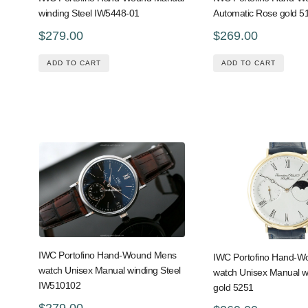
winding Steel IW5448-01
Automatic Rose gold 5
$279.00
$269.00
ADD TO CART
ADD TO CART
IWC Portofino Hand-Wound Mens
IWC Portofino Hand-
watch Unisex Manual winding Steel
watch Unisex Manual w
IW510102
gold 5251
$279.00