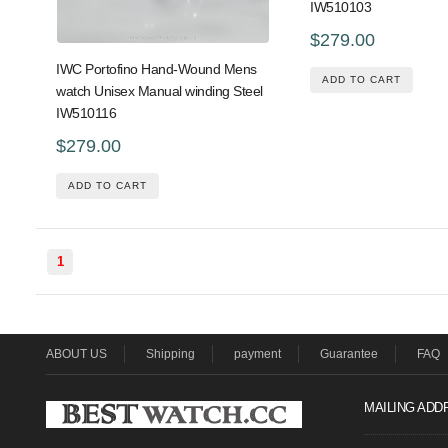
IW510103
$279.00
IWC Portofino Hand-Wound Mens
ADD TO CART
watch Unisex Manual winding Steel
IW510116
$279.00
ADD TO CART
1
ABOUT US
Shipping
payment
Guarantee
FAQ
MAILING ADD