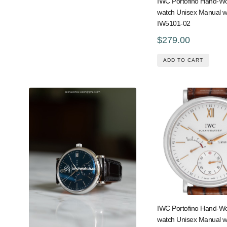
IWC Portofino Hand-
watch Unisex Manual w
IW5101-02
$279.00
ADD TO CART
IWC Portofino Hand-
watch Unisex Manual w