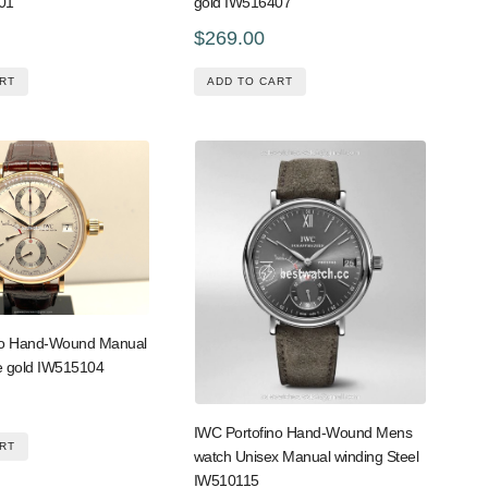
01
gold IW516407
$269.00
RT
ADD TO CART
no Hand-Wound Manual
e gold IW515104
IWC Portofino Hand-Wound Mens
RT
watch Unisex Manual winding Steel
IW510115