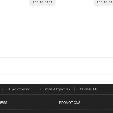
ADD TO CART
ADD TO CA
Buyer Protection
Customs & Import Tax
CONTACT US
RESS
PROMOTIONS