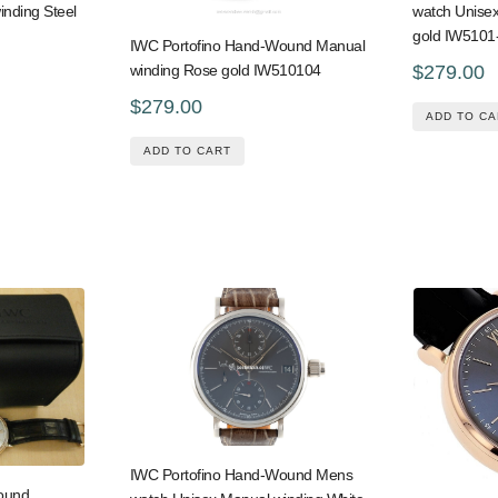
inding Steel
watch Unise
gold IW5101
IWC Portofino Hand-Wound Manual
$279.00
winding Rose gold IW510104
$279.00
ADD TO CA
ADD TO CART
IWC Portofino Hand-Wound Mens
ound