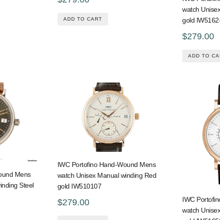
watch Unise
ADD TO CART
gold IW5162
$279.00
ADD TO CA
IWC Portofino Hand-Wound Mens
Wound Mens
watch Unisex Manual winding Red
inding Steel
gold IW510107
IWC Portofi
$279.00
watch Unise