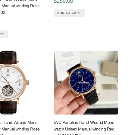
$289.00
x Manual winding Rose
-03
ADD TO CART
RT
no Hand-Wound Mens
IWC Portofino Hand-Wound Mens
x Manual winding Rose
watch Unisex Manual winding Red