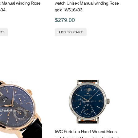
x Manual winding Rose
watch Unisex Manual winding Rose
-04
gold IW516403
$279.00
RT
ADD TO CART
IWC Portofino Hand-Wound Mens