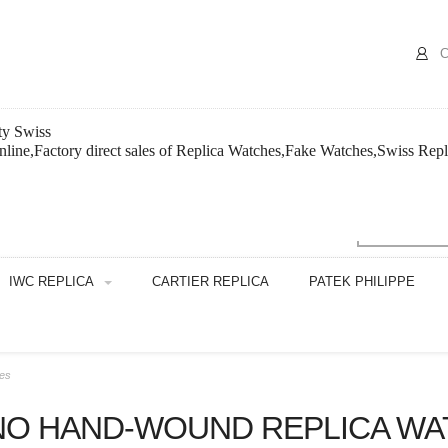
C
ty Swiss
line,Factory direct sales of Replica Watches,Fake Watches,Swiss Repl
IWC REPLICA
CARTIER REPLICA
PATEK PHILIPPE
hes
NO HAND-WOUND REPLICA WA