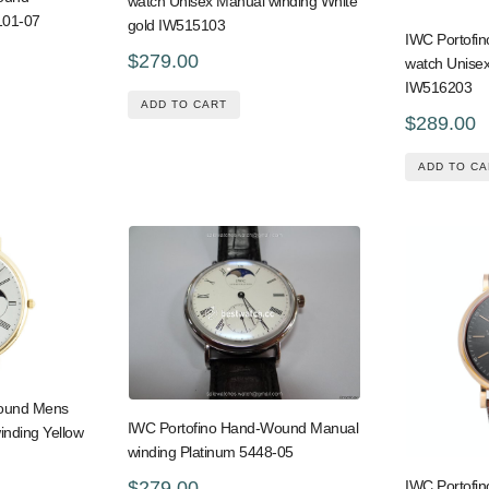
watch Unisex Manual winding White
101-07
gold IW515103
IWC Portofi
$279.00
watch Unisex
IW516203
ADD TO CART
$289.00
ADD TO CA
Wound Mens
IWC Portofino Hand-Wound Manual
inding Yellow
winding Platinum 5448-05
$279.00
IWC Portofi