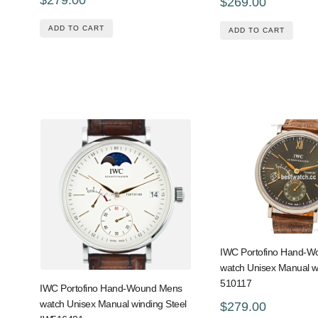
$269.00
ADD TO CART
ADD TO CART
IWC Portofino Hand-
watch Unisex Manual w
510117
IWC Portofino Hand-Wound Mens
watch Unisex Manual winding Steel
$279.00