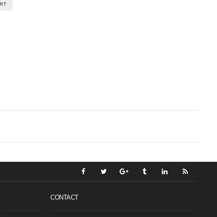
RT
CONTACT