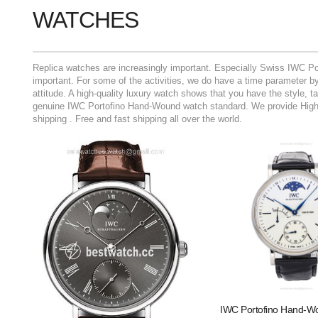
WATCHES
Replica watches are increasingly important. Especially Swiss IWC Po
important. For some of the activities, we do have a time parameter by 
attitude. A high-quality luxury watch shows that you have the style, 
genuine IWC Portofino Hand-Wound watch standard. We provide High Q
shipping . Free and fast shipping all over the world.
IWC Portofino Hand-