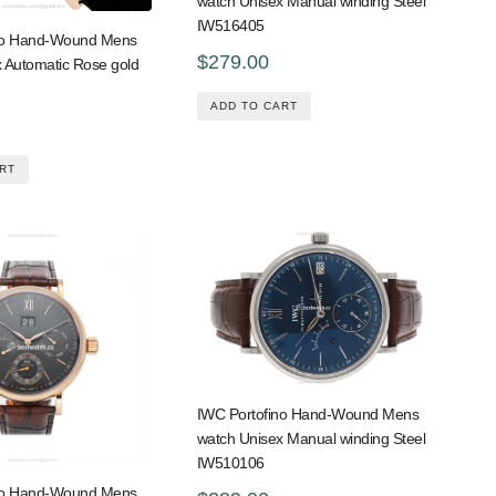
watch Unisex Manual winding Steel
IW516405
no Hand-Wound Mens
$279.00
 Automatic Rose gold
ADD TO CART
RT
IWC Portofino Hand-Wound Mens
watch Unisex Manual winding Steel
IW510106
no Hand-Wound Mens