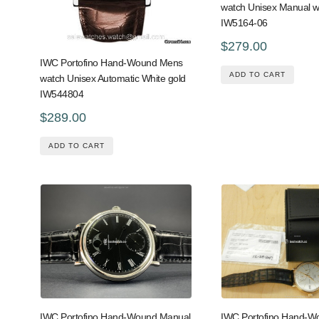
watch Unisex Manual w
IW5164-06
$279.00
IWC Portofino Hand-Wound Mens
ADD TO CART
watch Unisex Automatic White gold
IW544804
$289.00
ADD TO CART
IWC Portofino Hand-Wound Manual
IWC Portofino Hand-W