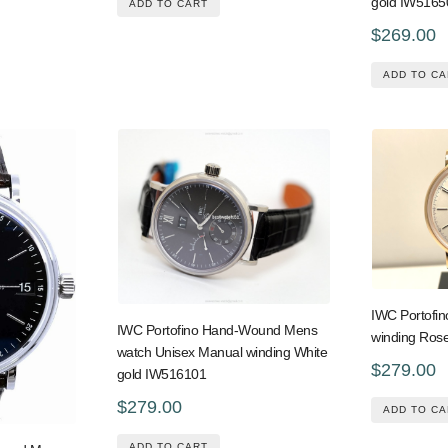
gold IW5165
ADD TO CART
$269.00
ADD TO CA
IWC Portofi
IWC Portofino Hand-Wound Mens
winding Ros
watch Unisex Manual winding White
$279.00
gold IW516101
$279.00
ADD TO CA
ADD TO CART