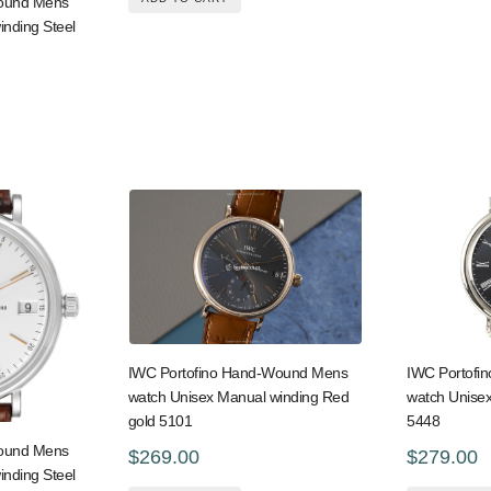
Wound Mens
inding Steel
IWC Portofino Hand-Wound Mens
IWC Portofi
watch Unisex Manual winding Red
watch Unisex
gold 5101
5448
Wound Mens
$269.00
$279.00
inding Steel