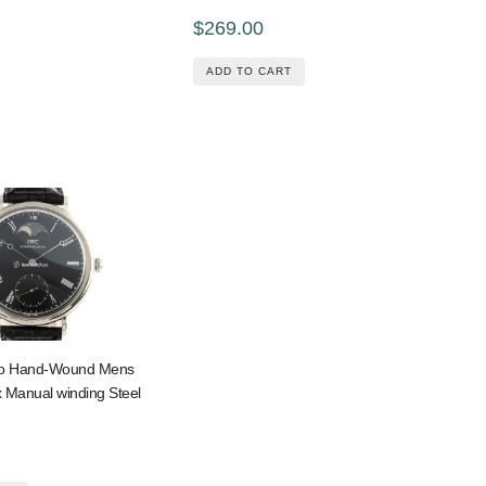
$269.00
ADD TO CART
no Hand-Wound Mens
 Manual winding Steel