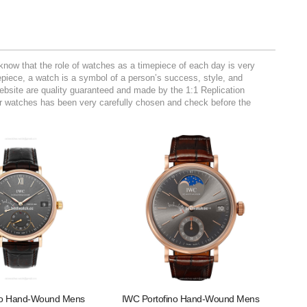
now that the role of watches as a timepiece of each day is very
mepiece, a watch is a symbol of a person’s success, style, and
website are quality guaranteed and made by the 1:1 Replication
r watches has been very carefully chosen and check before the
no Hand-Wound Mens
IWC Portofino Hand-Wound Mens