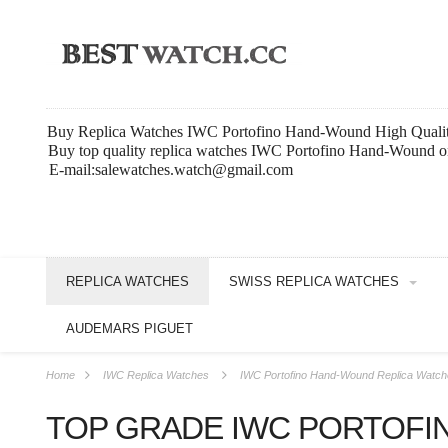
Buy Replica Watches IWC Portofino Hand-Wound High Quali
Buy top quality replica watches IWC Portofino Hand-Wound on
E-mail:salewatches.watch@gmail.com
REPLICA WATCHES
SWISS REPLICA WATCHES
AUDEMARS PIGUET
Home
IWC Replica Watches
IWC Portofino Hand-Wound Replica Watc
TOP GRADE IWC PORTOFI