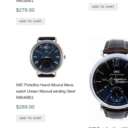
IW516401
ADD TO CART
$279.00
ADD TO CART
IWC Portofino Hand-Wound Mens
watch Unisex Manual winding Steel
IW544801
$269.00
ADD TO CART