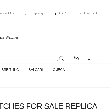
ontact Us
Shipping
CART
Payment
ica Watches.
BREITLING
BVLGARI
OMEGA
TCHES FOR SALE REPLICA