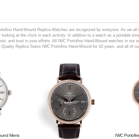
rtofino Hand-Wound Replica Watches are recognized by everyone. As we all k
looking at the clock in each activity. In addition to a watch as a portable ti
taste, and trust in your efforts. All IWC Portofino Hand-Wound watches in our 
uality Replica Swiss IWC Portofino Hand-Wound for 10 years, and all of ou
Wound Mens
IWC Portofi