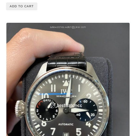
ADD TO CART