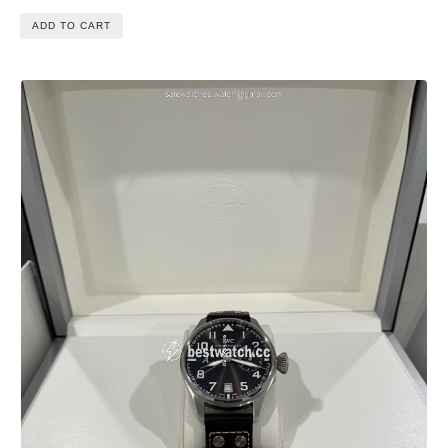
ADD TO CART