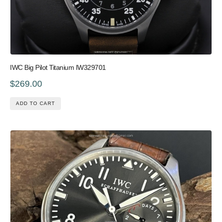
IWC Big Pilot Titanium IW329701
$269.00
ADD TO CART