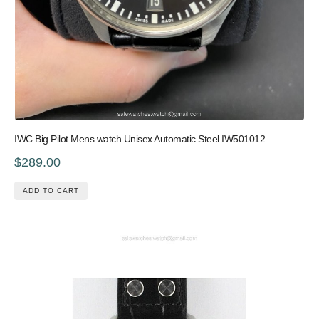
IWC Big Pilot Mens watch Unisex Automatic Steel IW501012
$289.00
ADD TO CART