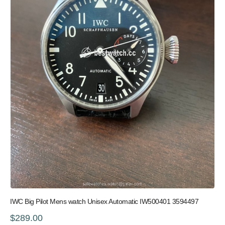
IWC Big Pilot Mens watch Unisex Automatic IW500401 3594497
$289.00