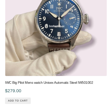
IWC Big Pilot Mens watch Unisex Automatic Steel IW501002
$279.00
ADD TO CART