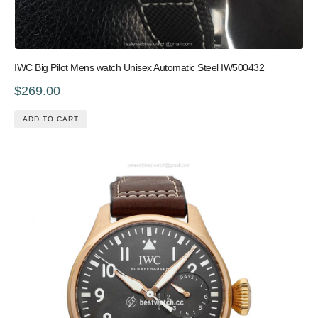
IWC Big Pilot Mens watch Unisex Automatic Steel IW500432
$269.00
ADD TO CART