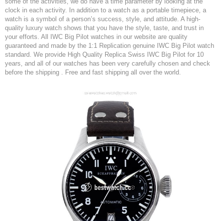
some of the activities, we do have a time parameter by looking at the
clock in each activity. In addition to a watch as a portable timepiece, a
watch is a symbol of a person’s success, style, and attitude. A high-
quality luxury watch shows that you have the style, taste, and trust in
your efforts. All IWC Big Pilot watches in our website are quality
guaranteed and made by the 1:1 Replication genuine IWC Big Pilot watch
standard. We provide High Quality Replica Swiss IWC Big Pilot for 10
years, and all of our watches has been very carefully chosen and check
before the shipping . Free and fast shipping all over the world.