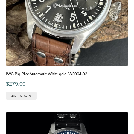
IWC Big Pilot Automatic White gold IW5004-02
$279.00
ADD TO CART