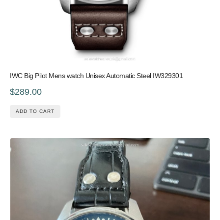
IWC Big Pilot Mens watch Unisex Automatic Steel IW329301
$289.00
ADD TO CART