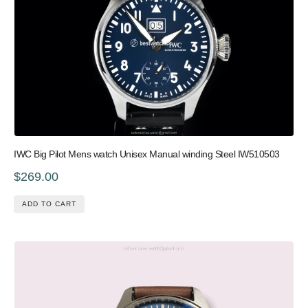
IWC Big Pilot Mens watch Unisex Manual winding Steel IW510503
$269.00
ADD TO CART