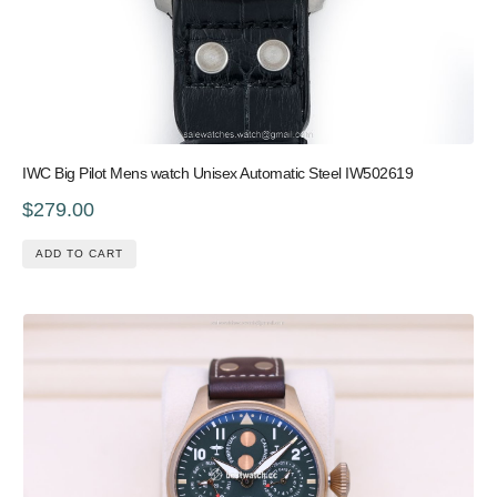
IWC Big Pilot Mens watch Unisex Automatic Steel IW502619
$279.00
ADD TO CART