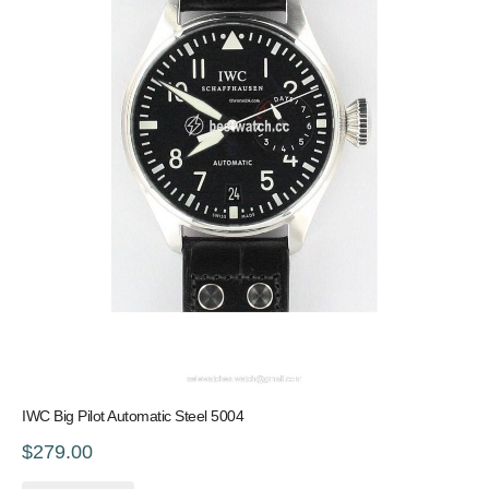
IWC Big Pilot Automatic Steel 5004
$279.00