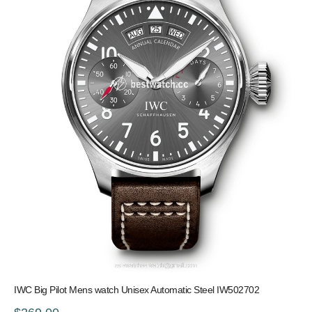
IWC Big Pilot Mens watch Unisex Automatic Steel IW502702