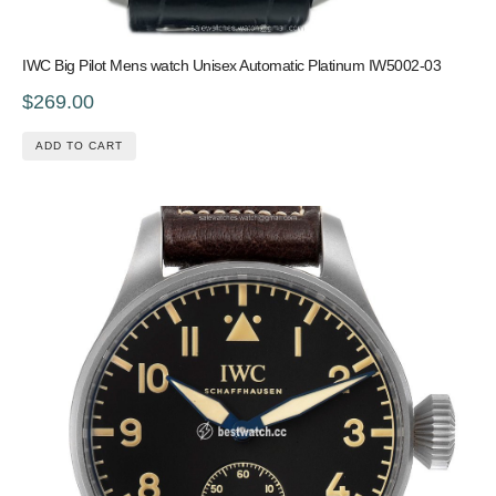
IWC Big Pilot Mens watch Unisex Automatic Platinum IW5002-03
$269.00
ADD TO CART