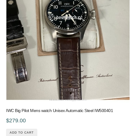
IWC Big Pilot Mens watch Unisex Automatic Steel IW500401
$279.00
ADD TO CART