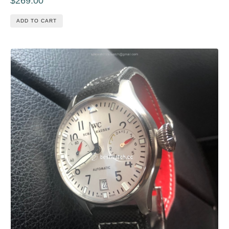
$269.00
ADD TO CART