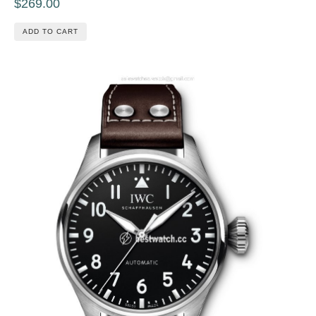
$269.00
ADD TO CART