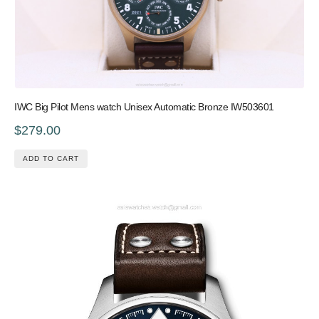
IWC Big Pilot Mens watch Unisex Automatic Bronze IW503601
$279.00
ADD TO CART