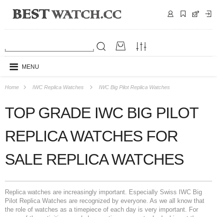
MENU
Home
IWC Replica Watches
IWC Big Pilot Replica Watches
TOP GRADE IWC BIG PILOT
REPLICA WATCHES FOR
SALE REPLICA WATCHES
Replica watches are increasingly important. Especially Swiss IWC Big
Pilot Replica Watches are recognized by everyone. As we all know that
the role of watches as a timepiece of each day is very important. For