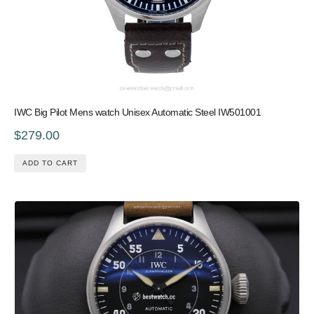
IWC Big Pilot Mens watch Unisex Automatic Steel IW501001
$279.00
ADD TO CART