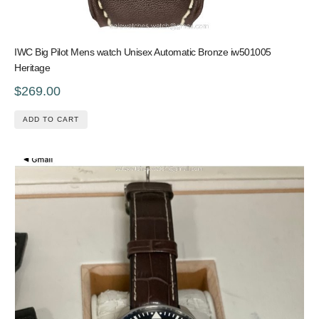
IWC Big Pilot Mens watch Unisex Automatic Bronze iw501005
Heritage
$269.00
ADD TO CART