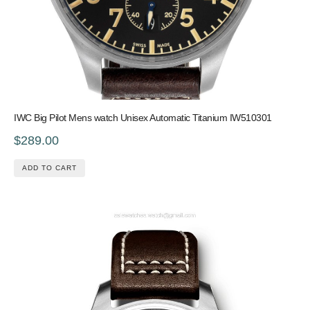
IWC Big Pilot Mens watch Unisex Automatic Titanium IW510301
$289.00
ADD TO CART