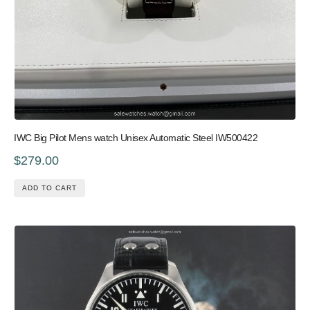
IWC Big Pilot Mens watch Unisex Automatic Steel IW500422
$279.00
ADD TO CART