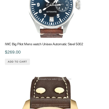
IWC Big Pilot Mens watch Unisex Automatic Steel 5002
$269.00
ADD TO CART