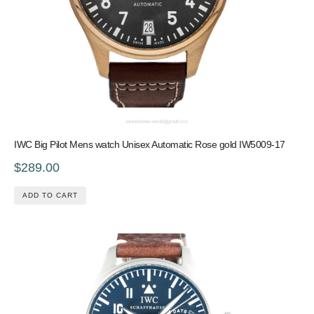
IWC Big Pilot Mens watch Unisex Automatic Rose gold IW5009-17
$289.00
ADD TO CART