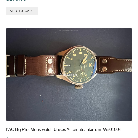
ADD TO CART
IWC Big Pilot Mens watch Unisex Automatic Titanium IW501004