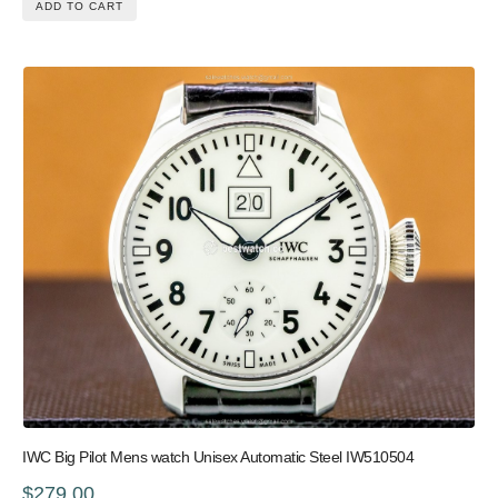
ADD TO CART
IWC Big Pilot Mens watch Unisex Automatic Steel IW510504
$279.00