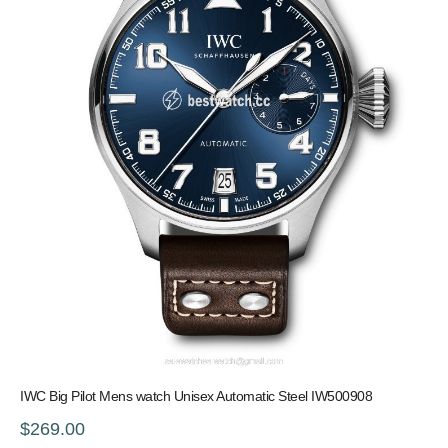
IWC Big Pilot Mens watch Unisex Automatic Steel IW500908
$269.00