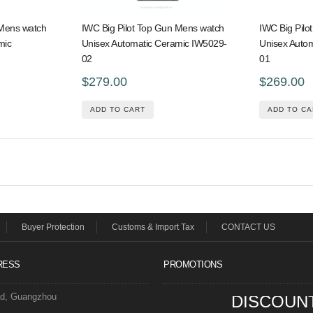
 Mens watch
IWC Big Pilot Top Gun Mens watch
IWC Big Pilo
mic
Unisex Automatic Ceramic IW5029-
Unisex Auto
02
01
$279.00
$269.00
ADD TO CART
ADD TO CA
Buyer Protection
Customs & Import Tax
CONTACT US
RESS
PROMOTIONS
ad, Guangzhou
DISCOUN