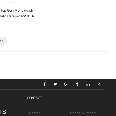
t Top Gun Mens watch
matic Ceramic IW5019-
RT
CONTACT
TS