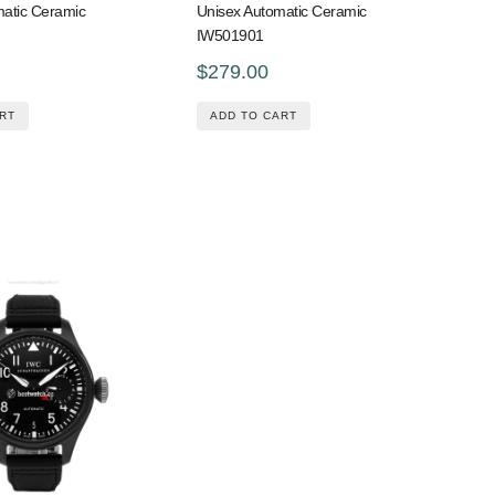
matic Ceramic
Unisex Automatic Ceramic
IW501901
$279.00
RT
ADD TO CART