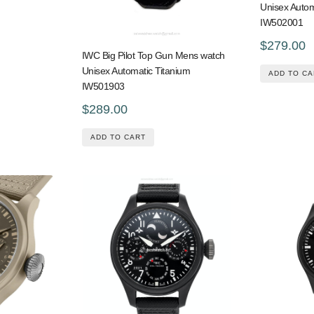
Unisex Auto
IW502001
$279.00
IWC Big Pilot Top Gun Mens watch
Unisex Automatic Titanium
ADD TO CA
IW501903
$289.00
ADD TO CART