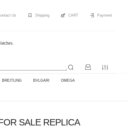
ontact Us
Shipping
CART
Payment
Watches.
BREITLING
BVLGARI
OMEGA
FOR SALE REPLICA