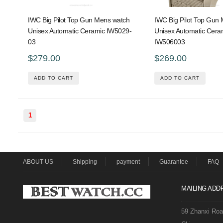
IWC Big Pilot Top Gun Mens watch
IWC Big Pilot Top Gun
Unisex Automatic Ceramic IW5029-
Unisex Automatic Cera
03
IW506003
$279.00
$269.00
ADD TO CART
ADD TO CART
1
ABOUT US
Shipping
payment
Guarantee
FAQ
MAILING ADD
59 Zhanxi Ro