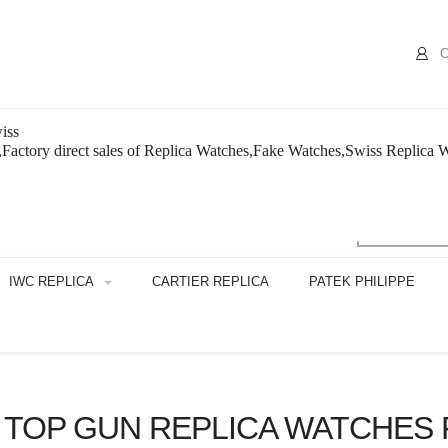
C
iss
,Factory direct sales of Replica Watches,Fake Watches,Swiss Replica 
IWC REPLICA
CARTIER REPLICA
PATEK PHILIPPE
T TOP GUN REPLICA WATCHES 