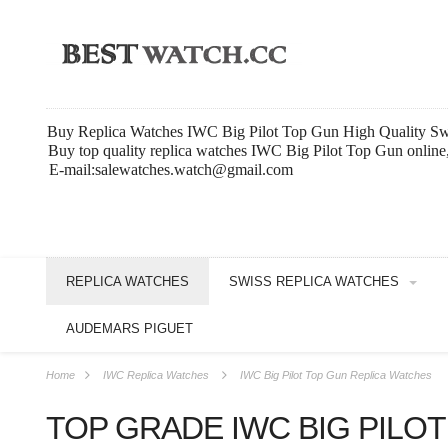
Buy Replica Watches IWC Big Pilot Top Gun High Quality Sw
Buy top quality replica watches IWC Big Pilot Top Gun online
E-mail:salewatches.watch@gmail.com
REPLICA WATCHES
SWISS REPLICA WATCHES
AUDEMARS PIGUET
Home
IWC Replica Watches
IWC Big Pilot Top Gun Replica Watches
TOP GRADE IWC BIG PILO