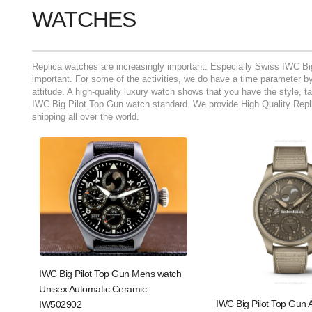
WATCHES
Replica watches are increasingly important. Especially Swiss IWC Bi
important. For some of the activities, we do have a time parameter by 
attitude. A high-quality luxury watch shows that you have the style, t
IWC Big Pilot Top Gun watch standard. We provide High Quality Repli
shipping all over the world.
IWC Big Pilot Top Gun Mens watch
Unisex Automatic Ceramic
IWC Big Pilot Top Gun 
IW502902