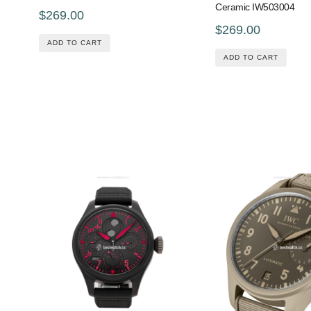
Ceramic IW503004
$269.00
$269.00
ADD TO CART
ADD TO CART