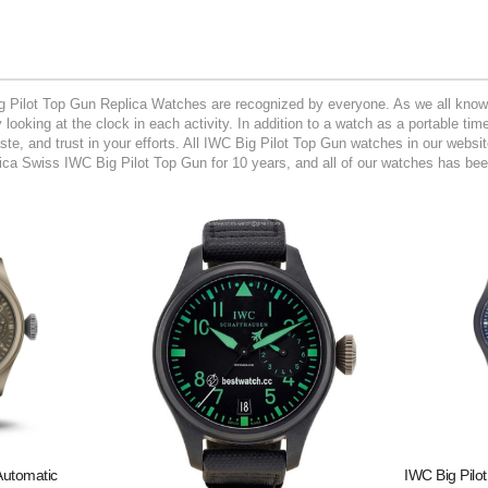
g Pilot Top Gun Replica Watches are recognized by everyone. As we all know t
looking at the clock in each activity. In addition to a watch as a portable ti
aste, and trust in your efforts. All IWC Big Pilot Top Gun watches in our webs
ca Swiss IWC Big Pilot Top Gun for 10 years, and all of our watches has been
Automatic
IWC Big Pilo