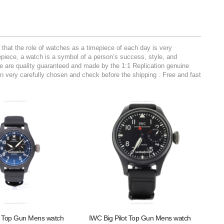
hat the role of watches as a timepiece of each day is very
mepiece, a watch is a symbol of a person’s success, style, and
ite are quality guaranteed and made by the 1:1 Replication genuine
 very carefully chosen and check before the shipping . Free and fast
t Top Gun Mens watch
IWC Big Pilot Top Gun Mens watch