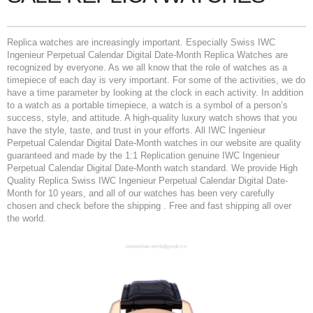
Replica watches are increasingly important. Especially Swiss IWC
Ingenieur Perpetual Calendar Digital Date-Month Replica Watches are
recognized by everyone. As we all know that the role of watches as a
timepiece of each day is very important. For some of the activities, we do
have a time parameter by looking at the clock in each activity. In addition
to a watch as a portable timepiece, a watch is a symbol of a person’s
success, style, and attitude. A high-quality luxury watch shows that you
have the style, taste, and trust in your efforts. All IWC Ingenieur
Perpetual Calendar Digital Date-Month watches in our website are quality
guaranteed and made by the 1:1 Replication genuine IWC Ingenieur
Perpetual Calendar Digital Date-Month watch standard. We provide High
Quality Replica Swiss IWC Ingenieur Perpetual Calendar Digital Date-
Month for 10 years, and all of our watches has been very carefully
chosen and check before the shipping . Free and fast shipping all over
the world.