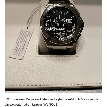
IWC Ingenieur Perpetual Calendar Digital Date-Month Mens watch
Unisex Automatic Titanium IW379201