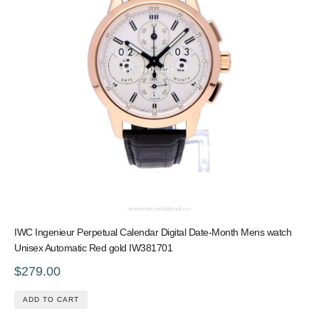
IWC Ingenieur Perpetual Calendar Digital Date-Month Mens watch
Unisex Automatic Red gold IW381701
$279.00
ADD TO CART