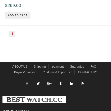
$269.00
ADD TO CART
1
ABOUT US
Shipping
payment
Guarantee
FAQ
Buyer Protection
Customs & Import Tax
CONTACT US