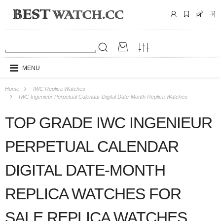
MENU
Home
IWC Replica Watches
IWC Ingenieur Perpetual Calendar Digital Date-Month Replica Watches
TOP GRADE IWC INGENIEUR
PERPETUAL CALENDAR
DIGITAL DATE-MONTH
REPLICA WATCHES FOR
SALE REPLICA WATCHES