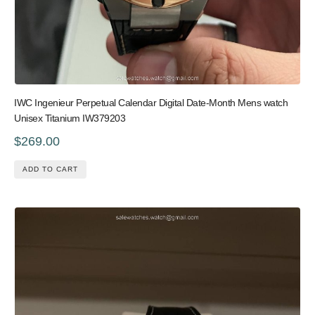
IWC Ingenieur Perpetual Calendar Digital Date-Month Mens watch
Unisex Titanium IW379203
$269.00
ADD TO CART