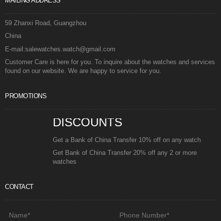
MAILING ADDRESS
59 Zhanxi Road, Guangzhou
China
E-mail:salewatches.watch@gmail.com
Customer Care is here for you. To inquire about the watches and services
found on our website. We are happy to service for you.
PROMOTIONS
DISCOUNTS
Get a Bank of China Transfer 10% off on any watch
Get Bank of China Transfer 20% off any 2 or more
watches
CONTACT