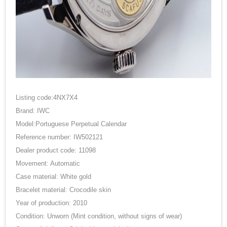
Listing code:4NX7X4
Brand: IWC
Model:Portuguese Perpetual Calendar
Reference number: IW502121
Dealer product code: 11098
Movement: Automatic
Case material: White gold
Bracelet material: Crocodile skin
Year of production: 2010
Condition: Unworn (Mint condition, without signs of wear)