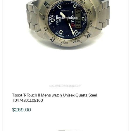
Tissot T-Touch II Mens watch Unisex Quartz Steel
T0474201105100
$269.00