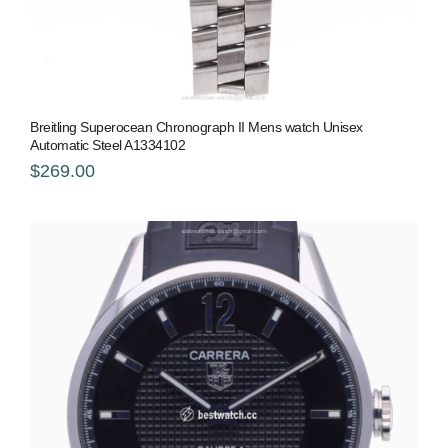
Breitling Superocean Chronograph II Mens watch Unisex
Automatic Steel A1334102
$269.00