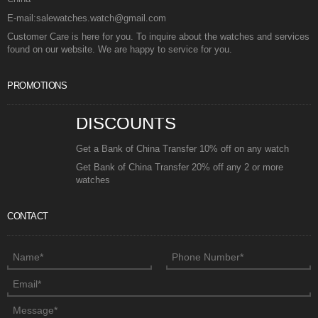
E-mail:salewatches.watch@gmail.com
Customer Care is here for you. To inquire about the watches and services
found on our website. We are happy to service for you.
PROMOTIONS
DISCOUNTS
Get a Bank of China Transfer 10% off on any watch
Get Bank of China Transfer 20% off any 2 or more
watches
CONTACT