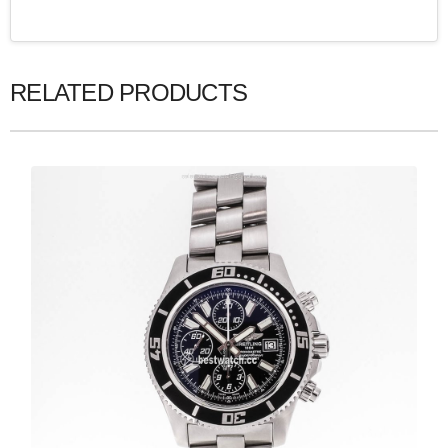
RELATED PRODUCTS