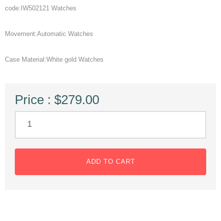
code:IW502121 Watches
Movement:Automatic Watches
Case Material:White gold Watches
Price : $279.00
ADD TO CART