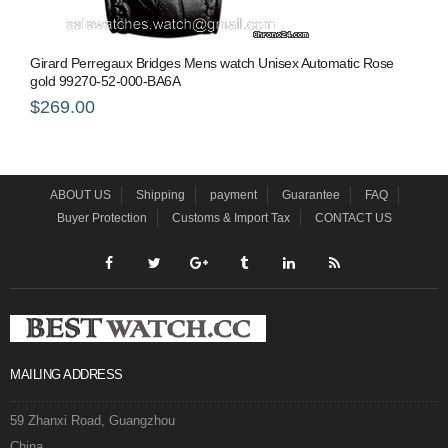
Girard Perregaux Bridges Mens watch Unisex Automatic Rose
gold 99270-52-000-BA6A
$269.00
ABOUT US
Shipping
payment
Guarantee
FAQ
Buyer Protection
Customs & Import Tax
CONTACT US
MAILING ADDRESS
59 Zhanxi Road, Guangzhou
China