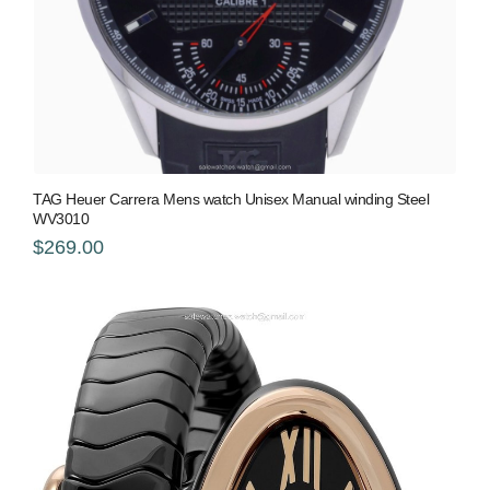
TAG Heuer Carrera Mens watch Unisex Manual winding Steel
WV3010
$269.00