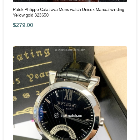
Patek Philippe Calatrava Mens watch Unisex Manual winding
Yellow gold 323650
$279.00