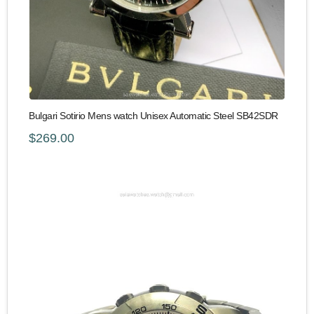
Bulgari Sotirio Mens watch Unisex Automatic Steel SB42SDR
$269.00