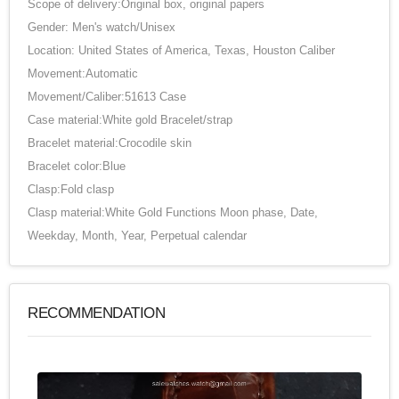
Scope of delivery:Original box, original papers
Gender: Men's watch/Unisex
Location: United States of America, Texas, Houston Caliber
Movement:Automatic
Movement/Caliber:51613 Case
Case material:White gold Bracelet/strap
Bracelet material:Crocodile skin
Bracelet color:Blue
Clasp:Fold clasp
Clasp material:White Gold Functions Moon phase, Date,
Weekday, Month, Year, Perpetual calendar
RECOMMENDATION