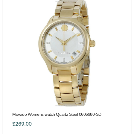
Movado Womens watch Quartz Steel 0606980-SD
$269.00