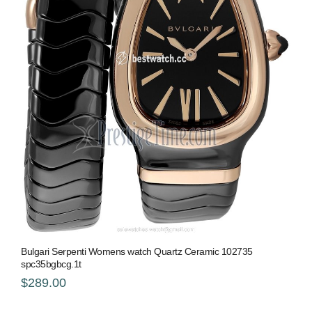
Bulgari Serpenti Womens watch Quartz Ceramic 102735
spc35bgbcg.1t
$289.00