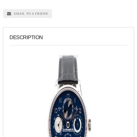
EMAIL TO A FRIEND
DESCRIPTION