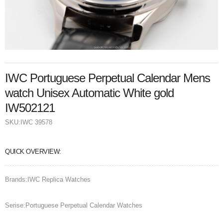
IWC Portuguese Perpetual Calendar Mens
watch Unisex Automatic White gold
IW502121
SKU:
IWC 39578
QUICK OVERVIEW:
Brands:IWC Replica Watches
Serise:Portuguese Perpetual Calendar Watches