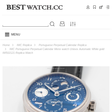
MENU
Home
IWC Replica
Portuguese Perpetual Calendar Replica
IWC Portuguese Perpetual Calendar Mens watch Unisex Automatic White gold
IW502121 Replica Watch