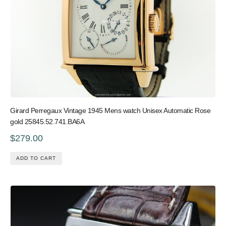
Girard Perregaux Vintage 1945 Mens watch Unisex Automatic Rose
gold 25845.52.741.BA6A
$279.00
ADD TO CART