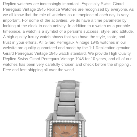
Replica watches are increasingly important. Especially Swiss Girard
Perregaux Vintage 1945 Replica Watches are recognized by everyone. As
we all know that the role of watches as a timepiece of each day is very
important. For some of the activities, we do have a time parameter by
looking at the clock in each activity. In addition to a watch as a portable
timepiece, a watch is a symbol of a person’s success, style, and attitude.
A high-quality luxury watch shows that you have the style, taste, and
trust in your efforts. All Girard Perregaux Vintage 1945 watches in our
website are quality guaranteed and made by the 1:1 Replication genuine
Girard Perregaux Vintage 1945 watch standard. We provide High Quality
Replica Swiss Girard Perregaux Vintage 1945 for 10 years, and all of our
watches has been very carefully chosen and check before the shipping .
Free and fast shipping all over the world.