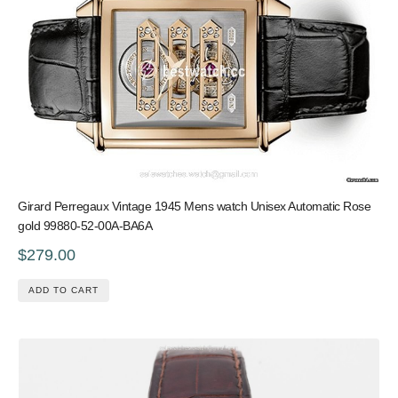
Girard Perregaux Vintage 1945 Mens watch Unisex Automatic Rose
gold 99880-52-00A-BA6A
$279.00
ADD TO CART