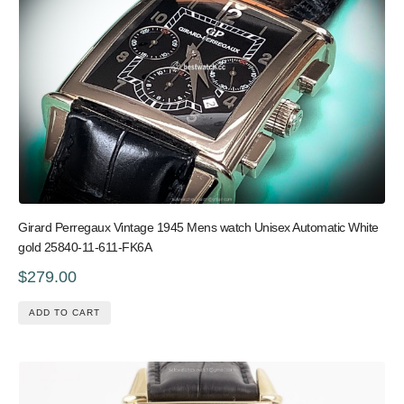
Girard Perregaux Vintage 1945 Mens watch Unisex Automatic White
gold 25840-11-611-FK6A
$279.00
ADD TO CART