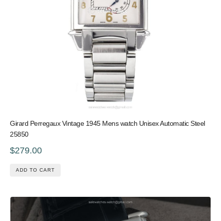
Girard Perregaux Vintage 1945 Mens watch Unisex Automatic Steel
25850
$279.00
ADD TO CART