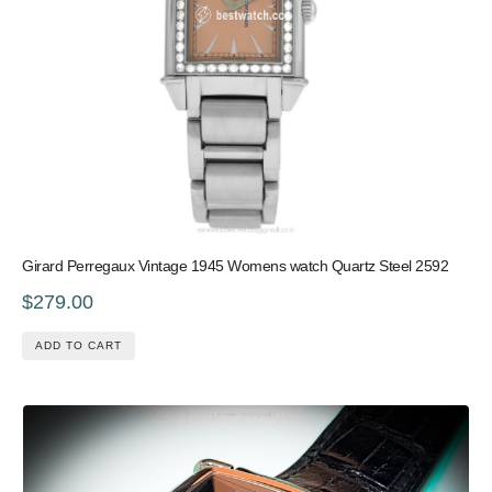
Girard Perregaux Vintage 1945 Womens watch Quartz Steel 2592
$279.00
ADD TO CART