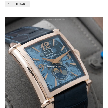
ADD TO CART