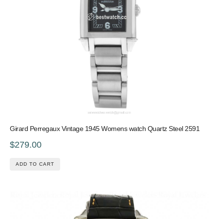
Girard Perregaux Vintage 1945 Womens watch Quartz Steel 2591
$279.00
ADD TO CART