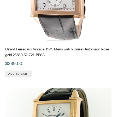
Girard Perregaux Vintage 1945 Mens watch Unisex Automatic Rose
gold 25880-52-721-BB6A
$289.00
ADD TO CART