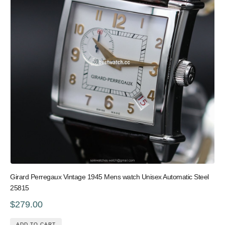
Girard Perregaux Vintage 1945 Mens watch Unisex Automatic Steel
25815
$279.00
ADD TO CART