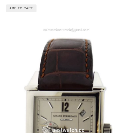
ADD TO CART