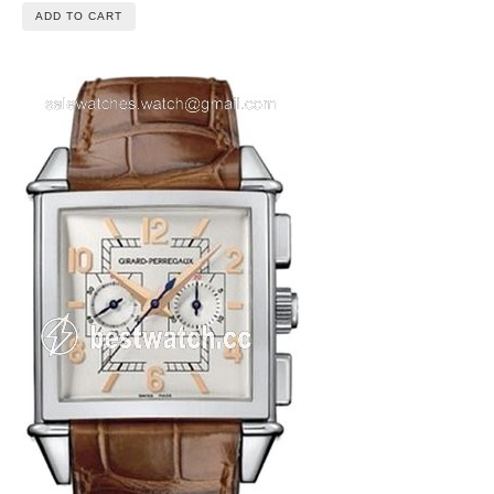
ADD TO CART