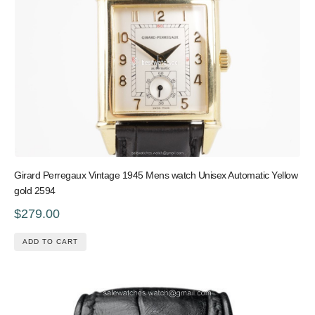
Girard Perregaux Vintage 1945 Mens watch Unisex Automatic Yellow
gold 2594
$279.00
ADD TO CART