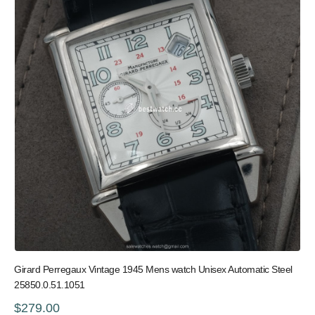
Girard Perregaux Vintage 1945 Mens watch Unisex Automatic Steel
25850.0.51.1051
$279.00