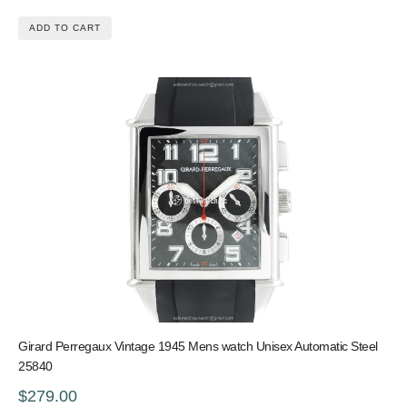
ADD TO CART
Girard Perregaux Vintage 1945 Mens watch Unisex Automatic Steel
25840
$279.00