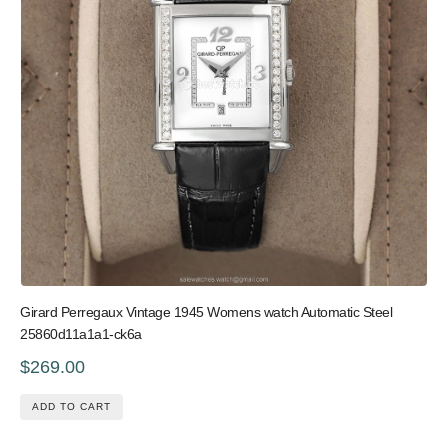
Girard Perregaux Vintage 1945 Womens watch Automatic Steel
25860d11a1a1-ck6a
$269.00
ADD TO CART