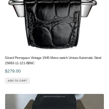
Girard Perregaux Vintage 1945 Mens watch Unisex Automatic Steel
25883-11-121-BB6C
$279.00
ADD TO CART