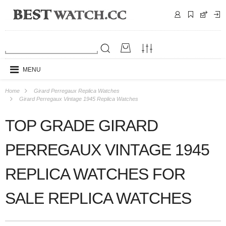
MENU
Home
Girard Perregaux Replica Watches
Girard Perregaux Vintage 1945 Replica Watches
TOP GRADE GIRARD
PERREGAUX VINTAGE 1945
REPLICA WATCHES FOR
SALE REPLICA WATCHES