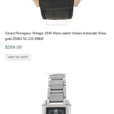
Girard Perregaux Vintage 1945 Mens watch Unisex Automatic Rose
gold 25882-52-222-BB6B
$269.00
ADD TO CART