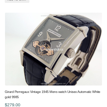
Girard Perregaux Vintage 1945 Mens watch Unisex Automatic White
gold 9985
$279.00