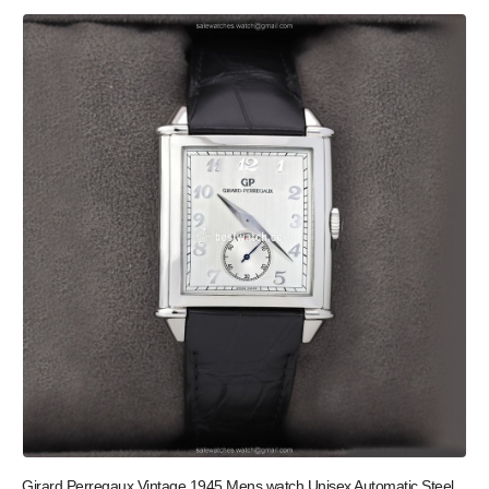
Girard Perregaux Vintage 1945 Mens watch Unisex Automatic Steel