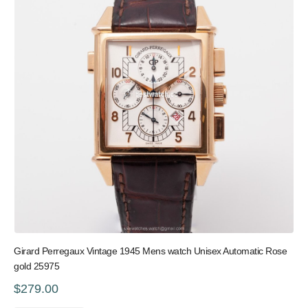
Girard Perregaux Vintage 1945 Mens watch Unisex Automatic Rose
gold 25975
$279.00