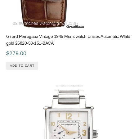
Girard Perregaux Vintage 1945 Mens watch Unisex Automatic White
gold 25820-53-151-BACA
$279.00
ADD TO CART