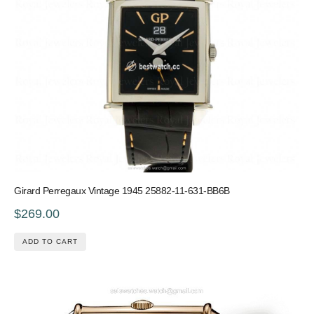
Girard Perregaux Vintage 1945 25882-11-631-BB6B
$269.00
ADD TO CART