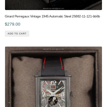
Girard Perregaux Vintage 1945 Automatic Steel 25882-11-121-bb6b
$279.00
ADD TO CART