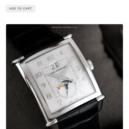
ADD TO CART