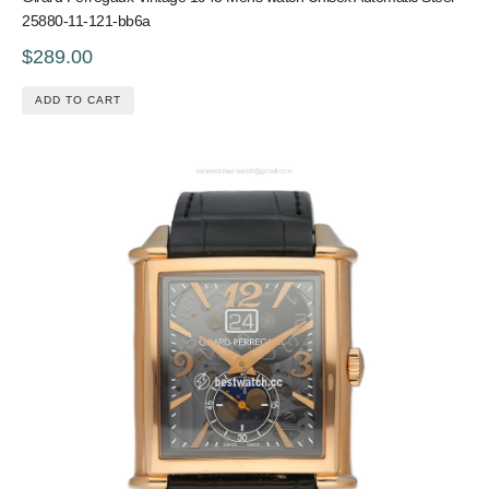
25880-11-121-bb6a
$289.00
ADD TO CART