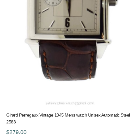
Girard Perregaux Vintage 1945 Mens watch Unisex Automatic Steel
2583
$279.00