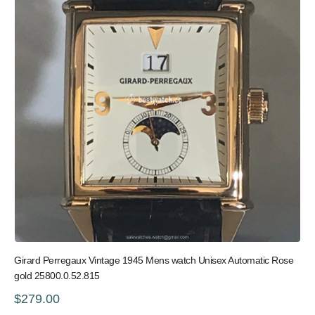
Girard Perregaux Vintage 1945 Mens watch Unisex Automatic Rose
gold 25800.0.52.815
$279.00