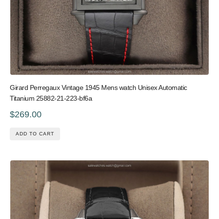
Girard Perregaux Vintage 1945 Mens watch Unisex Automatic
Titanium 25882-21-223-bf6a
$269.00
ADD TO CART