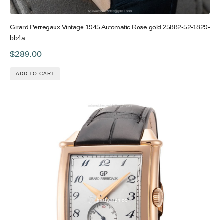
Girard Perregaux Vintage 1945 Automatic Rose gold 25882-52-1829-
bb4a
$289.00
ADD TO CART