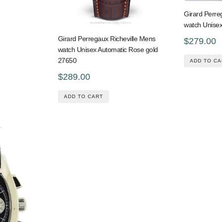
Girard Perre
watch Unisex
Girard Perregaux Richeville Mens
$279.00
watch Unisex Automatic Rose gold
27650
ADD TO CA
$289.00
ADD TO CART