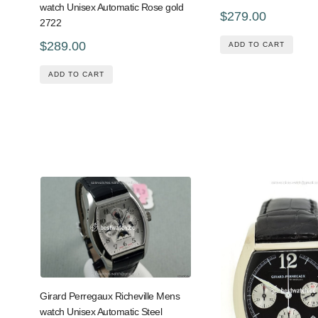
watch Unisex Automatic Rose gold
$279.00
2722
$289.00
ADD TO CART
ADD TO CART
Girard Perregaux Richeville Mens
watch Unisex Automatic Steel