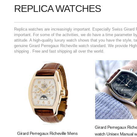
REPLICA WATCHES
Replica watches are increasingly important. Especially Swiss Girard 
important. For some of the activities, we do have a time parameter by 
attitude. A high-quality luxury watch shows that you have the style, t
genuine Girard Perregaux Richeville watch standard. We provide High 
shipping . Free and fast shipping all over the world.
Girard Perregaux Riche
Girard Perregaux Richeville Mens
watch Unisex Manual w