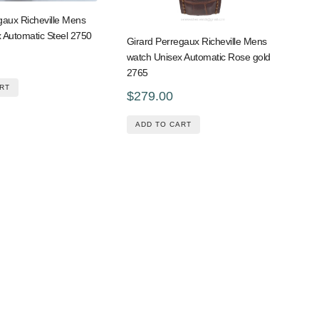
gaux Richeville Mens
 Automatic Steel 2750
Girard Perregaux Richeville Mens
watch Unisex Automatic Rose gold
2765
RT
$279.00
ADD TO CART