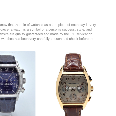
now that the role of watches as a timepiece of each day is very
mepiece, a watch is a symbol of a person’s success, style, and
 website are quality guaranteed and made by the 1:1 Replication
ur watches has been very carefully chosen and check before the