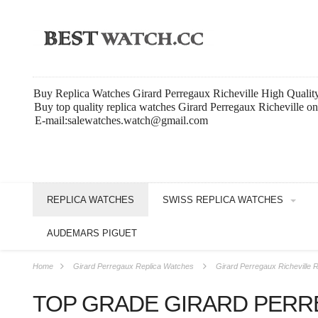
Buy Replica Watches Girard Perregaux Richeville High Qualit
Buy top quality replica watches Girard Perregaux Richeville o
E-mail:salewatches.watch@gmail.com
REPLICA WATCHES
SWISS REPLICA WATCHES
AUDEMARS PIGUET
Home
Girard Perregaux Replica Watches
Girard Perregaux Richeville 
TOP GRADE GIRARD PERR