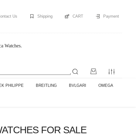
ontact Us
Shipping
CART
Payment
ica Watches.
EK PHILIPPE
BREITLING
BVLGARI
OMEGA
WATCHES FOR SALE