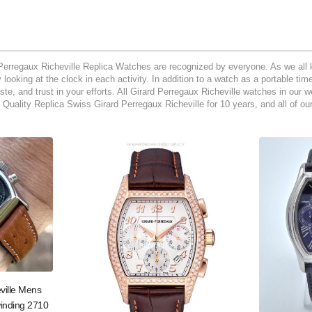
Perregaux Richeville Replica Watches are recognized by everyone. As we all k
looking at the clock in each activity. In addition to a watch as a portable ti
aste, and trust in your efforts. All Girard Perregaux Richeville watches in our
Quality Replica Swiss Girard Perregaux Richeville for 10 years, and all of o
ville Mens
inding 2710