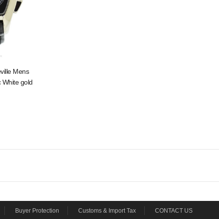
ville Mens
 White gold
Buyer Protection
Customs & Import Tax
CONTACT US