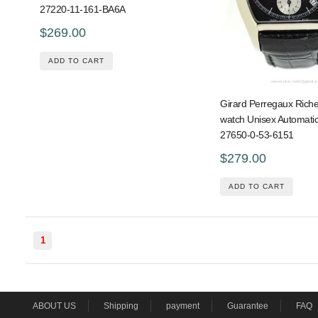
27220-11-161-BA6A
$269.00
ADD TO CART
Girard Perregaux Riche
watch Unisex Automatic
27650-0-53-6151
$279.00
ADD TO CART
1
ABOUT US
Shipping
payment
Guarantee
FAQ