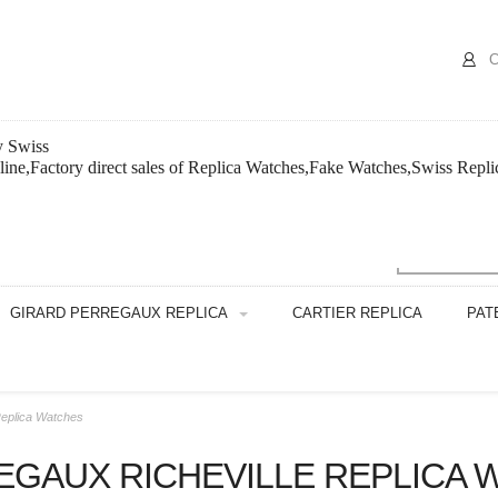
C
y Swiss
nline,Factory direct sales of Replica Watches,Fake Watches,Swiss Repl
GIRARD PERREGAUX REPLICA
CARTIER REPLICA
PAT
Replica Watches
EGAUX RICHEVILLE REPLICA 