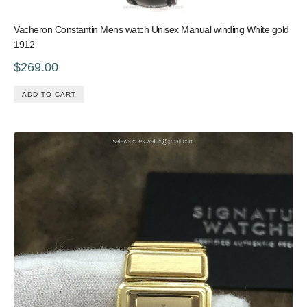
Vacheron Constantin Mens watch Unisex Manual winding White gold
1912
$269.00
ADD TO CART