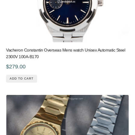
Vacheron Constantin Overseas Mens watch Unisex Automatic Steel
2300V 100A-B170
$279.00
ADD TO CART