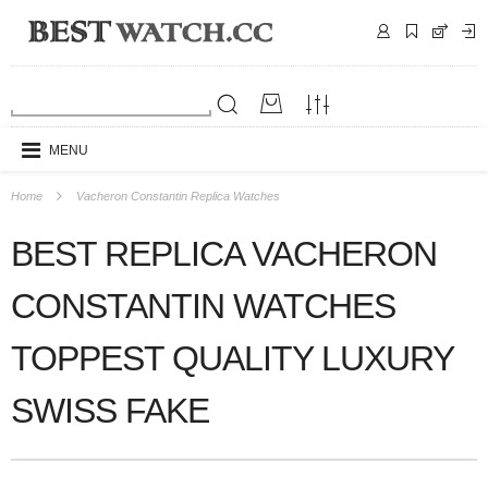
MENU
Home
Vacheron Constantin Replica Watches
BEST REPLICA VACHERON
CONSTANTIN WATCHES
TOPPEST QUALITY LUXURY
SWISS FAKE