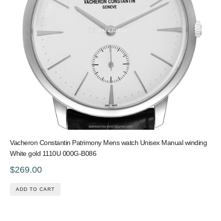
Vacheron Constantin Patrimony Mens watch Unisex Manual winding
White gold 1110U 000G-B086
$269.00
ADD TO CART