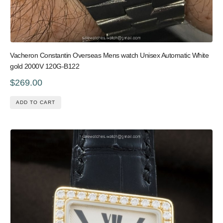
Vacheron Constantin Overseas Mens watch Unisex Automatic White
gold 2000V 120G-B122
$269.00
ADD TO CART