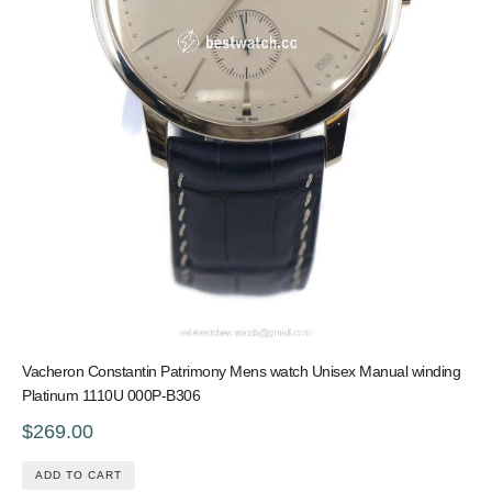
Vacheron Constantin Patrimony Mens watch Unisex Manual winding
Platinum 1110U 000P-B306
$269.00
ADD TO CART