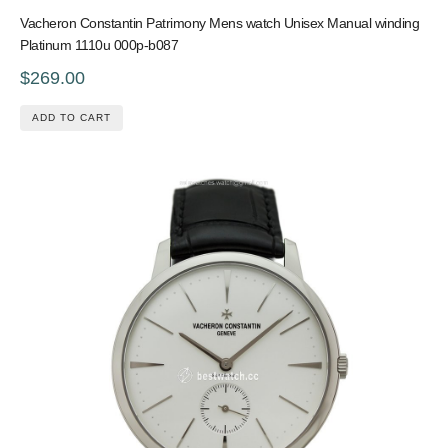
Vacheron Constantin Patrimony Mens watch Unisex Manual winding
Platinum 1110u 000p-b087
$269.00
ADD TO CART