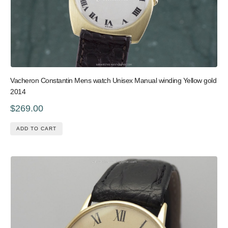
Vacheron Constantin Mens watch Unisex Manual winding Yellow gold
2014
$269.00
ADD TO CART