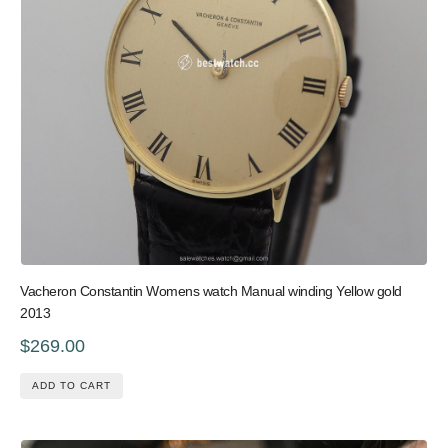
Vacheron Constantin Womens watch Manual winding Yellow gold
2013
$269.00
ADD TO CART