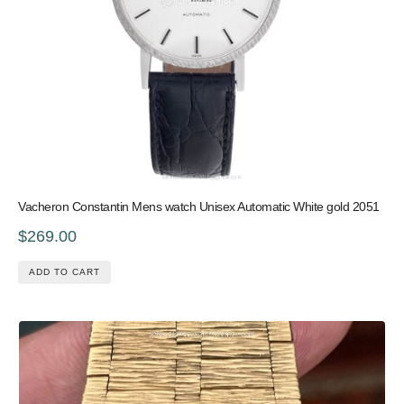
Vacheron Constantin Mens watch Unisex Automatic White gold 2051
$269.00
ADD TO CART