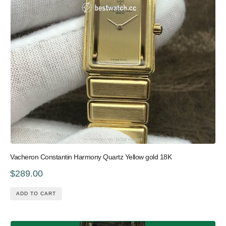
Vacheron Constantin Harmony Quartz Yellow gold 18K
$289.00
ADD TO CART