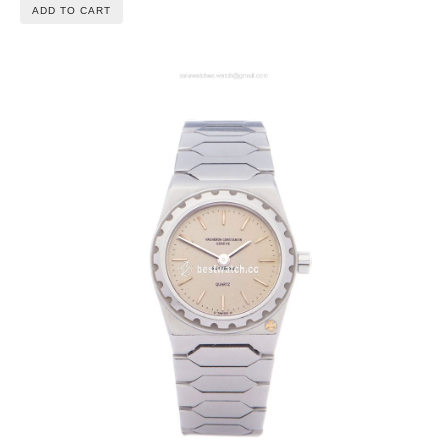
ADD TO CART