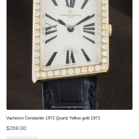
Vacheron Constantin 1972 Quartz Yellow gold 1972
$269.00