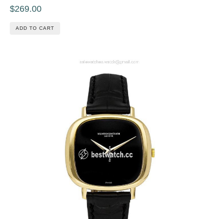
$269.00
ADD TO CART