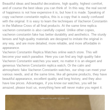
Beautiful ideas and beautiful decorations, high quality, highest comfort,
and of course the best ideas you can think of. In this way, the real secret
of happiness is not how expensive it is, but how it is made. Speaking of
copy vacheron constantin replica, this is a copy that is easily confused
with the original. It is easy to learn the techniques of Vacheron Constantin
in the Maltese Cross of all final products. At the same time replica
vacheron constantin is also carefully copied. Unlike other copies,
vacheron constantin fake has better durability and aesthetics. The sturdy
lenses and high-quality materials are designed to imitate the original in
any way, and are more detailed, more reliable, and more affordable in
appearance.
Vacheron Constantin Replica Watches online watch store. This will
become your watch paradise. Here you can find any high quality fake
Vacheron Constantin watches you want, no matter it is an elegant and
generous Vacheron Constantin replica watch, Or the calm and
atmospheric fake Vacheron Constantin watches, our shop can meet your
various needs, and at the same time, like all genuine products, they have
beautiful appearance, excellent quality and long history, and they also
have low prices. Advantages, if you know our watches, you will be
amazed, please trust us, everything here will never make you regret it.