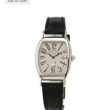
ADD TO CART