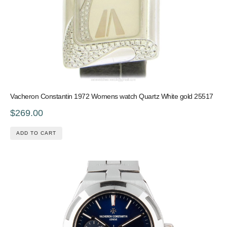
Vacheron Constantin 1972 Womens watch Quartz White gold 25517
$269.00
ADD TO CART