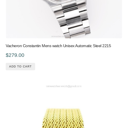
Vacheron Constantin Mens watch Unisex Automatic Steel 2215
$279.00
ADD TO CART