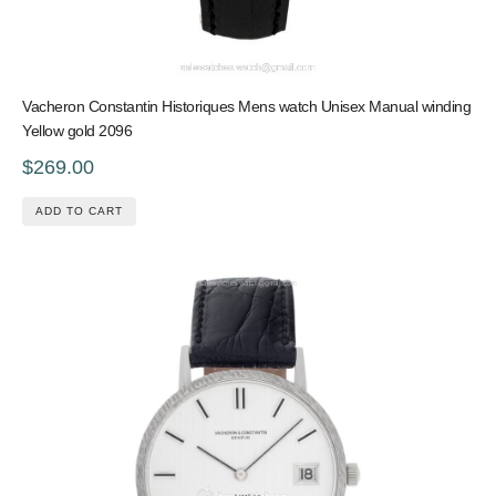
Vacheron Constantin Historiques Mens watch Unisex Manual winding
Yellow gold 2096
$269.00
ADD TO CART