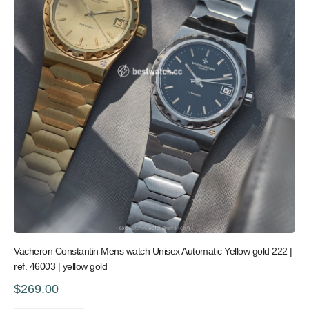
Vacheron Constantin Mens watch Unisex Automatic Yellow gold 222 |
ref. 46003 | yellow gold
$269.00