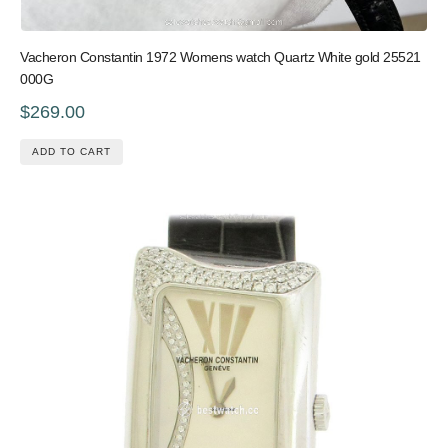
Vacheron Constantin 1972 Womens watch Quartz White gold 25521
000G
$269.00
ADD TO CART