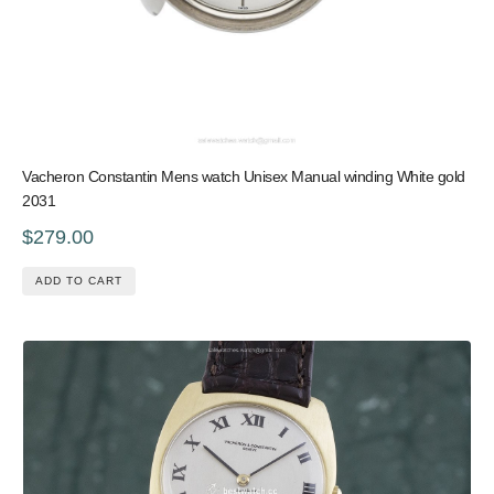
Vacheron Constantin Mens watch Unisex Manual winding White gold
2031
$279.00
ADD TO CART