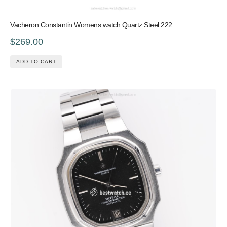
Vacheron Constantin Womens watch Quartz Steel 222
$269.00
ADD TO CART