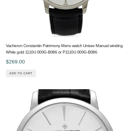
Vacheron Constantin Patrimony Mens watch Unisex Manual winding
White gold 1110U 000G-B086 or P1110U 000G-B086
$269.00
ADD TO CART