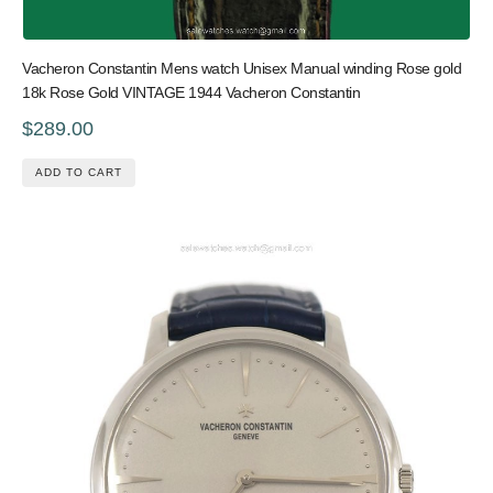
Vacheron Constantin Mens watch Unisex Manual winding Rose gold
18k Rose Gold VINTAGE 1944 Vacheron Constantin
$289.00
ADD TO CART