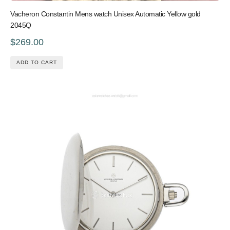
Vacheron Constantin Mens watch Unisex Automatic Yellow gold
2045Q
$269.00
ADD TO CART