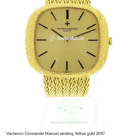
Vacheron Constantin Manual winding Yellow gold 2097