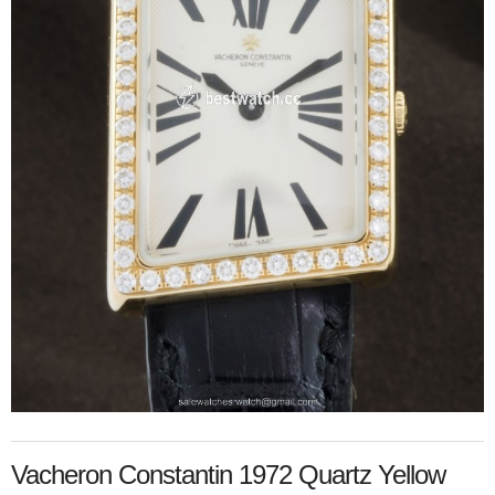
Vacheron Constantin 1972 Quartz Yellow