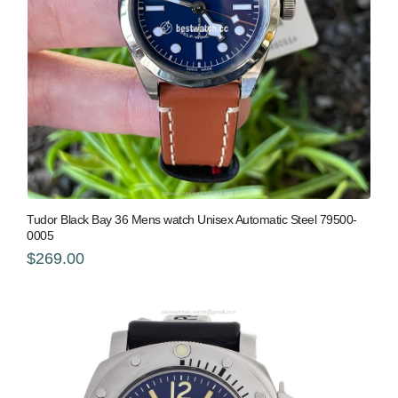
Tudor Black Bay 36 Mens watch Unisex Automatic Steel 79500-
0005
$269.00