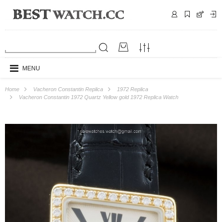
MENU
Home
Vacheron Constantin Replica
1972 Replica
Vacheron Constantin 1972 Quartz Yellow gold 1972 Replica Watch