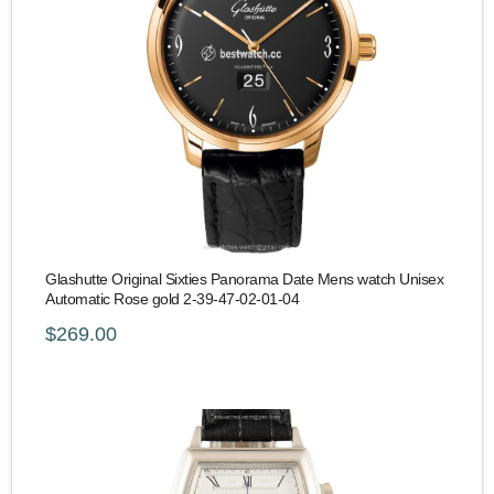
Glashutte Original Sixties Panorama Date Mens watch Unisex
Automatic Rose gold 2-39-47-02-01-04
$269.00