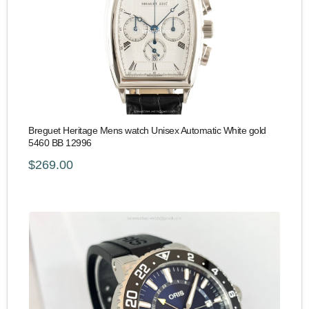
Breguet Heritage Mens watch Unisex Automatic White gold
5460 BB 12996
$269.00