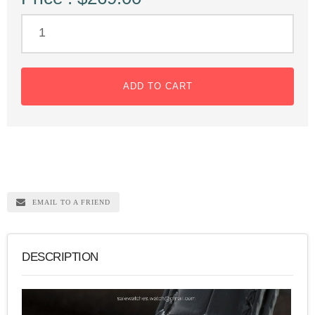
ADD TO CART
EMAIL TO A FRIEND
DESCRIPTION