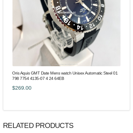
Oris Aquis GMT Date Mens watch Unisex Automatic Steel 01
798 7754 4135-07 4 24 64EB
$269.00
RELATED PRODUCTS