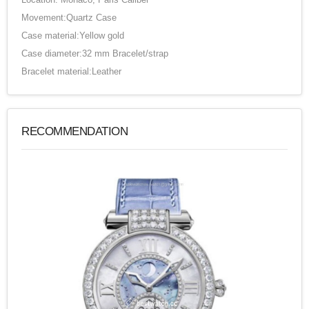
Movement:Quartz Case
Case material:Yellow gold
Case diameter:32 mm Bracelet/strap
Bracelet material:Leather
RECOMMENDATION