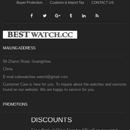
Buyer Protection
Customs & Import Tax
CONTACT US
MAILING ADDRESS
59 Zhanxi Road, Guangzhou
China
E-mail:salewatches.watch@gmail.com
Customer Care is here for you. To inquire about the watches and services
found on our website. We are happy to service for you.
PROMOTIONS
DISCOUNTS