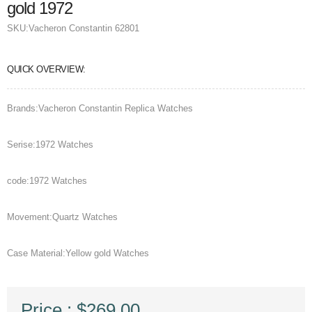
gold 1972
SKU:
Vacheron Constantin 62801
QUICK OVERVIEW:
Brands:Vacheron Constantin Replica Watches
Serise:1972 Watches
code:1972 Watches
Movement:Quartz Watches
Case Material:Yellow gold Watches
Price : $269.00