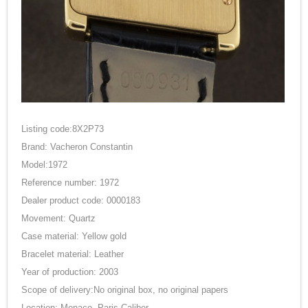
Listing code:8X2P73
Brand: Vacheron Constantin
Model:1972
Reference number: 1972
Dealer product code: 0000183
Movement: Quartz
Case material: Yellow gold
Bracelet material: Leather
Year of production: 2003
Scope of delivery:No original box, no original papers
Location: Monaco, Paris Caliber