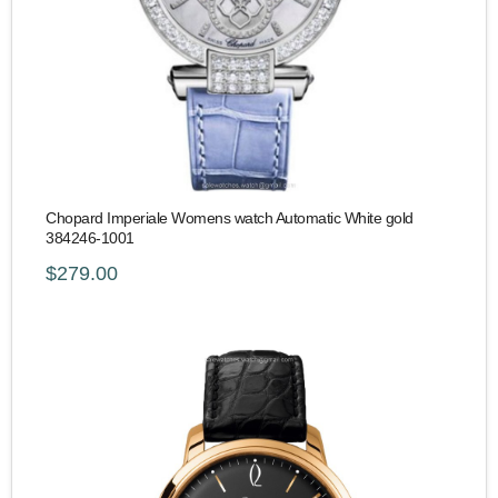
Chopard Imperiale Womens watch Automatic White gold
384246-1001
$279.00