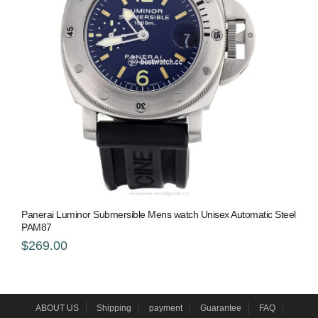
Panerai Luminor Submersible Mens watch Unisex Automatic Steel
PAM87
$269.00
ABOUT US
Shipping
payment
Guarantee
FAQ