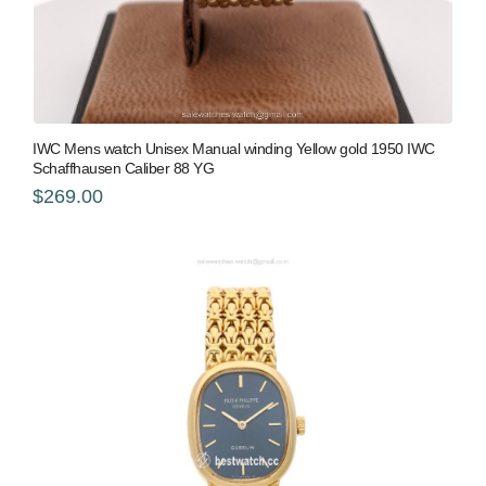
IWC Mens watch Unisex Manual winding Yellow gold 1950 IWC
Schaffhausen Caliber 88 YG
$269.00