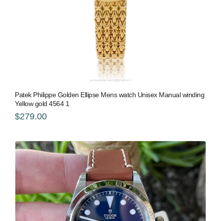
Patek Philippe Golden Ellipse Mens watch Unisex Manual winding
Yellow gold 4564 1
$279.00