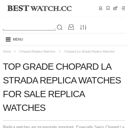
MENU
Home
Chopard Replica Watches
Chopard La Strada Replica Watches
TOP GRADE CHOPARD LA
STRADA REPLICA WATCHES
FOR SALE REPLICA
WATCHES
Replica watches are increasingly important. Especially Swiss Chopard La