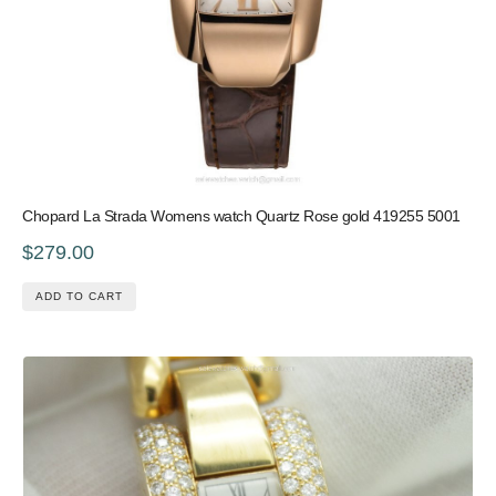
Chopard La Strada Womens watch Quartz Rose gold 419255 5001
$279.00
ADD TO CART