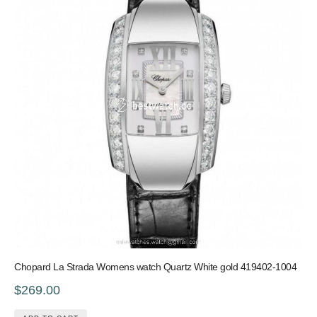
Chopard La Strada Womens watch Quartz White gold 419402-1004
$269.00