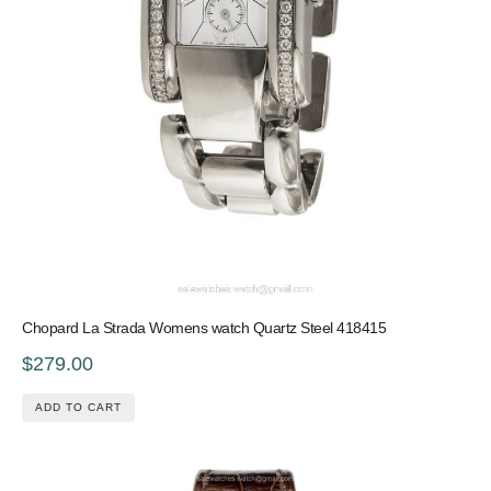
Chopard La Strada Womens watch Quartz Steel 418415
$279.00
ADD TO CART