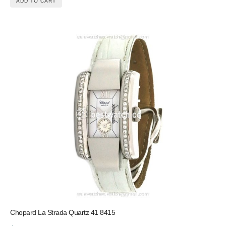
ADD TO CART
Chopard La Strada Quartz 41 8415