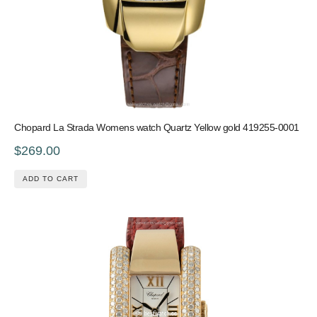
Chopard La Strada Womens watch Quartz Yellow gold 419255-0001
$269.00
ADD TO CART