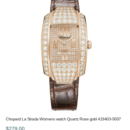
Chopard La Strada Womens watch Quartz Rose gold 419403-5007
$279.00