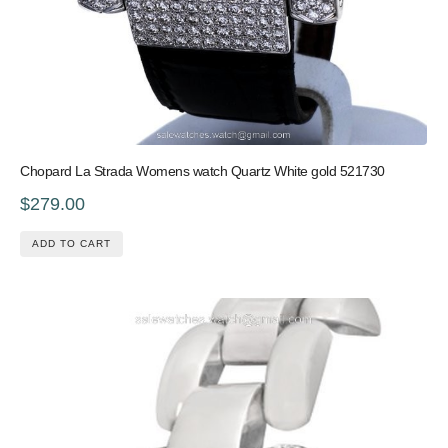
Chopard La Strada Womens watch Quartz White gold 521730
$279.00
ADD TO CART