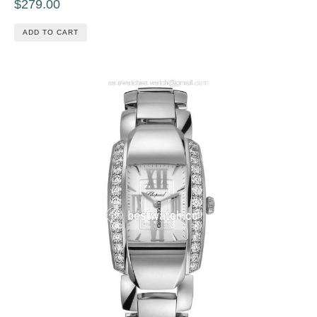
$279.00
ADD TO CART