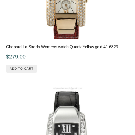
Chopard La Strada Womens watch Quartz Yellow gold 41 6823
$279.00
ADD TO CART