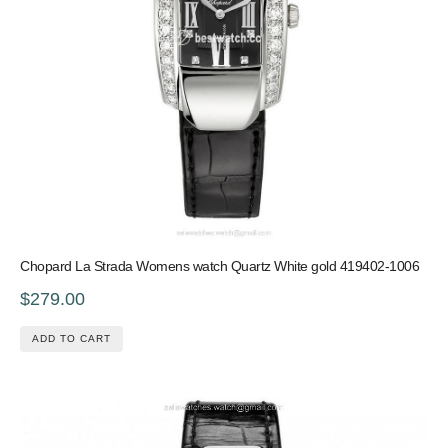
Chopard La Strada Womens watch Quartz White gold 419402-1006
$279.00
ADD TO CART