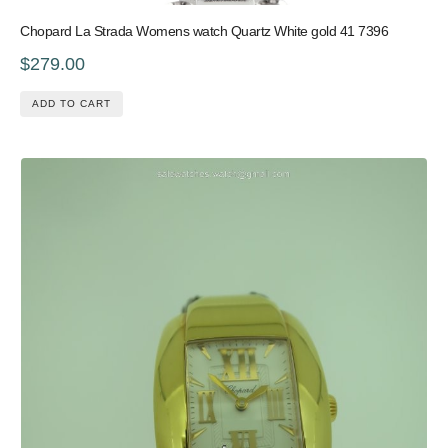
Chopard La Strada Womens watch Quartz White gold 41 7396
$279.00
ADD TO CART