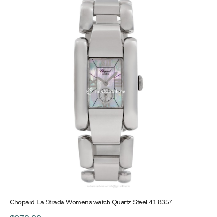
Chopard La Strada Womens watch Quartz Steel 41 8357