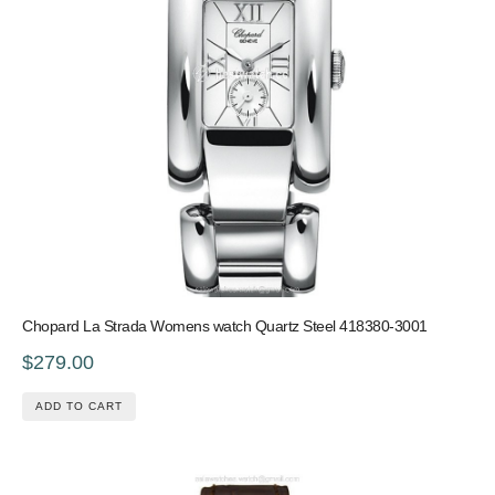
Chopard La Strada Womens watch Quartz Steel 418380-3001
$279.00
ADD TO CART