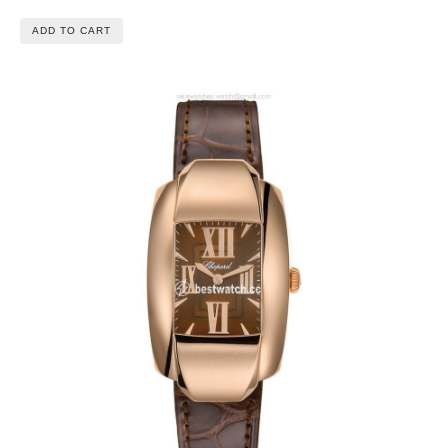
ADD TO CART