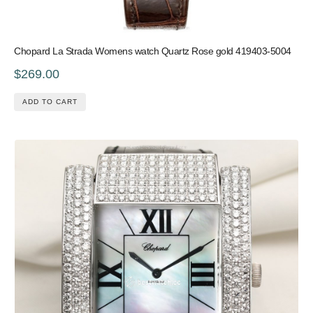
Chopard La Strada Womens watch Quartz Rose gold 419403-5004
$269.00
ADD TO CART