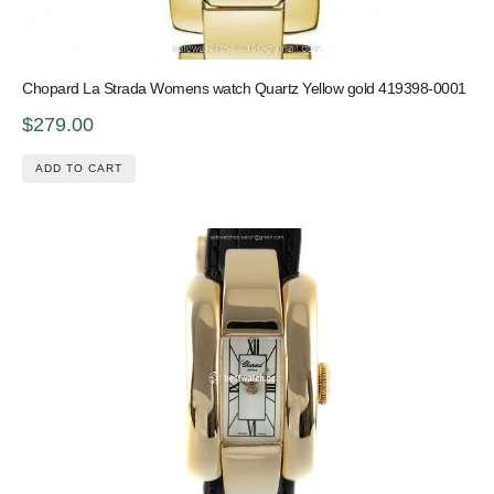
Chopard La Strada Womens watch Quartz Yellow gold 419398-0001
$279.00
ADD TO CART