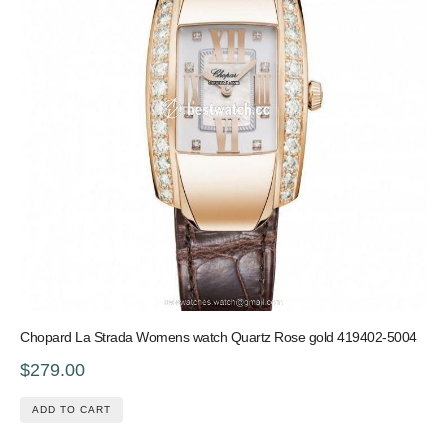
Chopard La Strada Womens watch Quartz Rose gold 419402-5004
$279.00
ADD TO CART