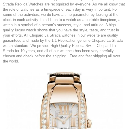
Strada Replica Watches are recognized by everyone. As we all know that
the role of watches as a timepiece of each day is very important. For
some of the activities, we do have a time parameter by looking at the
clock in each activity. In addition to a watch as a portable timepiece, a
watch is a symbol of a person’s success, style, and attitude. A high-
quality luxury watch shows that you have the style, taste, and trust in
your efforts. All Chopard La Strada watches in our website are quality
guaranteed and made by the 1:1 Replication genuine Chopard La Strada
watch standard. We provide High Quality Replica Swiss Chopard La
Strada for 10 years, and all of our watches has been very carefully
chosen and check before the shipping . Free and fast shipping all over
the world.