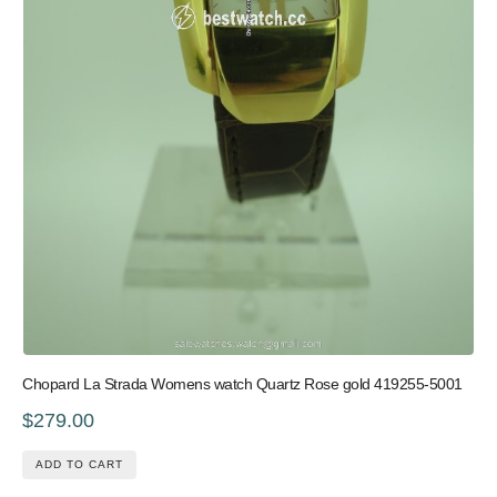
Chopard La Strada Womens watch Quartz Rose gold 419255-5001
$279.00
ADD TO CART