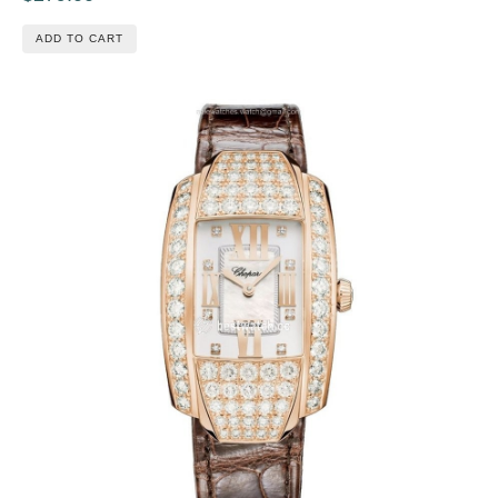
ADD TO CART