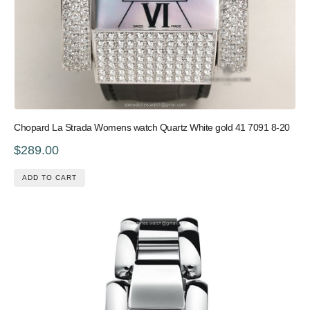
Chopard La Strada Womens watch Quartz White gold 41 7091 8-20
$289.00
ADD TO CART