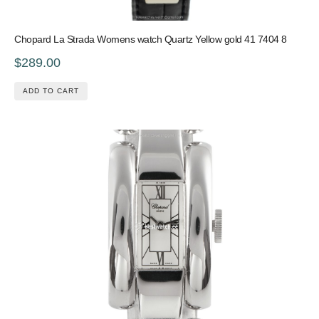
Chopard La Strada Womens watch Quartz Yellow gold 41 7404 8
$289.00
ADD TO CART