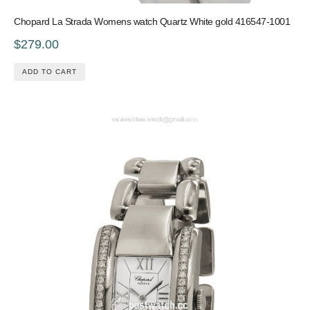
Chopard La Strada Womens watch Quartz White gold 416547-1001
$279.00
ADD TO CART