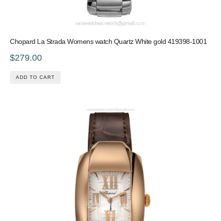
Chopard La Strada Womens watch Quartz White gold 419398-1001
$279.00
ADD TO CART