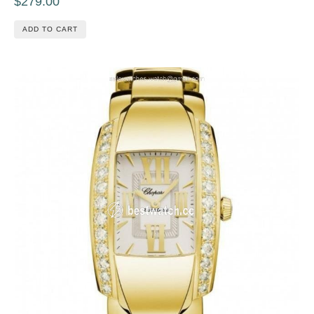
$279.00
ADD TO CART