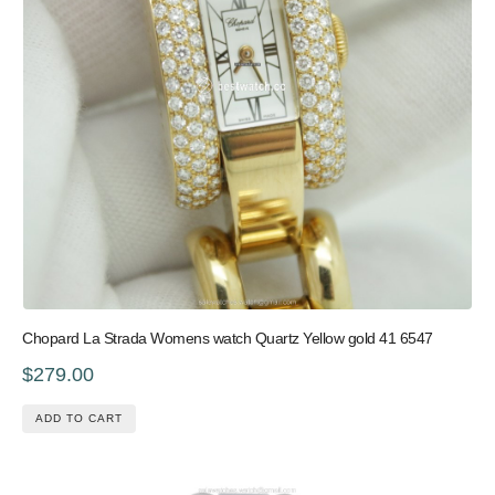
Chopard La Strada Womens watch Quartz Yellow gold 41 6547
$279.00
ADD TO CART