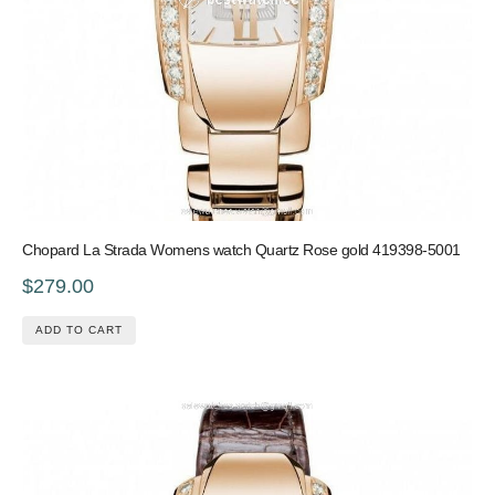
Chopard La Strada Womens watch Quartz Rose gold 419398-5001
$279.00
ADD TO CART