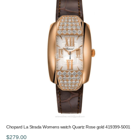
Chopard La Strada Womens watch Quartz Rose gold 419399-5001
$279.00