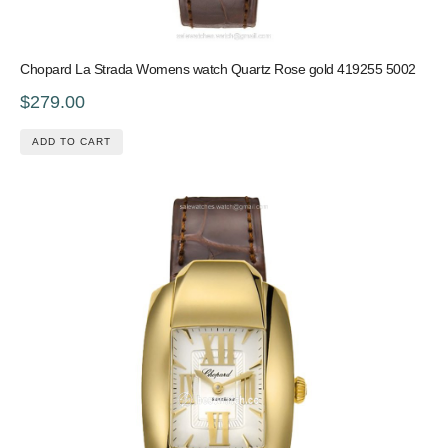
Chopard La Strada Womens watch Quartz Rose gold 419255 5002
$279.00
ADD TO CART