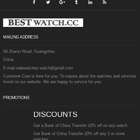
MAILING ADDRESS
59 Zhanxi Road, Guangzhou
China
E-mail:salewatches.watch@gmail.com
Customer Care is here for you. To inquire about the watches and services
found on our website. We are happy to service for you.
PROMOTIONS
DISCOUNTS
Get a Bank of China Transfer 10% off on any watch
Get Bank of China Transfer 20% off any 2 or more
watches