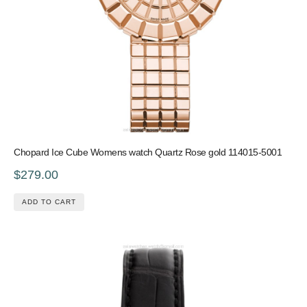
Chopard Ice Cube Womens watch Quartz Rose gold 114015-5001
$279.00
ADD TO CART