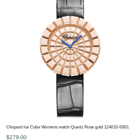
Chopard Ice Cube Womens watch Quartz Rose gold 124015-5001
$279.00