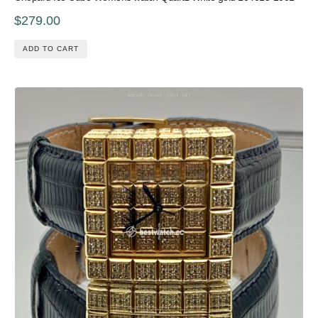
$279.00
ADD TO CART