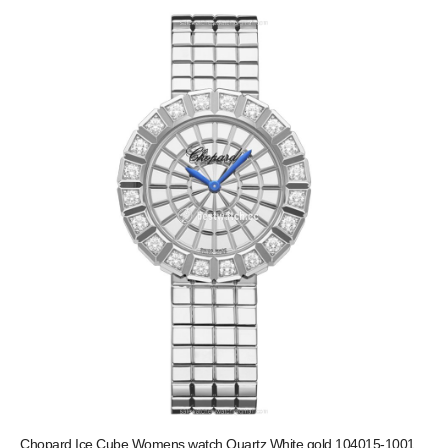
Chopard Ice Cube Womens watch Quartz White gold 104015-1001