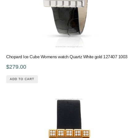
Chopard Ice Cube Womens watch Quartz White gold 127407 1003
$279.00
ADD TO CART