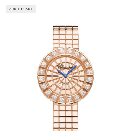
ADD TO CART