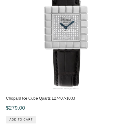
Chopard Ice Cube Quartz 127407-1003
$279.00
ADD TO CART