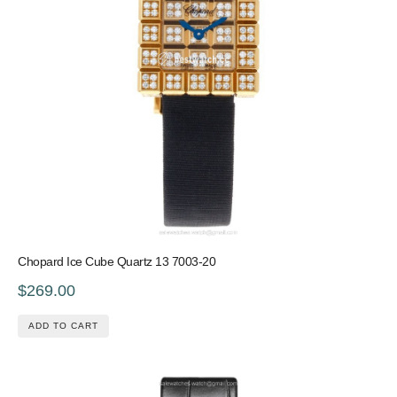
Chopard Ice Cube Quartz 13 7003-20
$269.00
ADD TO CART