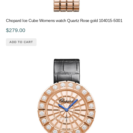
Chopard Ice Cube Womens watch Quartz Rose gold 104015-5001
$279.00
ADD TO CART