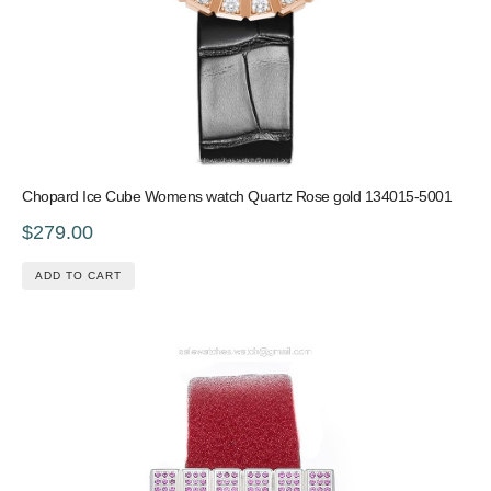
Chopard Ice Cube Womens watch Quartz Rose gold 134015-5001
$279.00
ADD TO CART