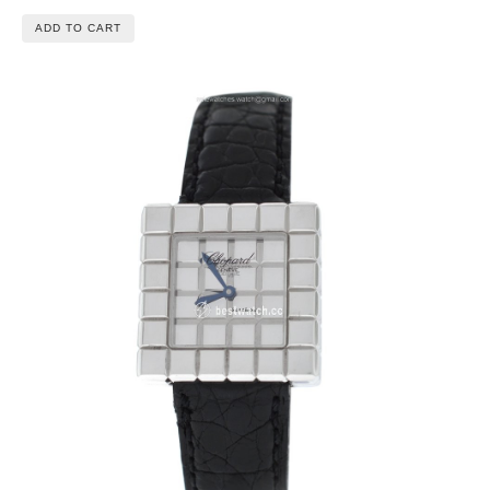
ADD TO CART