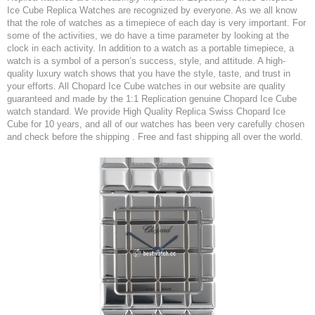
Ice Cube Replica Watches are recognized by everyone. As we all know
that the role of watches as a timepiece of each day is very important. For
some of the activities, we do have a time parameter by looking at the
clock in each activity. In addition to a watch as a portable timepiece, a
watch is a symbol of a person’s success, style, and attitude. A high-
quality luxury watch shows that you have the style, taste, and trust in
your efforts. All Chopard Ice Cube watches in our website are quality
guaranteed and made by the 1:1 Replication genuine Chopard Ice Cube
watch standard. We provide High Quality Replica Swiss Chopard Ice
Cube for 10 years, and all of our watches has been very carefully chosen
and check before the shipping . Free and fast shipping all over the world.