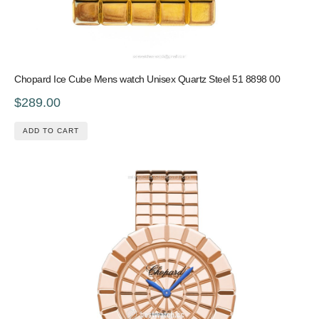
Chopard Ice Cube Mens watch Unisex Quartz Steel 51 8898 00
$289.00
ADD TO CART