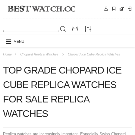
MENU
Home
Chopard Replica Watches
Chopard Ice Cube Replica Watches
TOP GRADE CHOPARD ICE
CUBE REPLICA WATCHES
FOR SALE REPLICA
WATCHES
Replica watches are increasingly important. Especially Swiss Chopard