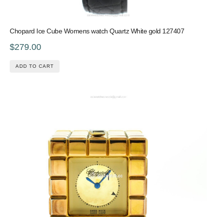
Chopard Ice Cube Womens watch Quartz White gold 127407
$279.00
ADD TO CART