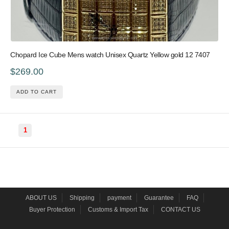
Chopard Ice Cube Mens watch Unisex Quartz Yellow gold 12 7407
$269.00
ADD TO CART
1
ABOUT US
Shipping
payment
Guarantee
FAQ
Buyer Protection
Customs & Import Tax
CONTACT US