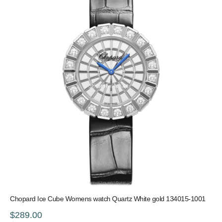
Chopard Ice Cube Womens watch Quartz White gold 134015-1001
$289.00