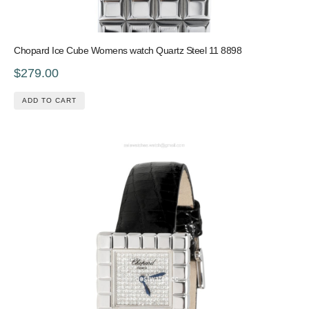
Chopard Ice Cube Womens watch Quartz Steel 11 8898
$279.00
ADD TO CART