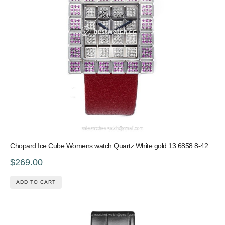
Chopard Ice Cube Womens watch Quartz White gold 13 6858 8-42
$269.00
ADD TO CART