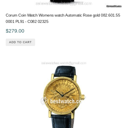
Corum Coin Watch Womens watch Automatic Rose gold 082.601.55
0001 PL91 - C082 02325
$279.00
ADD TO CART