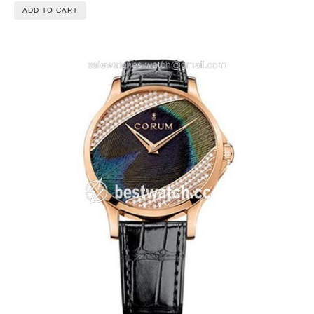
ADD TO CART