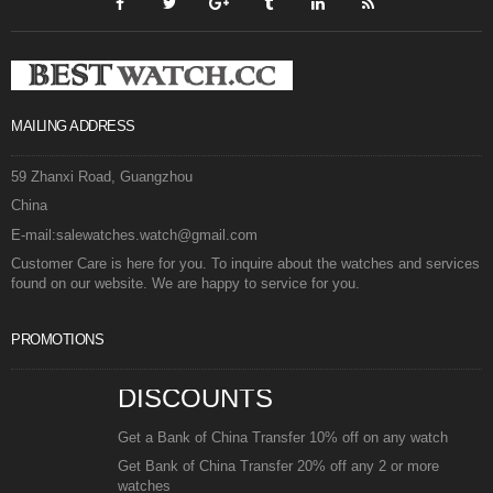
MAILING ADDRESS
59 Zhanxi Road, Guangzhou
China
E-mail:salewatches.watch@gmail.com
Customer Care is here for you. To inquire about the watches and services
found on our website. We are happy to service for you.
PROMOTIONS
DISCOUNTS
Get a Bank of China Transfer 10% off on any watch
Get Bank of China Transfer 20% off any 2 or more
watches