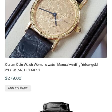
Corum Coin Watch Womens watch Manual winding Yellow gold
293.645.56 0001 MU51
$279.00
ADD TO CART