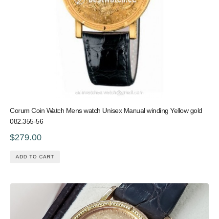
Corum Coin Watch Mens watch Unisex Manual winding Yellow gold
082.355-56
$279.00
ADD TO CART