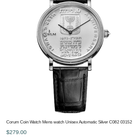
Corum Coin Watch Mens watch Unisex Automatic Silver C082 03152
$279.00