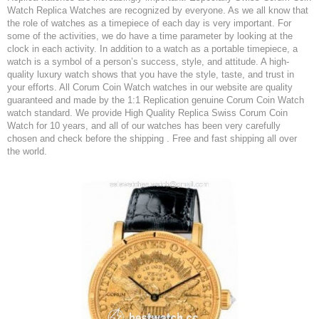
Watch Replica Watches are recognized by everyone. As we all know that
the role of watches as a timepiece of each day is very important. For
some of the activities, we do have a time parameter by looking at the
clock in each activity. In addition to a watch as a portable timepiece, a
watch is a symbol of a person’s success, style, and attitude. A high-
quality luxury watch shows that you have the style, taste, and trust in
your efforts. All Corum Coin Watch watches in our website are quality
guaranteed and made by the 1:1 Replication genuine Corum Coin Watch
watch standard. We provide High Quality Replica Swiss Corum Coin
Watch for 10 years, and all of our watches has been very carefully
chosen and check before the shipping . Free and fast shipping all over
the world.