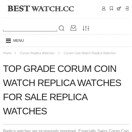
MENU
Home
Corum Replica Watches
Corum Coin Watch Replica Watches
TOP GRADE CORUM COIN
WATCH REPLICA WATCHES
FOR SALE REPLICA
WATCHES
Replica watches are increasingly important. Especially Swiss Corum Coin