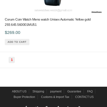
Corum Coin Watch Mens watch Unisex Automatic Yellow gold
293.645.560001MU51
$269.00
ADD TO CART
1
ABOUT US
Shipping
payment
Guarantee
FAQ
Buyer Protection
Customs & Import Tax
CONTACT US