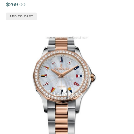
$269.00
ADD TO CART