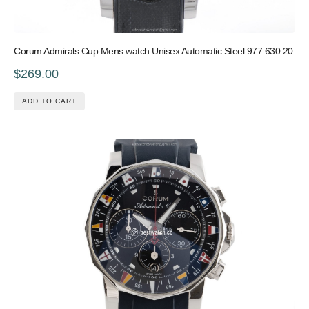
Corum Admirals Cup Mens watch Unisex Automatic Steel 977.630.20
$269.00
ADD TO CART