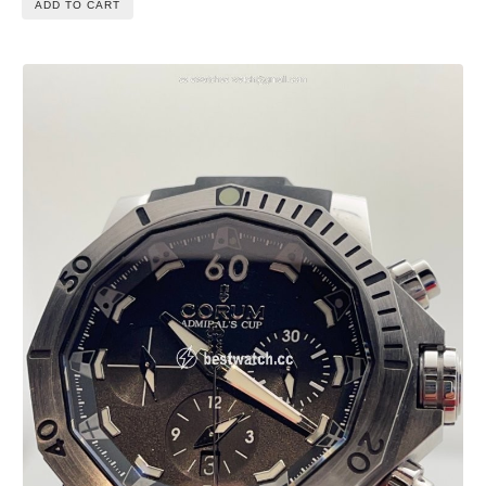
ADD TO CART