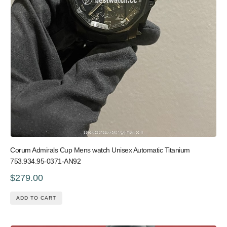
Corum Admirals Cup Mens watch Unisex Automatic Titanium
753.934.95-0371-AN92
$279.00
ADD TO CART