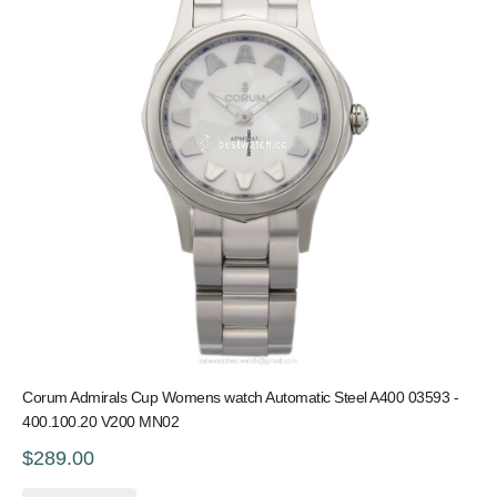
Corum Admirals Cup Womens watch Automatic Steel A400 03593 -
400.100.20 V200 MN02
$289.00