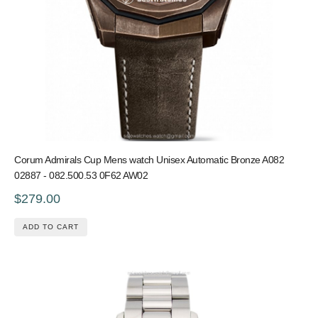
Corum Admirals Cup Mens watch Unisex Automatic Bronze A082
02887 - 082.500.53 0F62 AW02
$279.00
ADD TO CART