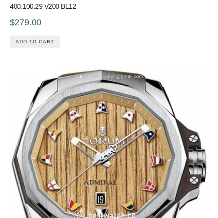
400.100.29 V200 BL12
$279.00
ADD TO CART