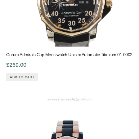
Corum Admirals Cup Mens watch Unisex Automatic Titanium 01.0002
$269.00
ADD TO CART