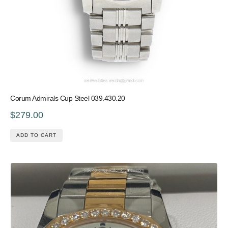
Corum Admirals Cup Steel 039.430.20
$279.00
ADD TO CART