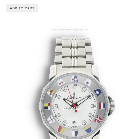
ADD TO CART