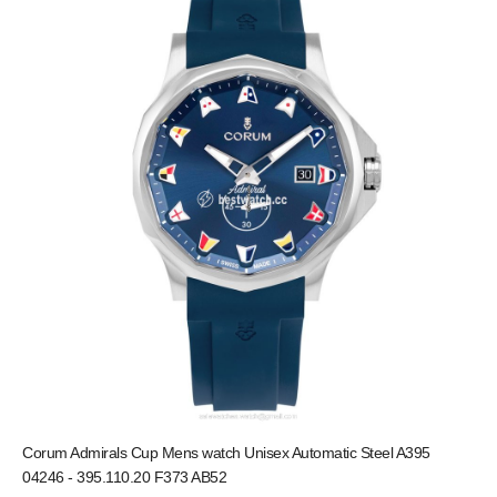
Corum Admirals Cup Mens watch Unisex Automatic Steel A395
04246 - 395.110.20 F373 AB52