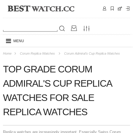
MENU
Home
Corum Replica Watches
Corum Admiral's Cup Replica Watches
TOP GRADE CORUM
ADMIRAL'S CUP REPLICA
WATCHES FOR SALE
REPLICA WATCHES
Replica watches are increasingly important. Especially Swiss Corum