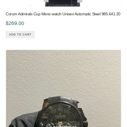
Corum Admirals Cup Mens watch Unisex Automatic Steel 985.641.20
$269.00
ADD TO CART