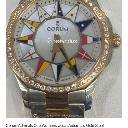
Corum Admirals Cup Womens watch Automatic Gold Steel