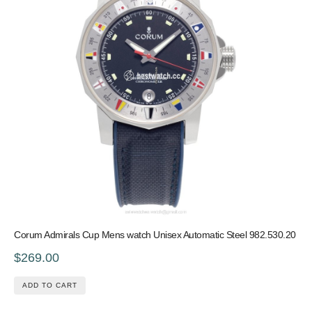
Corum Admirals Cup Mens watch Unisex Automatic Steel 982.530.20
$269.00
ADD TO CART