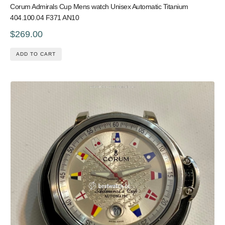
Corum Admirals Cup Mens watch Unisex Automatic Titanium
404.100.04 F371 AN10
$269.00
ADD TO CART