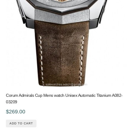
Corum Admirals Cup Mens watch Unisex Automatic Titanium A082-
03209
$269.00
ADD TO CART