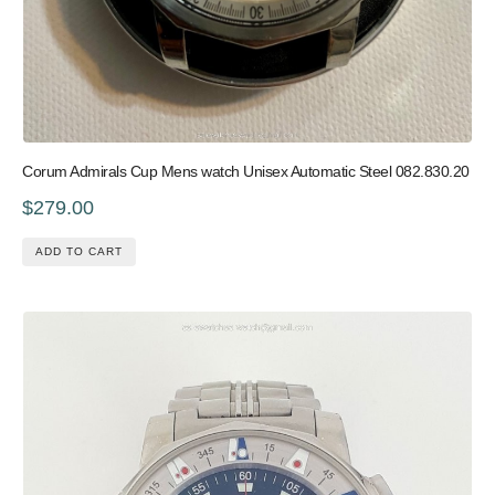
Corum Admirals Cup Mens watch Unisex Automatic Steel 082.830.20
$279.00
ADD TO CART