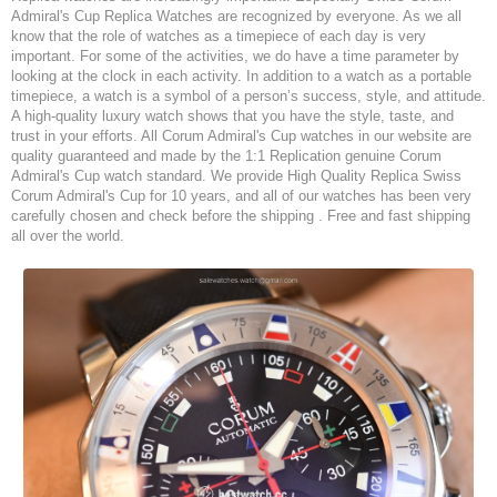
Admiral's Cup Replica Watches are recognized by everyone. As we all
know that the role of watches as a timepiece of each day is very
important. For some of the activities, we do have a time parameter by
looking at the clock in each activity. In addition to a watch as a portable
timepiece, a watch is a symbol of a person’s success, style, and attitude.
A high-quality luxury watch shows that you have the style, taste, and
trust in your efforts. All Corum Admiral's Cup watches in our website are
quality guaranteed and made by the 1:1 Replication genuine Corum
Admiral's Cup watch standard. We provide High Quality Replica Swiss
Corum Admiral's Cup for 10 years, and all of our watches has been very
carefully chosen and check before the shipping . Free and fast shipping
all over the world.