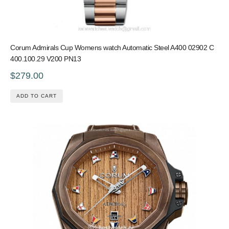
Corum Admirals Cup Womens watch Automatic Steel A400 02902 C
400.100.29 V200 PN13
$279.00
ADD TO CART