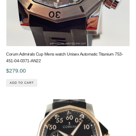
Corum Admirals Cup Mens watch Unisex Automatic Titanium 753-
451-04-0371-AN22
$279.00
ADD TO CART