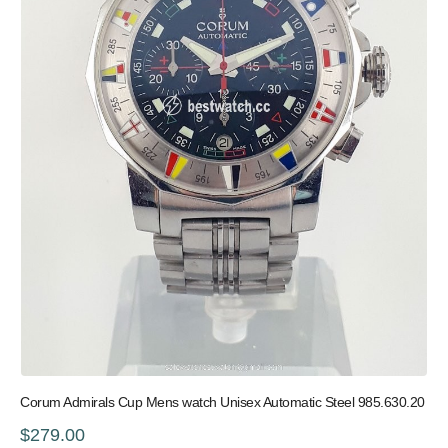
Corum Admirals Cup Mens watch Unisex Automatic Steel 985.630.20
$279.00