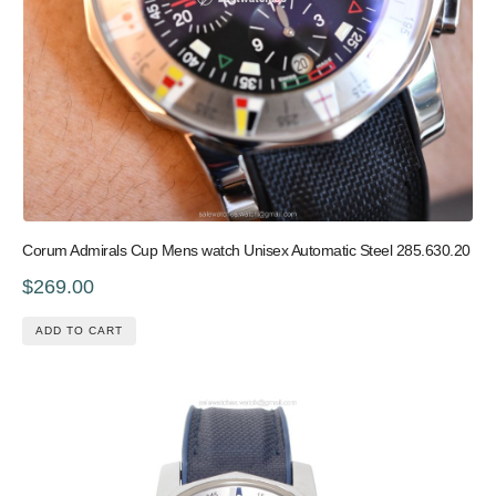
Corum Admirals Cup Mens watch Unisex Automatic Steel 285.630.20
$269.00
ADD TO CART