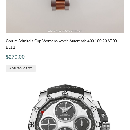
Corum Admirals Cup Womens watch Automatic 400.100.20 V200
BL12
$279.00
ADD TO CART