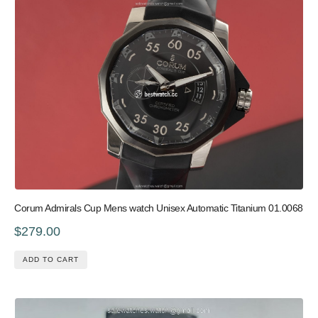
Corum Admirals Cup Mens watch Unisex Automatic Titanium 01.0068
$279.00
ADD TO CART