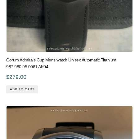
Corum Admirals Cup Mens watch Unisex Automatic Titanium
987.980.95 0061 AK04
$279.00
ADD TO CART