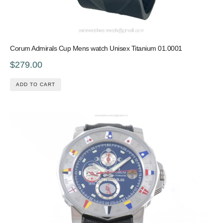
Corum Admirals Cup Mens watch Unisex Titanium 01.0001
$279.00
ADD TO CART