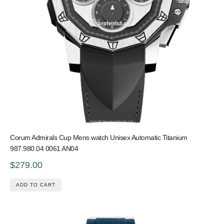
Corum Admirals Cup Mens watch Unisex Automatic Titanium
987.980.04 0061 AN04
$279.00
ADD TO CART