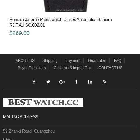
Romain Jerome Mens watch Unisex Automatic Titanium
RJ.T.AU.SC.002.01
$269.00
ABOUT US
Shipping
payment
Guarantee
FAQ
Buyer Protection
Customs & Import Tax
CONTACT US
MAILING ADDRESS
59 Zhanxi Road, Guangzhou
China