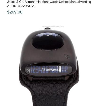
Jacob & Co. Astronomia Mens watch Unisex Manual winding
AT110.31.AA.WD.A
$269.00