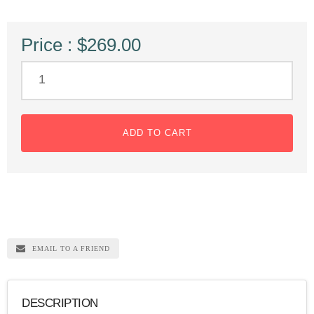
Price : $269.00
ADD TO CART
EMAIL TO A FRIEND
DESCRIPTION