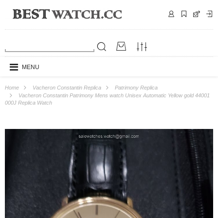
MENU
Home
Vacheron Constantin Replica
Patrimony Replica
Vacheron Constantin Patrimony Mens watch Unisex Automatic Yellow gold 44001
000J Replica Watch