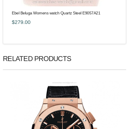
Ebel Beluga Womens watch Quartz Steel E9057A21
$279.00
RELATED PRODUCTS