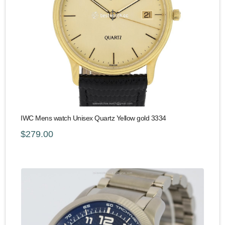
IWC Mens watch Unisex Quartz Yellow gold 3334
$279.00