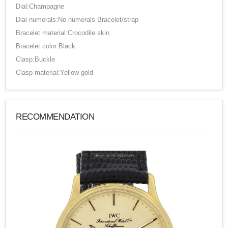
Dial:Champagne
Dial numerals:No numerals Bracelet/strap
Bracelet material:Crocodile skin
Bracelet color:Black
Clasp:Buckle
Clasp material:Yellow gold
RECOMMENDATION