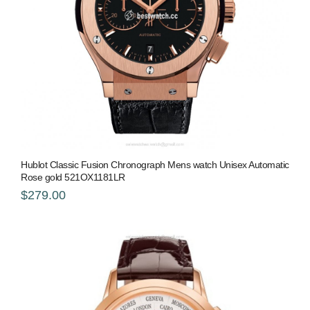
Hublot Classic Fusion Chronograph Mens watch Unisex Automatic
Rose gold 521OX1181LR
$279.00