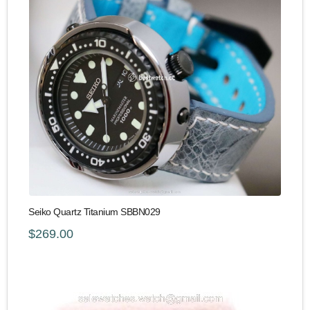
Seiko Quartz Titanium SBBN029
$269.00