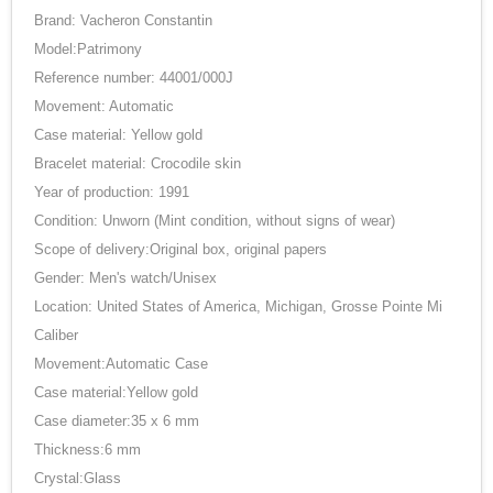
Brand: Vacheron Constantin
Model:Patrimony
Reference number: 44001/000J
Movement: Automatic
Case material: Yellow gold
Bracelet material: Crocodile skin
Year of production: 1991
Condition: Unworn (Mint condition, without signs of wear)
Scope of delivery:Original box, original papers
Gender: Men's watch/Unisex
Location: United States of America, Michigan, Grosse Pointe Mi
Caliber
Movement:Automatic Case
Case material:Yellow gold
Case diameter:35 x 6 mm
Thickness:6 mm
Crystal:Glass