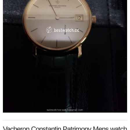
Vacheron Constantin Patrimony Mens watch