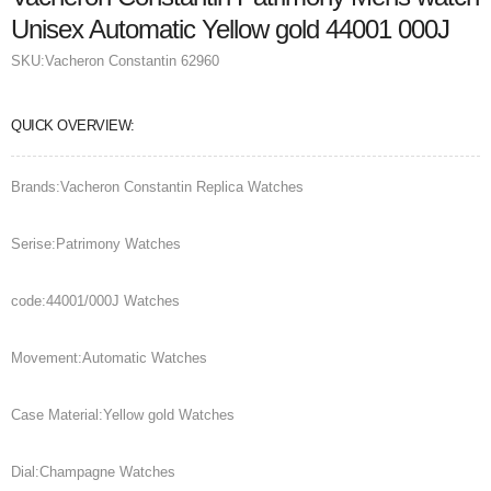
Unisex Automatic Yellow gold 44001 000J
SKU:
Vacheron Constantin 62960
QUICK OVERVIEW:
Brands:Vacheron Constantin Replica Watches
Serise:Patrimony Watches
code:44001/000J Watches
Movement:Automatic Watches
Case Material:Yellow gold Watches
Dial:Champagne Watches