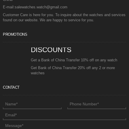
E-mail:salewatches.watch@gmail.com
Customer Care is here for you. To inquire about the watches and services
found on our website. We are happy to service for you.
PROMOTIONS
DISCOUNTS
Get a Bank of China Transfer 10% off on any watch
Get Bank of China Transfer 20% off any 2 or more
watches
CONTACT