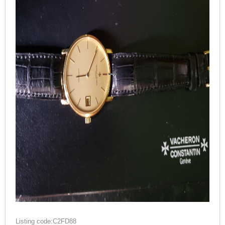
Listing code:C2FD88