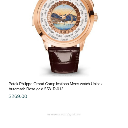
Patek Philippe Grand Complications Mens watch Unisex
Automatic Rose gold 5531R-012
$269.00