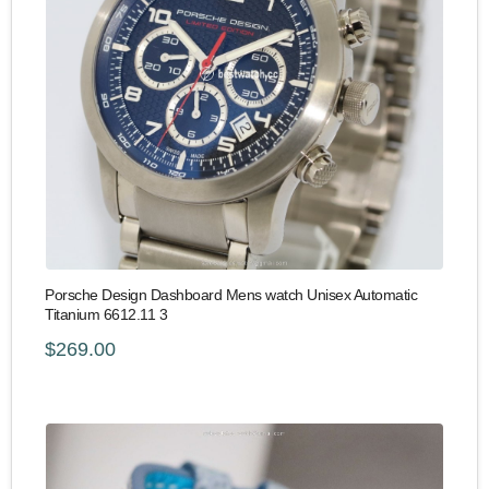
Porsche Design Dashboard Mens watch Unisex Automatic
Titanium 6612.11 3
$269.00