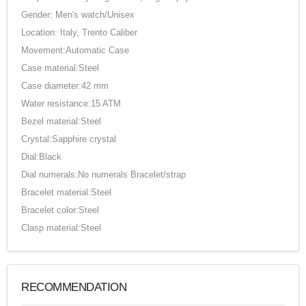
Gender: Men's watch/Unisex
Location: Italy, Trento Caliber
Movement:Automatic Case
Case material:Steel
Case diameter:42 mm
Water resistance:15 ATM
Bezel material:Steel
Crystal:Sapphire crystal
Dial:Black
Dial numerals:No numerals Bracelet/strap
Bracelet material:Steel
Bracelet color:Steel
Clasp material:Steel
RECOMMENDATION