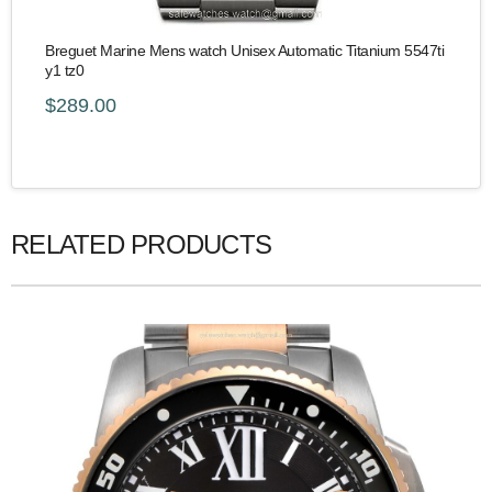
Breguet Marine Mens watch Unisex Automatic Titanium 5547ti
y1 tz0
$289.00
RELATED PRODUCTS