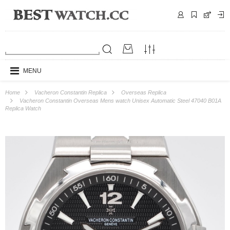
MENU
Home
Vacheron Constantin Replica
Overseas Replica
Vacheron Constantin Overseas Mens watch Unisex Automatic Steel 47040 B01A
Replica Watch