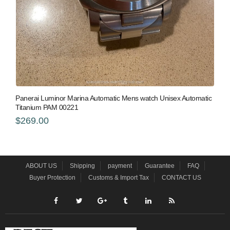
Panerai Luminor Marina Automatic Mens watch Unisex Automatic
Titanium PAM 00221
$269.00
ABOUT US
Shipping
payment
Guarantee
FAQ
Buyer Protection
Customs & Import Tax
CONTACT US