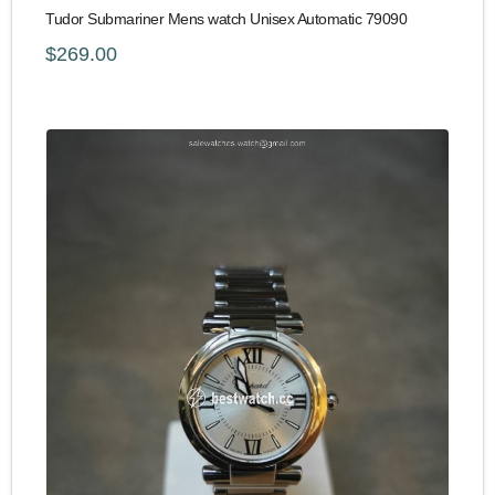
Tudor Submariner Mens watch Unisex Automatic 79090
$269.00