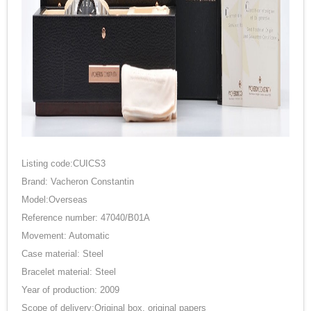
Listing code:CUICS3
Brand: Vacheron Constantin
Model:Overseas
Reference number: 47040/B01A
Movement: Automatic
Case material: Steel
Bracelet material: Steel
Year of production: 2009
Scope of delivery:Original box, original papers