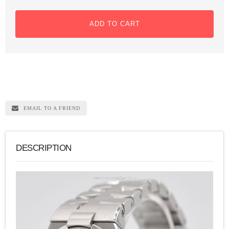
ADD TO CART
EMAIL TO A FRIEND
DESCRIPTION