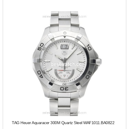
TAG Heuer Aquaracer 300M Quartz Steel WAF1011.BA0822