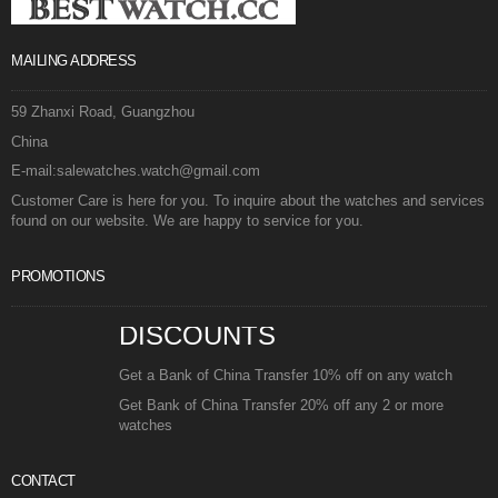
MAILING ADDRESS
59 Zhanxi Road, Guangzhou
China
E-mail:salewatches.watch@gmail.com
Customer Care is here for you. To inquire about the watches and services
found on our website. We are happy to service for you.
PROMOTIONS
DISCOUNTS
Get a Bank of China Transfer 10% off on any watch
Get Bank of China Transfer 20% off any 2 or more
watches
CONTACT