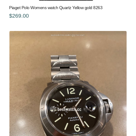
Piaget Polo Womens watch Quartz Yellow gold 8263
$269.00