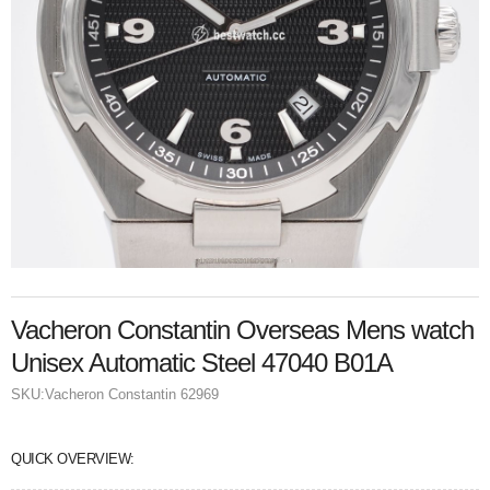
Vacheron Constantin Overseas Mens watch
Unisex Automatic Steel 47040 B01A
SKU:
Vacheron Constantin 62969
QUICK OVERVIEW: