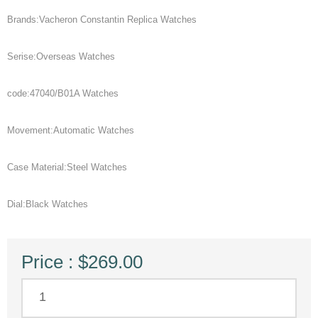
Brands:Vacheron Constantin Replica Watches
Serise:Overseas Watches
code:47040/B01A Watches
Movement:Automatic Watches
Case Material:Steel Watches
Dial:Black Watches
Price : $269.00