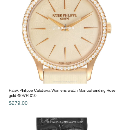
Patek Philippe Calatrava Womens watch Manual winding Rose
gold 4897R-010
$279.00