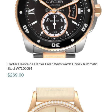
Cartier Calibre de Cartier Diver Mens watch Unisex Automatic
Steel W7100054
$269.00