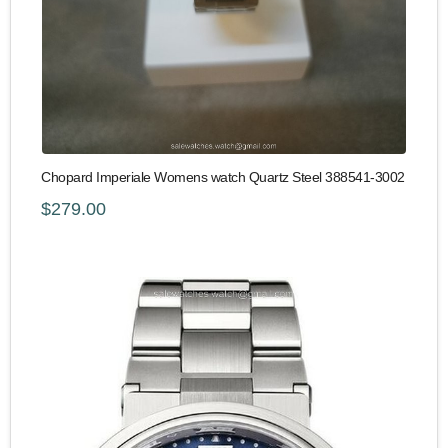
Chopard Imperiale Womens watch Quartz Steel 388541-3002
$279.00