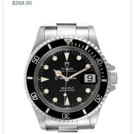
$269.00