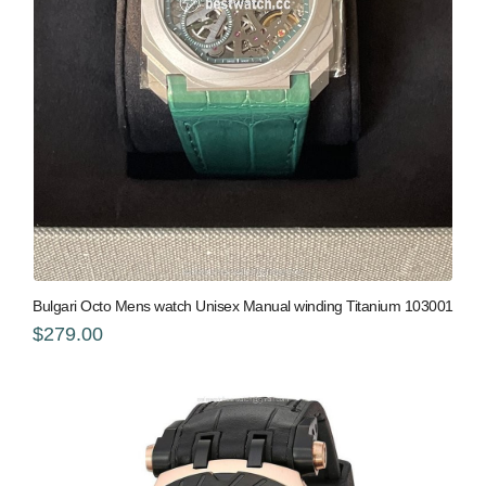
Bulgari Octo Mens watch Unisex Manual winding Titanium 103001
$279.00