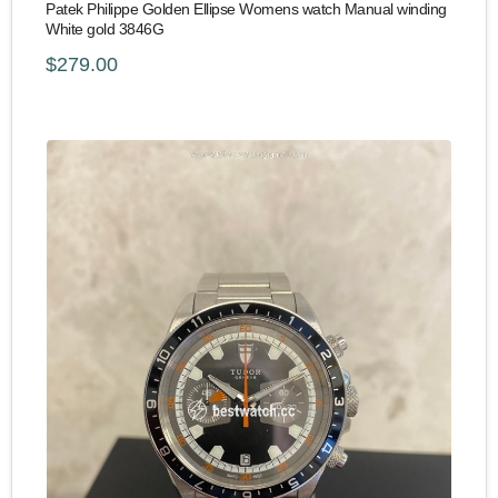
Patek Philippe Golden Ellipse Womens watch Manual winding
White gold 3846G
$279.00