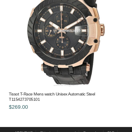
Tissot T-Race Mens watch Unisex Automatic Steel
T1154273705101
$269.00