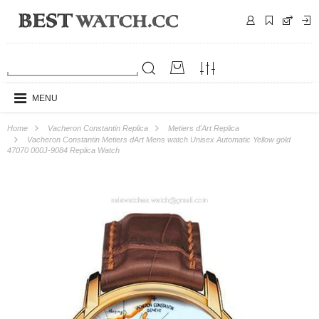
MENU
Home
Vacheron Constantin Replica
Metiers d'Art Replica
Vacheron Constantin Metiers dArt Mens watch Unisex Automatic Yellow gold
47070 000J-9084 Replica Watch