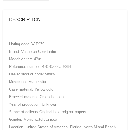
DESCRIPTION
Listing code:BAE979
Brand: Vacheron Constantin
Model:Metiers d'Art
Reference number: 47070/000J-9084
Dealer product code: 58989
Movement: Automatic
Case material: Yellow gold
Bracelet material: Crocodile skin
Year of production: Unknown
Scope of delivery:Original box, original papers
Gender: Men's watch/Unisex
Location: United States of America, Florida, North Miami Beach