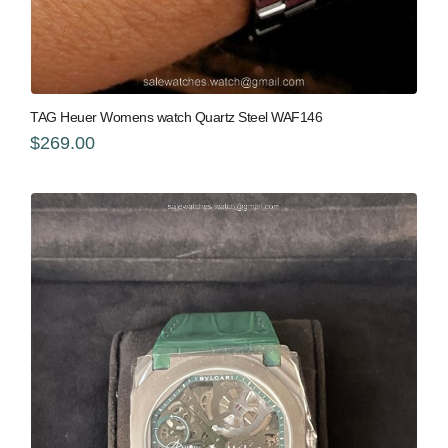
TAG Heuer Womens watch Quartz Steel WAF146
$269.00