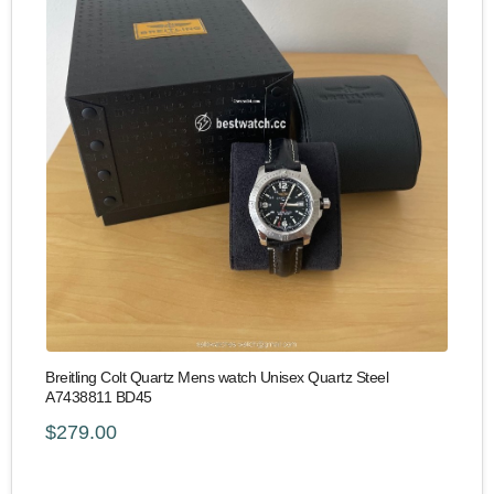
Breitling Colt Quartz Mens watch Unisex Quartz Steel
A7438811 BD45
$279.00