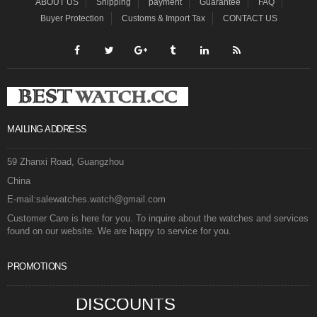
ABOUT US
Shipping
payment
Guarantee
FAQ
Buyer Protection
Customs & Import Tax
CONTACT US
MAILING ADDRESS
59 Zhanxi Road, Guangzhou
China
E-mail:salewatches.watch@gmail.com
Customer Care is here for you. To inquire about the watches and services
found on our website. We are happy to service for you.
PROMOTIONS
DISCOUNTS