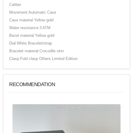
Caliber
Movement:Automatic Case
Case material:Yellow gold
Water resistance:3 ATM
Bezel material:Yellow gold
Dial:White Bracelet/strap
Bracelet material:Crocodile skin
Clasp:Fold clasp Others Limited Edition
RECOMMENDATION