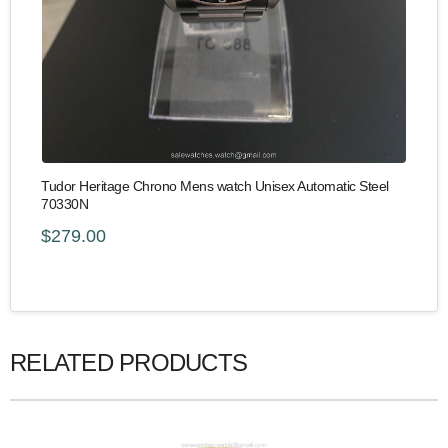
Tudor Heritage Chrono Mens watch Unisex Automatic Steel
70330N
$279.00
RELATED PRODUCTS