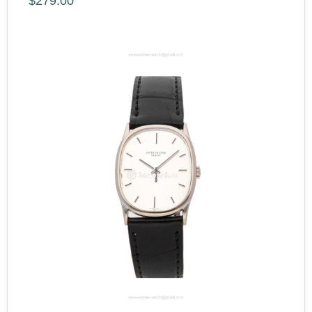
$279.00