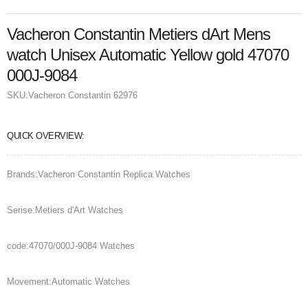
Vacheron Constantin Metiers dArt Mens
watch Unisex Automatic Yellow gold 47070
000J-9084
SKU:
Vacheron Constantin 62976
QUICK OVERVIEW:
Brands:Vacheron Constantin Replica Watches
Serise:Metiers d'Art Watches
code:47070/000J-9084 Watches
Movement:Automatic Watches