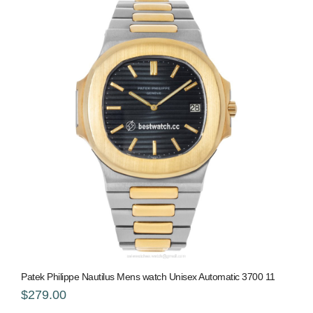
Patek Philippe Nautilus Mens watch Unisex Automatic 3700 11
$279.00