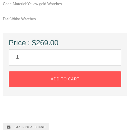
Case Material:Yellow gold Watches
Dial:White Watches
Price : $269.00
ADD TO CART
EMAIL TO A FRIEND