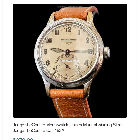
Jaeger-LeCoultre Mens watch Unisex Manual winding Steel
Jaeger-LeCoultre Cal. 463A