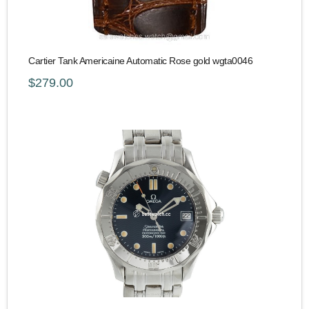
Cartier Tank Americaine Automatic Rose gold wgta0046
$279.00