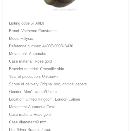
Listing code:5HA9L9
Brand: Vacheron Constantin
Model:Fiftysix
Reference number: 4400E/000R-B436
Movement: Automatic
Case material: Rose gold
Bracelet material: Crocodile skin
Year of production: Unknown
Scope of delivery:Original box, original papers
Gender: Men's watch/Unisex
Location: United Kingdom, London Caliber
Movement:Automatic Case
Case material:Rose gold
Case diameter:40 mm
Dial:Silver Bracelet/strap