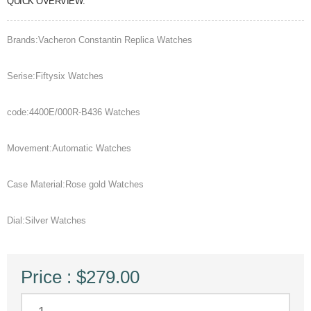
QUICK OVERVIEW:
Brands:Vacheron Constantin Replica Watches
Serise:Fiftysix Watches
code:4400E/000R-B436 Watches
Movement:Automatic Watches
Case Material:Rose gold Watches
Dial:Silver Watches
Price : $279.00