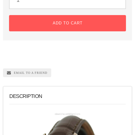
ADD TO CART
EMAIL TO A FRIEND
DESCRIPTION