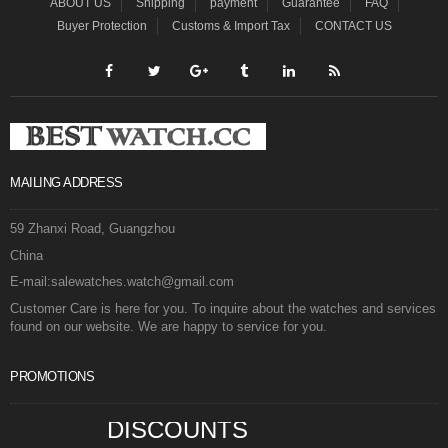
ABOUT US
Shipping
payment
Guarantee
FAQ
Buyer Protection
Customs & Import Tax
CONTACT US
MAILING ADDRESS
59 Zhanxi Road, Guangzhou
China
E-mail:salewatches.watch@gmail.com
Customer Care is here for you. To inquire about the watches and services
found on our website. We are happy to service for you.
PROMOTIONS
DISCOUNTS