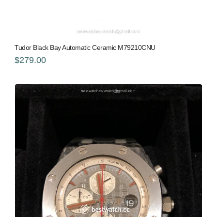
Tudor Black Bay Automatic Ceramic M79210CNU
$279.00