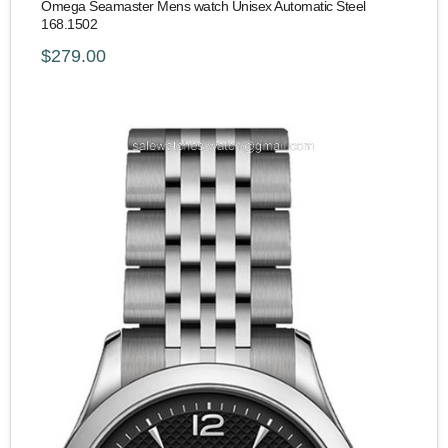
Omega Seamaster Mens watch Unisex Automatic Steel
168.1502
$279.00