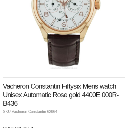
Vacheron Constantin Fiftysix Mens watch
Unisex Automatic Rose gold 4400E 000R-
B436
SKU:
Vacheron Constantin 62964