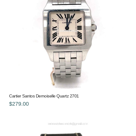
Cartier Santos Demoiselle Quartz 2701
$279.00