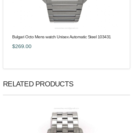
Bulgari Octo Mens watch Unisex Automatic Steel 103431
$269.00
RELATED PRODUCTS