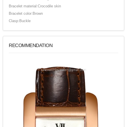
Bracelet material:Crocodile skin
Bracelet color:Brown
Clasp:Buckle
RECOMMENDATION