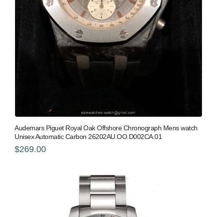
Audemars Piguet Royal Oak Offshore Chronograph Mens watch
Unisex Automatic Carbon 26202AU.OO.D002CA.01
$269.00