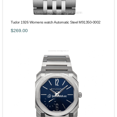
Tudor 1926 Womens watch Automatic Steel M91350-0002
$269.00