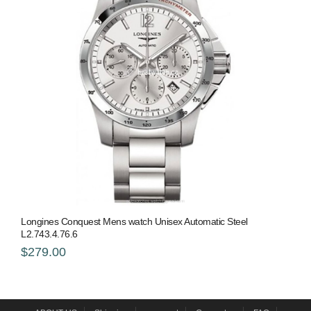
Longines Conquest Mens watch Unisex Automatic Steel
L2.743.4.76.6
$279.00