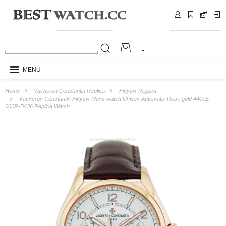
MENU
Home
Vacheron Constantin Replica
Fiftysix Replica
Vacheron Constantin Fiftysix Mens watch Unisex Automatic Rose gold 4400E
000R-B436 Replica Watch