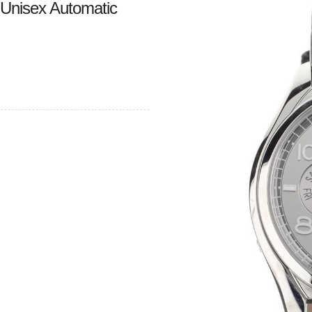
 Unisex Automatic