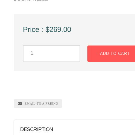
Price : $269.00
ADD TO CART
EMAIL TO A FRIEND
DESCRIPTION