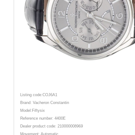
Listing code:COJ6A1
Brand: Vacheron Constantin
Model:Fiftysix
Reference number: 4400E
Dealer product code: 210000008969
Movement: Automatic