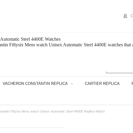
C
x Automatic Steel 4400E Watches
tin Fiftysix Mens watch Unisex Automatic Steel 4400E watches that are
VACHERON CONSTANTIN REPLICA
CARTIER REPLICA
tantin Fiftysix Mens watch Unisex Automatic Steel 4400E Replica Watch