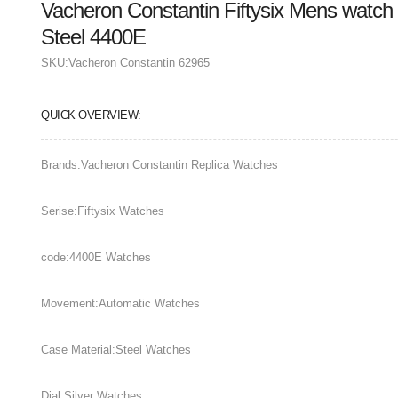
Vacheron Constantin Fiftysix Mens watch
Steel 4400E
SKU:
Vacheron Constantin 62965
QUICK OVERVIEW:
Brands:Vacheron Constantin Replica Watches
Serise:Fiftysix Watches
code:4400E Watches
Movement:Automatic Watches
Case Material:Steel Watches
Dial:Silver Watches