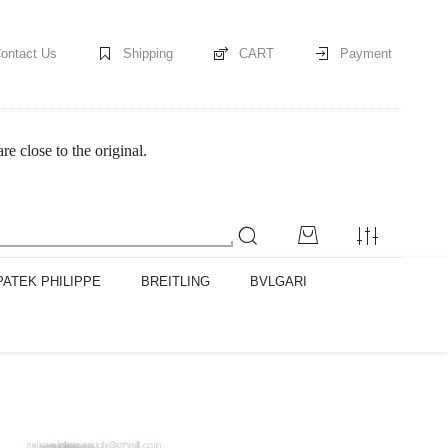
ontact Us
Shipping
CART
Payment
 close to the original.
PATEK PHILIPPE
BREITLING
BVLGARI