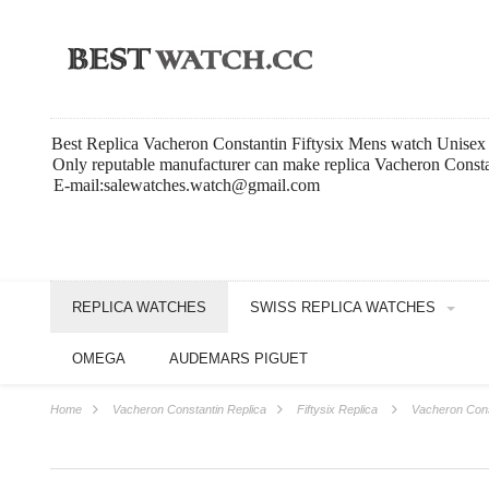
Best Replica Vacheron Constantin Fiftysix Mens watch Unise
Only reputable manufacturer can make replica Vacheron Constan
E-mail:salewatches.watch@gmail.com
REPLICA WATCHES
SWISS REPLICA WATCHES
OMEGA
AUDEMARS PIGUET
Home
Vacheron Constantin Replica
Fiftysix Replica
Vacheron Cons