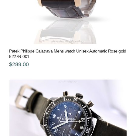
Patek Philippe Calatrava Mens watch Unisex Automatic Rose gold
5227R-001
$289.00