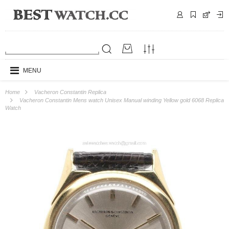
MENU
Home
Vacheron Constantin Replica
Vacheron Constantin Mens watch Unisex Manual winding Yellow gold 6068 Replica
Watch