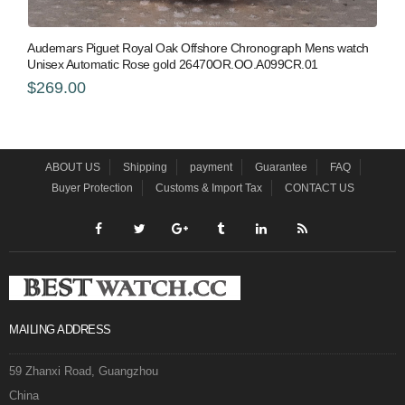
Audemars Piguet Royal Oak Offshore Chronograph Mens watch
Unisex Automatic Rose gold 26470OR.OO.A099CR.01
$269.00
ABOUT US
Shipping
payment
Guarantee
FAQ
Buyer Protection
Customs & Import Tax
CONTACT US
MAILING ADDRESS
59 Zhanxi Road, Guangzhou
China