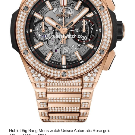
Hublot Big Bang Mens watch Unisex Automatic Rose gold