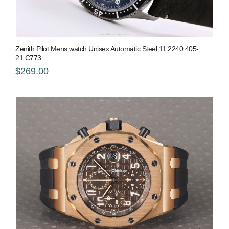
Zenith Pilot Mens watch Unisex Automatic Steel 11.2240.405-
21.C773
$269.00