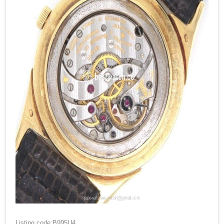
Listing code:B995U4