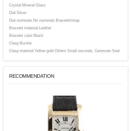
Crystal:Mineral Glass
Dial:Silver
Dial numerals:No numerals Bracelet/strap
Bracelet material:Leather
Bracelet color:Black
Clasp:Buckle
Clasp material:Yellow gold Others Small seconds, Genevian Seal
RECOMMENDATION