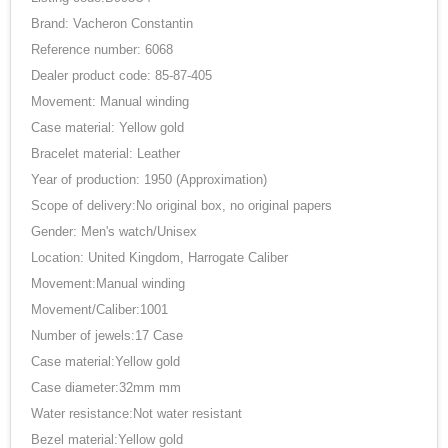
Brand: Vacheron Constantin
Reference number: 6068
Dealer product code: 85-87-405
Movement: Manual winding
Case material: Yellow gold
Bracelet material: Leather
Year of production: 1950 (Approximation)
Scope of delivery:No original box, no original papers
Gender: Men's watch/Unisex
Location: United Kingdom, Harrogate Caliber
Movement:Manual winding
Movement/Caliber:1001
Number of jewels:17 Case
Case material:Yellow gold
Case diameter:32mm mm
Water resistance:Not water resistant
Bezel material:Yellow gold