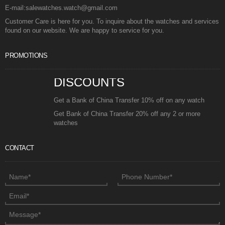
E-mail:salewatches.watch@gmail.com
Customer Care is here for you. To inquire about the watches and services
found on our website. We are happy to service for you.
PROMOTIONS
DISCOUNTS
Get a Bank of China Transfer 10% off on any watch
Get Bank of China Transfer 20% off any 2 or more
watches
CONTACT