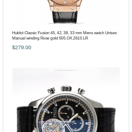
Hublot Classic Fusion 45, 42, 38, 33 mm Mens watch Unisex
Manual winding Rose gold 505.OX.2610.LR
$279.00