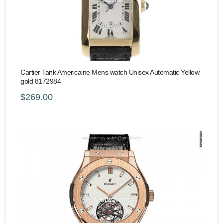
Cartier Tank Americaine Mens watch Unisex Automatic Yellow
gold 8172984
$269.00