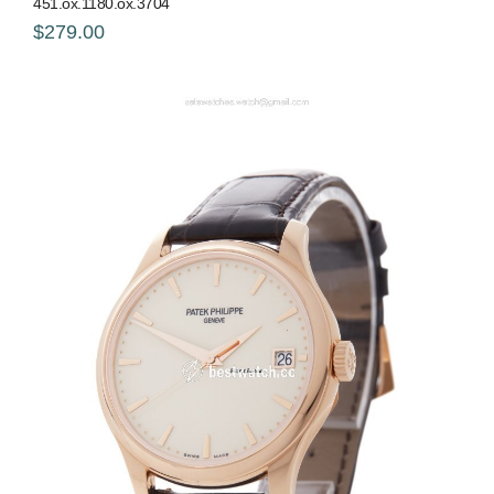
451.ox.1180.ox.3704
$279.00