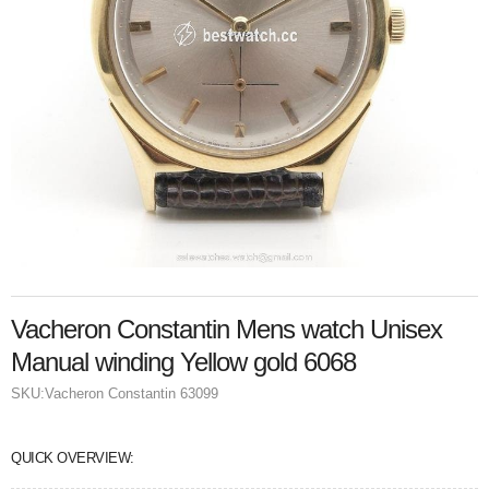
Vacheron Constantin Mens watch Unisex
Manual winding Yellow gold 6068
SKU:
Vacheron Constantin 63099
QUICK OVERVIEW: