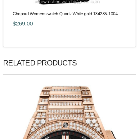
Chopard Womens watch Quartz White gold 134235-1004
$269.00
RELATED PRODUCTS