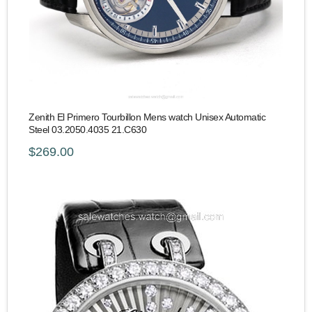
Zenith El Primero Tourbillon Mens watch Unisex Automatic
Steel 03.2050.4035 21.C630
$269.00