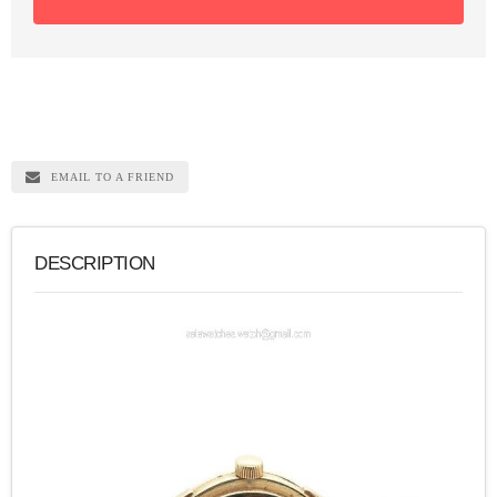
EMAIL TO A FRIEND
DESCRIPTION