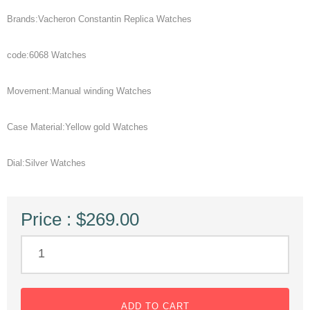
Brands:Vacheron Constantin Replica Watches
code:6068 Watches
Movement:Manual winding Watches
Case Material:Yellow gold Watches
Dial:Silver Watches
Price : $269.00
ADD TO CART