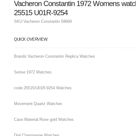
Vacheron Constantin 1972 Womens watch
25515 U01R-9254
SKU:
Vacheron Constantin 59669
QUICK OVERVIEW:
Brands:Vacheron Constantin Replica Watches
Serise:1972 Watches
code:25515/U01R-9254 Watches
Movement:Quartz Watches
Case Material:Rose gold Watches
Dial:Champagne Watches