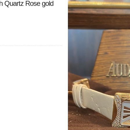
 Quartz Rose gold