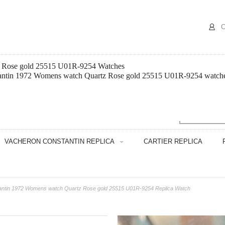
C
z Rose gold 25515 U01R-9254 Watches
antin 1972 Womens watch Quartz Rose gold 25515 U01R-9254 watches th
VACHERON CONSTANTIN REPLICA
CARTIER REPLICA
antin 1972 Womens watch Quartz Rose gold 25515 U01R-9254 Replica Watch