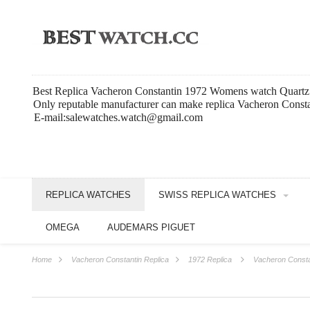
Best Replica Vacheron Constantin 1972 Womens watch Quart
Only reputable manufacturer can make replica Vacheron Const
E-mail:salewatches.watch@gmail.com
REPLICA WATCHES
SWISS REPLICA WATCHES
OMEGA
AUDEMARS PIGUET
Home
Vacheron Constantin Replica
1972 Replica
Vacheron Const