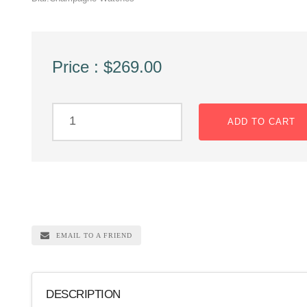
Price : $269.00
ADD TO CART
EMAIL TO A FRIEND
DESCRIPTION