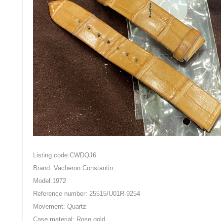
Listing code:CWDQJ6
Brand: Vacheron Constantin
Model:1972
Reference number: 25515/U01R-9254
Movement: Quartz
Case material: Rose gold