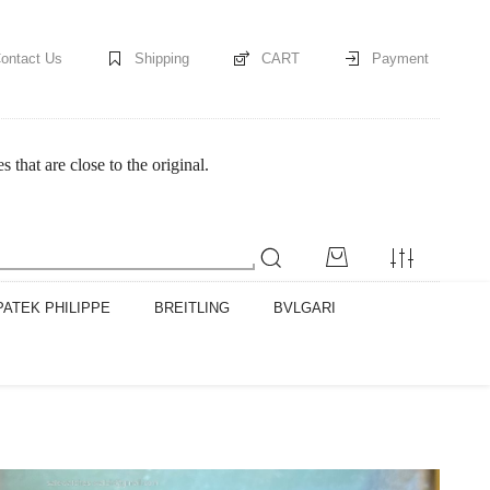
ontact Us
Shipping
CART
Payment
at are close to the original.
PATEK PHILIPPE
BREITLING
BVLGARI