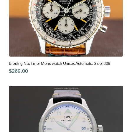
Breitling Navitimer Mens watch Unisex Automatic Steel 806
$269.00