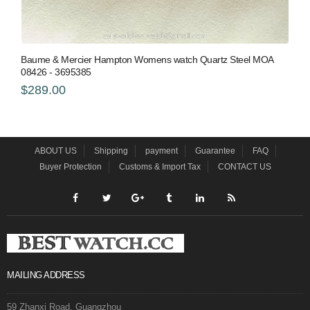
Baume & Mercier Hampton Womens watch Quartz Steel MOA
08426 - 3695385
$289.00
ABOUT US
Shipping
payment
Guarantee
FAQ
Buyer Protection
Customs & Import Tax
CONTACT US
MAILING ADDRESS
59 Zhanxi Road, Guangzhou