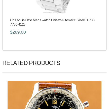
Oris Aquis Date Mens watch Unisex Automatic Steel 01 733
7730 4125
$269.00
RELATED PRODUCTS