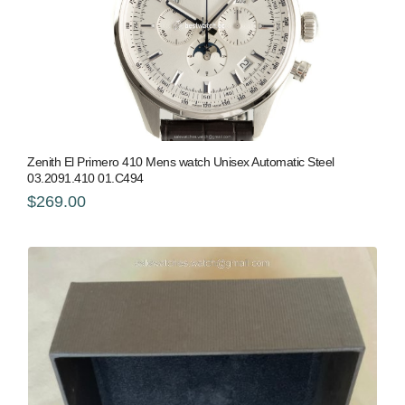
Zenith El Primero 410 Mens watch Unisex Automatic Steel
03.2091.410 01.C494
$269.00