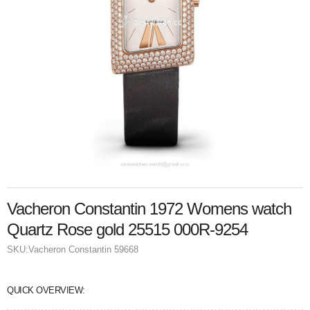
Vacheron Constantin 1972 Womens watch
Quartz Rose gold 25515 000R-9254
SKU:
Vacheron Constantin 59668
QUICK OVERVIEW: