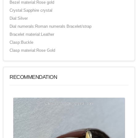
Bezel material:Rose gold
Crystal:Sapphire crystal
Dial:Silver
Dial numerals:Roman numerals Bracelet/strap
Bracelet material:Leather
Clasp:Buckle
Clasp material:Rose Gold
RECOMMENDATION