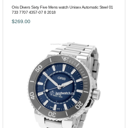
Oris Divers Sixty Five Mens watch Unisex Automatic Steel 01
733 7707 4357-07 8 2018
$269.00