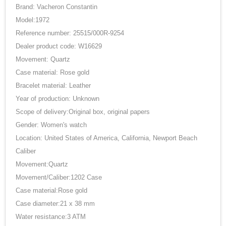
Brand: Vacheron Constantin
Model:1972
Reference number: 25515/000R-9254
Dealer product code: W16629
Movement: Quartz
Case material: Rose gold
Bracelet material: Leather
Year of production: Unknown
Scope of delivery:Original box, original papers
Gender: Women's watch
Location: United States of America, California, Newport Beach
Caliber
Movement:Quartz
Movement/Caliber:1202 Case
Case material:Rose gold
Case diameter:21 x 38 mm
Water resistance:3 ATM