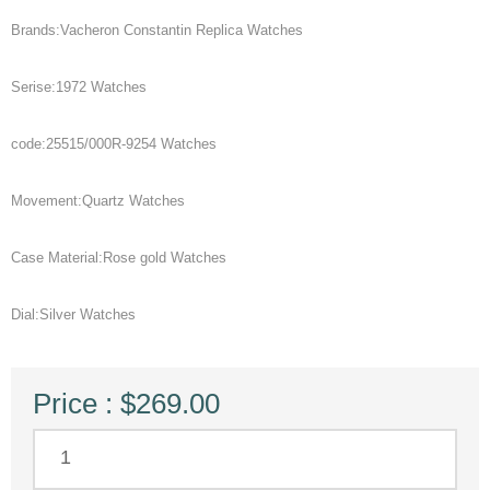
Brands:Vacheron Constantin Replica Watches
Serise:1972 Watches
code:25515/000R-9254 Watches
Movement:Quartz Watches
Case Material:Rose gold Watches
Dial:Silver Watches
Price : $269.00