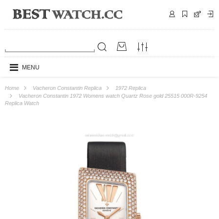
MENU
Home
Vacheron Constantin Replica
1972 Replica
Vacheron Constantin 1972 Womens watch Quartz Rose gold 25515 000R-9254
Replica Watch