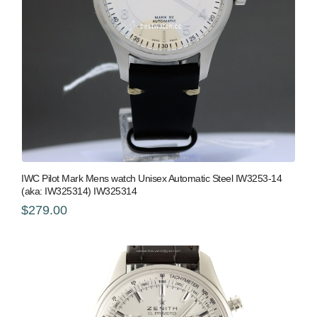
IWC Pilot Mark Mens watch Unisex Automatic Steel IW3253-14
(aka: IW325314) IW325314
$279.00