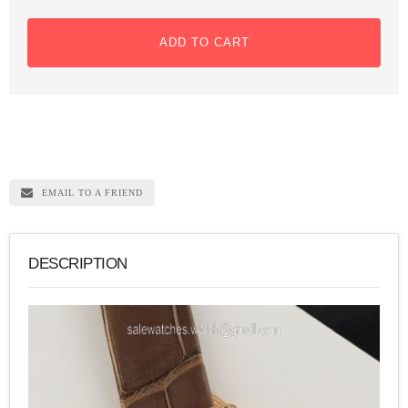
ADD TO CART
EMAIL TO A FRIEND
DESCRIPTION