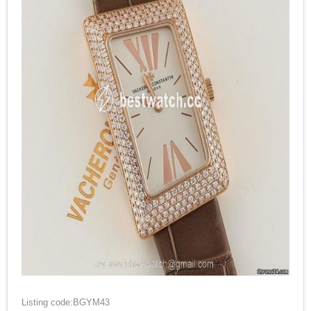
Listing code:BGYM43