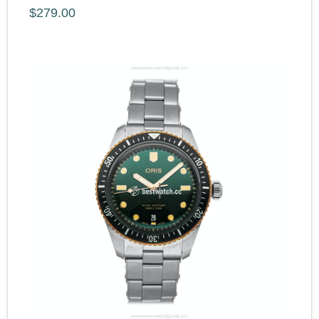
$279.00