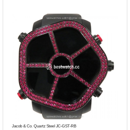
Jacob & Co. Quartz Steel JC-GST-RB