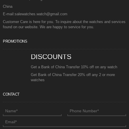
China
E-mail:salewatches.watch@gmail.com
Customer Care is here for you. To inquire about the watches and services
found on our website. We are happy to service for you.
PROMOTIONS
DISCOUNTS
Get a Bank of China Transfer 10% off on any watch
Get Bank of China Transfer 20% off any 2 or more
watches
CONTACT