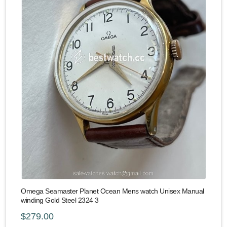
Omega Seamaster Planet Ocean Mens watch Unisex Manual
winding Gold Steel 2324 3
$279.00