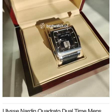
Ulysse Nardin Quadrato Dual Time Mens