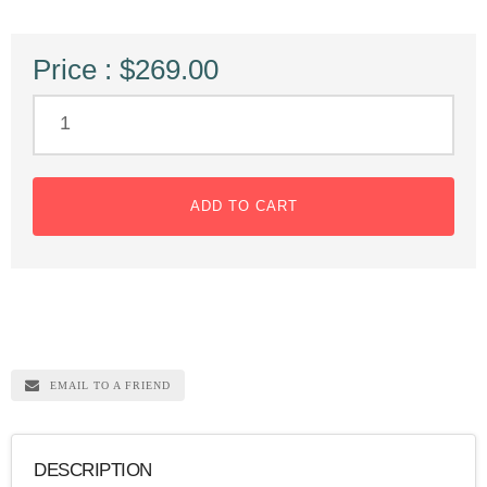
Price : $269.00
ADD TO CART
EMAIL TO A FRIEND
DESCRIPTION