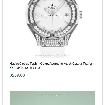
Hublot Classic Fusion Quartz Womens watch Quartz Titanium
581.NE.2010.RW.1704
$269.00