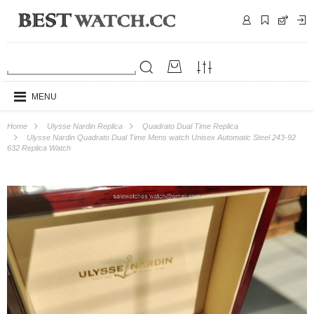
MENU
Home
Ulysse Nardin Replica
Quadrato Dual Time Replica
Ulysse Nardin Quadrato Dual Time Mens watch Unisex Automatic Steel 243-92
632 Replica Watch