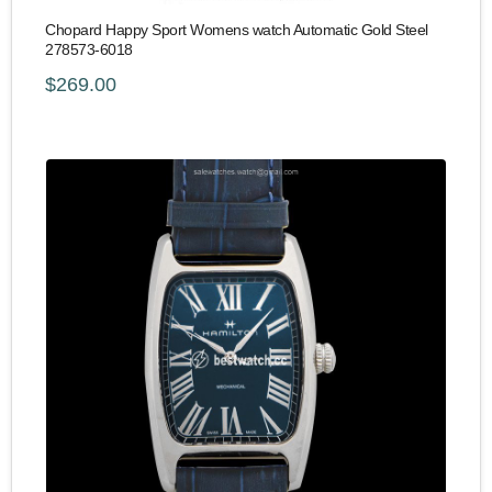
Chopard Happy Sport Womens watch Automatic Gold Steel
278573-6018
$269.00