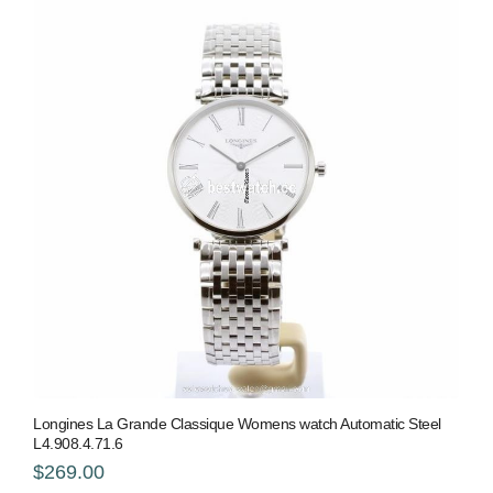
Longines La Grande Classique Womens watch Automatic Steel
L4.908.4.71.6
$269.00