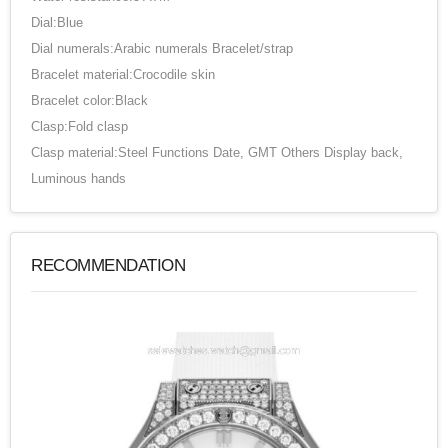
Dial:Blue
Dial numerals:Arabic numerals Bracelet/strap
Bracelet material:Crocodile skin
Bracelet color:Black
Clasp:Fold clasp
Clasp material:Steel Functions Date, GMT Others Display back,
Luminous hands
RECOMMENDATION