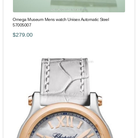
Omega Museum Mens watch Unisex Automatic Steel
57005007
$279.00