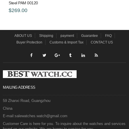
Steel PAM 00120
$269.00
ABOUT US
Shipping
payment
Guarantee
FAQ
Buyer Protection
Customs & Import Tax
CONTACT US
MAILING ADDRESS
59 Zhanxi Road, Guangzhou
China
E-mail:salewatches.watch@gmail.com
Customer Care is here for you. To inquire about the watches and services
found on our website. We are happy to service for you.