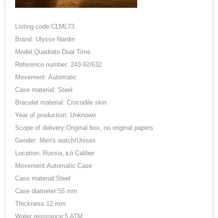
Listing code:CLML73
Brand: Ulysse Nardin
Model:Quadrato Dual Time
Reference number: 243-92/632
Movement: Automatic
Case material: Steel
Bracelet material: Crocodile skin
Year of production: Unknown
Scope of delivery:Original box, no original papers
Gender: Men's watch/Unisex
Location: Russia, ܧӧ Caliber
Movement:Automatic Case
Case material:Steel
Case diameter:55 mm
Thickness:12 mm
Water resistance:5 ATM