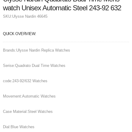
watch Unisex Automatic Steel 243-92 632
SKU:
Ulysse Nardin 46645
QUICK OVERVIEW:
Brands:Ulysse Nardin Replica Watches
Serise:Quadrato Dual Time Watches
code:243-92/632 Watches
Movement:Automatic Watches
Case Material:Steel Watches
Dial:Blue Watches