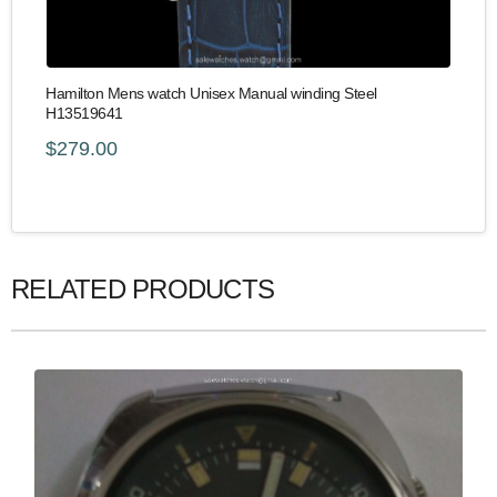
Hamilton Mens watch Unisex Manual winding Steel
H13519641
$279.00
RELATED PRODUCTS