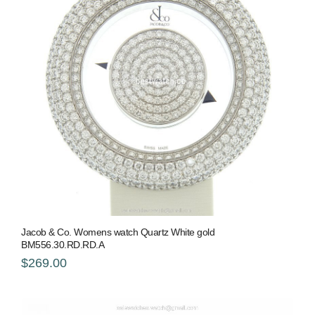
Jacob & Co. Womens watch Quartz White gold
BM556.30.RD.RD.A
$269.00