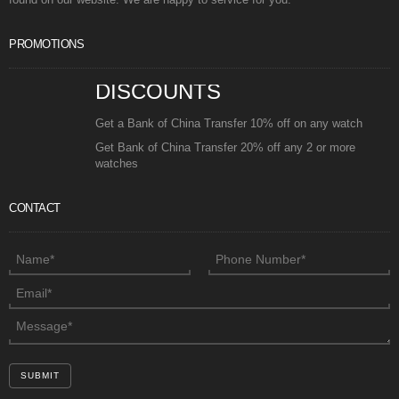
PROMOTIONS
DISCOUNTS
Get a Bank of China Transfer 10% off on any watch
Get Bank of China Transfer 20% off any 2 or more
watches
CONTACT
SUBMIT