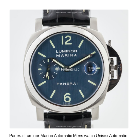
Panerai Luminor Marina Automatic Mens watch Unisex Automatic