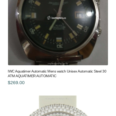
IWC Aquatimer Automatic Mens watch Unisex Automatic Steel 30
ATM AQUATIMER AUTOMATIC
$269.00