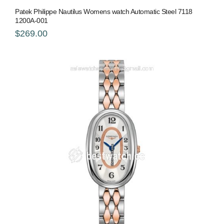
Patek Philippe Nautilus Womens watch Automatic Steel 7118
1200A-001
$269.00