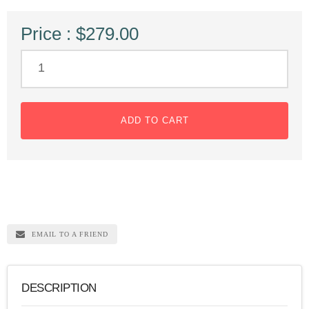
Price : $279.00
ADD TO CART
EMAIL TO A FRIEND
DESCRIPTION