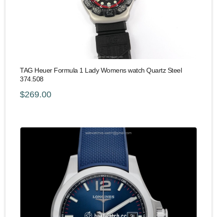
TAG Heuer Formula 1 Lady Womens watch Quartz Steel
374.508
$269.00