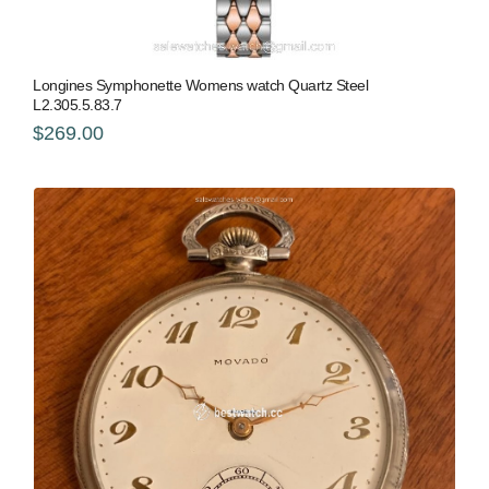
Longines Symphonette Womens watch Quartz Steel
L2.305.5.83.7
$269.00