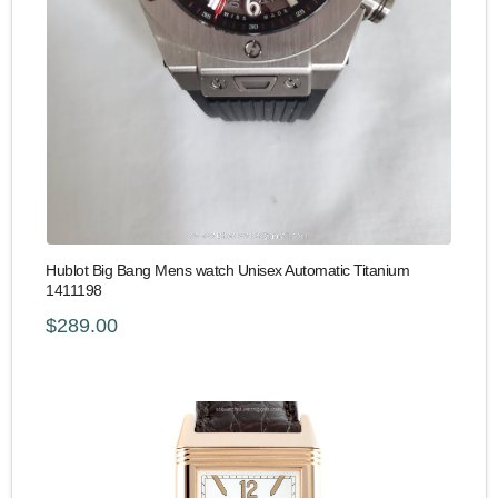
Hublot Big Bang Mens watch Unisex Automatic Titanium
1411198
$289.00