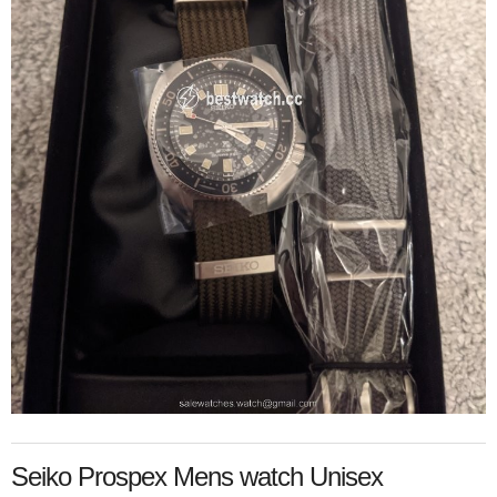
Seiko Prospex Mens watch Unisex