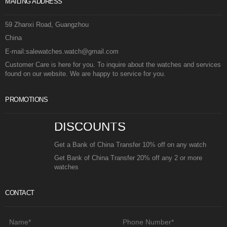
MAILING ADDRESS
59 Zhanxi Road, Guangzhou
China
E-mail:salewatches.watch@gmail.com
Customer Care is here for you. To inquire about the watches and services
found on our website. We are happy to service for you.
PROMOTIONS
DISCOUNTS
Get a Bank of China Transfer 10% off on any watch
Get Bank of China Transfer 20% off any 2 or more
watches
CONTACT