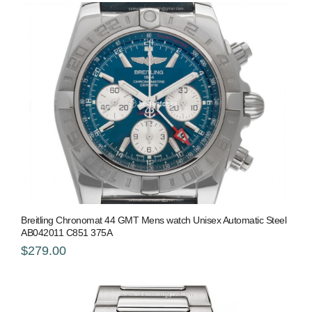
Breitling Chronomat 44 GMT Mens watch Unisex Automatic Steel
AB042011 C851 375A
$279.00