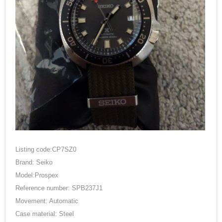
Listing code:CP7SZ0
Brand: Seiko
Model:Prospex
Reference number: SPB237J1
Movement: Automatic
Case material: Steel