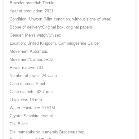
Bracelet material: Textile
Year of production: 2021
Condition: Unworn (Mint condition, without signs of wear)
Scope of delivery:Original box, original papers
Gender: Men's watch/Unisex
Location: United Kingdom, Cambridgeshire Caliber
Movement:Automatic
Movement/Caliber:6R35
Power reserve:70 h
Number of jewels:24 Case
Case material:Steel
Case diameter:42.7 mm
Thickness:13 mm
Water resistance:20 ATM
Crystal:Sapphire crystal
Dial:Black
Dial numerals:No numerals Bracelet/strap