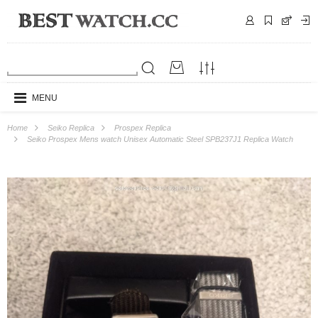
MENU
Home
Seiko Replica
Prospex Replica
Seiko Prospex Mens watch Unisex Automatic Steel SPB237J1 Replica Watch