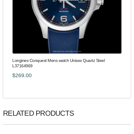
Longines Conquest Mens watch Unisex Quartz Steel
L37164969
$269.00
RELATED PRODUCTS