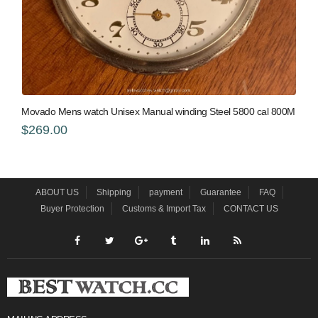
Movado Mens watch Unisex Manual winding Steel 5800 cal 800M
$269.00
ABOUT US
Shipping
payment
Guarantee
FAQ
Buyer Protection
Customs & Import Tax
CONTACT US