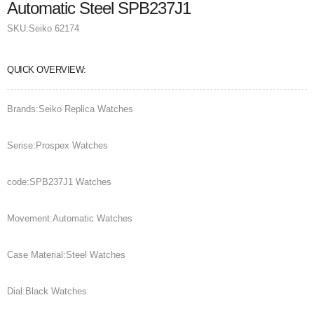
Automatic Steel SPB237J1
SKU:
Seiko 62174
QUICK OVERVIEW:
Brands:Seiko Replica Watches
Serise:Prospex Watches
code:SPB237J1 Watches
Movement:Automatic Watches
Case Material:Steel Watches
Dial:Black Watches