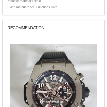
Bracelet material:Textile
Clasp material:Steel Functions Date
RECOMMENDATION