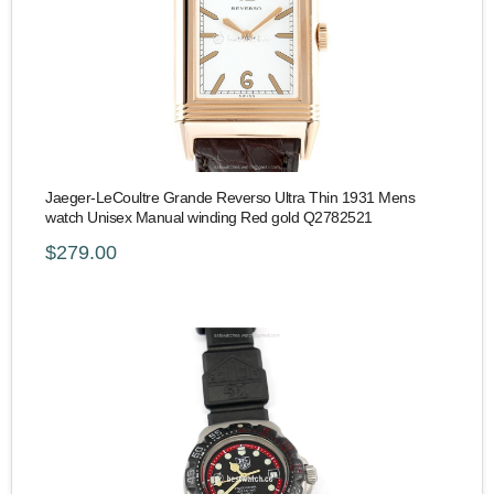
Jaeger-LeCoultre Grande Reverso Ultra Thin 1931 Mens
watch Unisex Manual winding Red gold Q2782521
$279.00