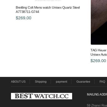
Breitling Colt Mens watch Unisex Quartz Steel
A7738711-G744
$269.00
TAG Heuer 
Unisex Aut
$269.00
ABOUT US
Shipping
payment
Guarantee
FAQ
MAILING ADD
59 Zhanxi Ro