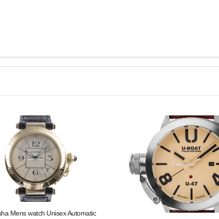
sha Mens watch Unisex Automatic