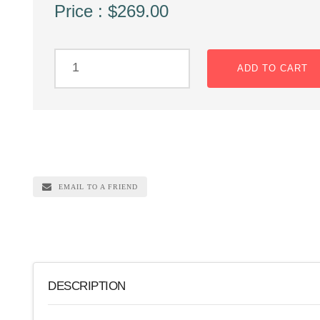
Price : $269.00
ADD TO CART
EMAIL TO A FRIEND
DESCRIPTION