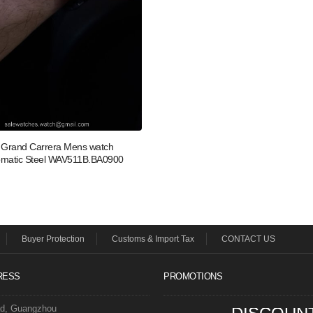
Grand Carrera Mens watch
omatic Steel WAV511B.BA0900
Buyer Protection
Customs & Import Tax
CONTACT US
RESS
PROMOTIONS
ad, Guangzhou