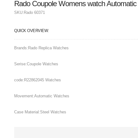
Rado Coupole Womens watch Automatic
SKU:
Rado 60371
QUICK OVERVIEW:
Brands:Rado Replica Watches
Serise:Coupole Watches
code:R22862045 Watches
Movement:Automatic Watches
Case Material:Steel Watches