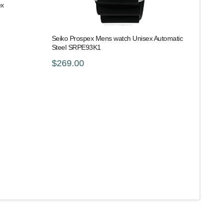
ex
Seiko Prospex Mens watch Unisex Automatic
Steel SRPE93K1
$269.00