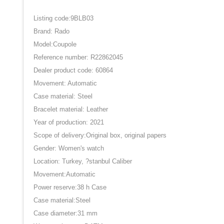
Listing code:9BLB03
Brand: Rado
Model:Coupole
Reference number: R22862045
Dealer product code: 60864
Movement: Automatic
Case material: Steel
Bracelet material: Leather
Year of production: 2021
Scope of delivery:Original box, original papers
Gender: Women's watch
Location: Turkey, ?stanbul Caliber
Movement:Automatic
Power reserve:38 h Case
Case material:Steel
Case diameter:31 mm