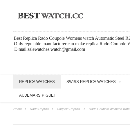
Best Replica Rado Coupole Womens watch Automatic Steel 
Only reputable manufacturer can make replica Rado Coupole W
E-mail:salewatches.watch@gmail.com
REPLICA WATCHES
SWISS REPLICA WATCHES
AUDEMARS PIGUET
Home
Rado Replica
Coupole Replica
Rado Coupole Womens watch