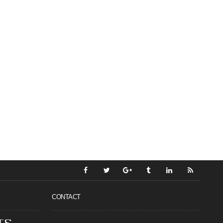
CONTACT