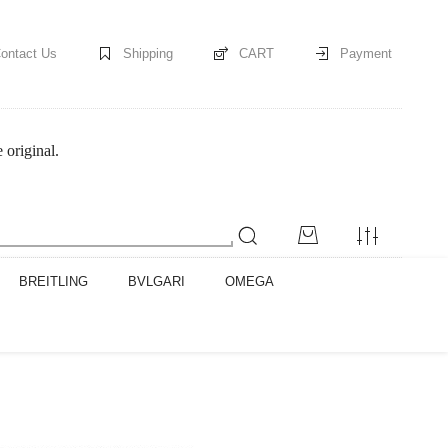
ontact Us
Shipping
CART
Payment
original.
BREITLING
BVLGARI
OMEGA