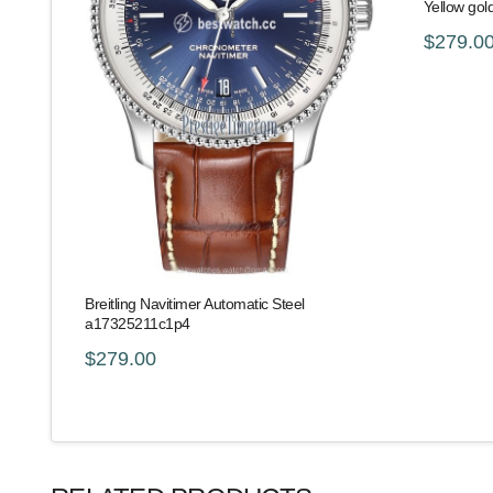
Yellow gol
$279.0
Breitling Navitimer Automatic Steel
a17325211c1p4
$279.00