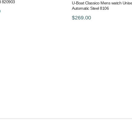
d 820903
U-Boat Classico Mens watch Unis
Automatic Steel 8106
0
$269.00