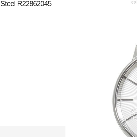
 Steel R22862045