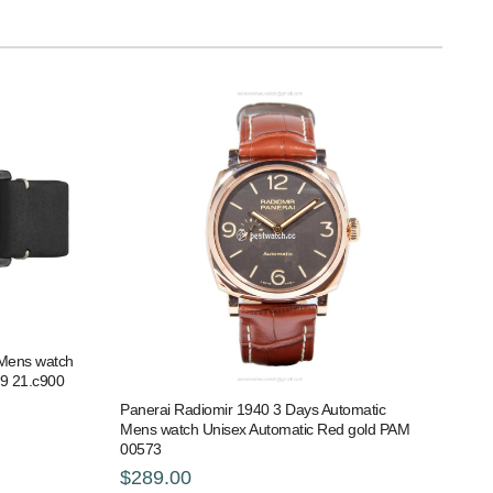
l Mens watch
79 21.c900
Panerai Radiomir 1940 3 Days Automatic
Mens watch Unisex Automatic Red gold PAM
00573
$289.00