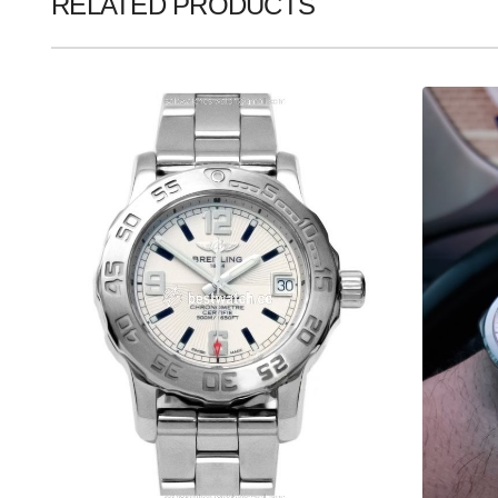
RELATED PRODUCTS