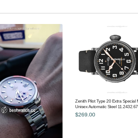
Zenith Pilot Type 20 Extra Specia
Unisex Automatic Steel 11.2432.6
$269.00