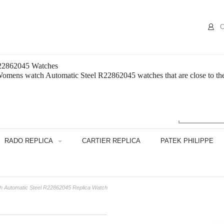
C
R22862045 Watches
omens watch Automatic Steel R22862045 watches that are close to the 
RADO REPLICA
CARTIER REPLICA
PATEK PHILIPPE
 Automatic Steel R22862045 Replica Watch