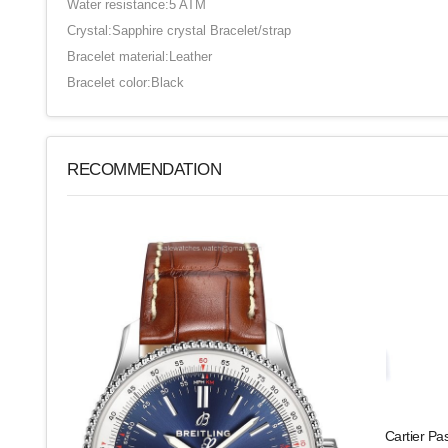
Water resistance:5 ATM
Crystal:Sapphire crystal Bracelet/strap
Bracelet material:Leather
Bracelet color:Black
RECOMMENDATION
Cartier Pa