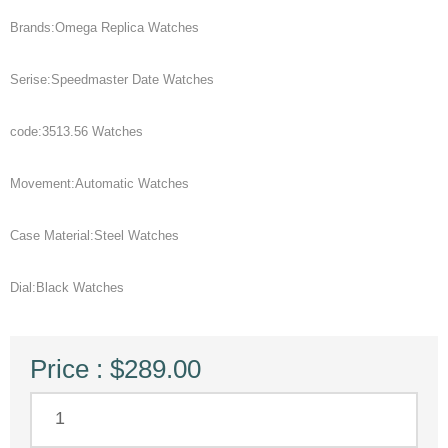
Brands:Omega Replica Watches
Serise:Speedmaster Date Watches
code:3513.56 Watches
Movement:Automatic Watches
Case Material:Steel Watches
Dial:Black Watches
Price : $289.00