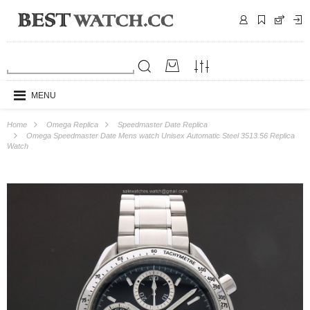
MENU
Home
Omega Replica
Speedmaster Date Replica
Omega Speedmaster Date Mens watch Unisex Automatic Steel 3513.56 Replica
Watch