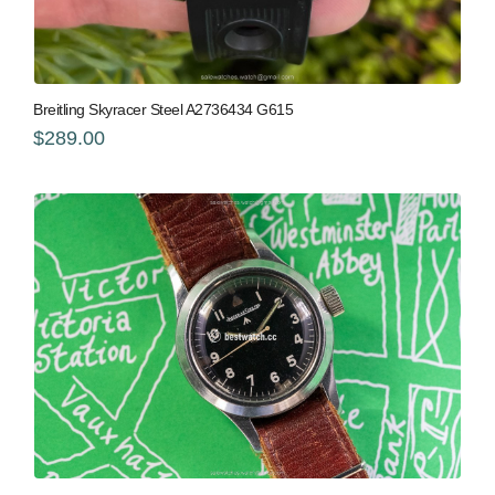
Breitling Skyracer Steel A2736434 G615
$289.00