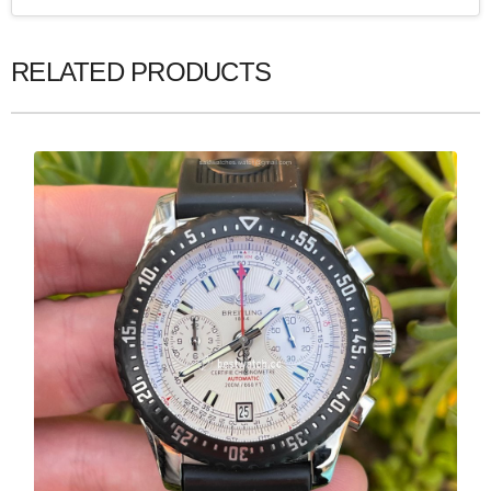
RELATED PRODUCTS