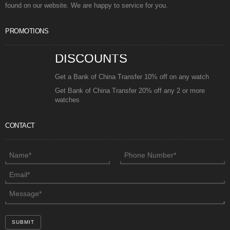
found on our website. We are happy to service for you.
PROMOTIONS
DISCOUNTS
Get a Bank of China Transfer 10% off on any watch
Get Bank of China Transfer 20% off any 2 or more
watches
CONTACT
SUBMIT