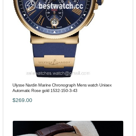
Ulysse Nardin Marine Chronograph Mens watch Unisex
Automatic Rose gold 1532-150-3-43
$269.00