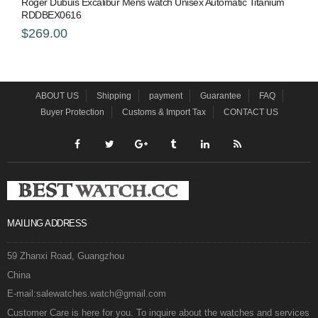
Roger Dubuis Excalibur Mens watch Unisex Automatic Titanium
RDDBEX0616
$269.00
ABOUT US
Shipping
payment
Guarantee
FAQ
Buyer Protection
Customs & Import Tax
CONTACT US
MAILING ADDRESS
59 Zhanxi Road, Guangzhou
China
E-mail:salewatches.watch@gmail.com
Customer Care is here for you. To inquire about the watches and services