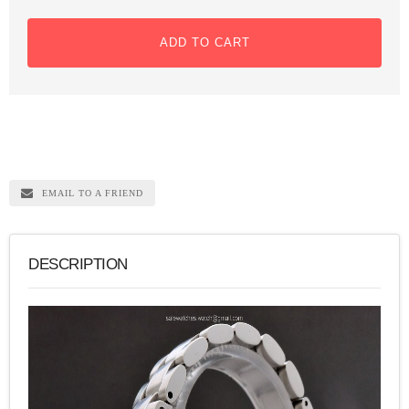
ADD TO CART
EMAIL TO A FRIEND
DESCRIPTION