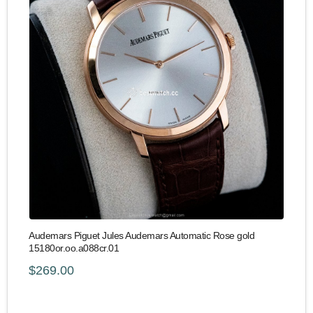
Audemars Piguet Jules Audemars Automatic Rose gold
15180or.oo.a088cr.01
$269.00