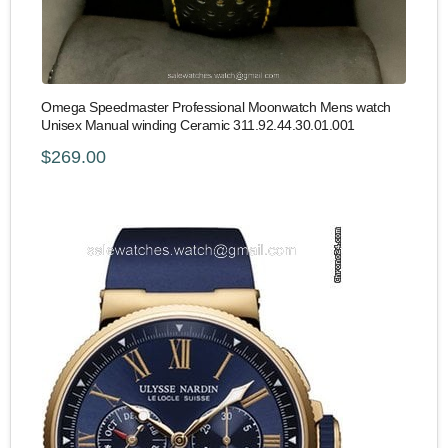
Omega Speedmaster Professional Moonwatch Mens watch
Unisex Manual winding Ceramic 311.92.44.30.01.001
$269.00