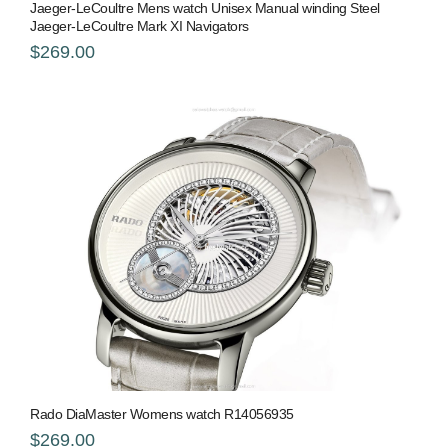
Jaeger-LeCoultre Mens watch Unisex Manual winding Steel
Jaeger-LeCoultre Mark XI Navigators
$269.00
Rado DiaMaster Womens watch R14056935
$269.00