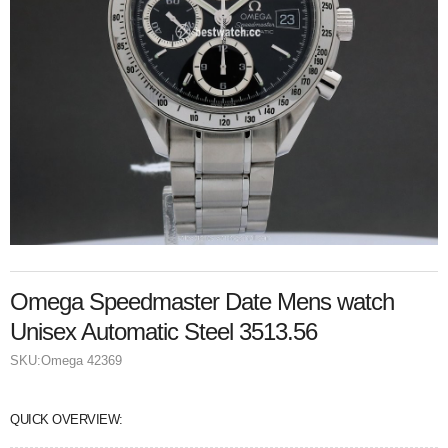
Omega Speedmaster Date Mens watch
Unisex Automatic Steel 3513.56
SKU:
Omega 42369
QUICK OVERVIEW: