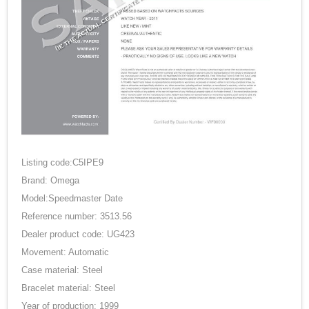
Listing code:C5IPE9
Brand: Omega
Model:Speedmaster Date
Reference number: 3513.56
Dealer product code: UG423
Movement: Automatic
Case material: Steel
Bracelet material: Steel
Year of production: 1999