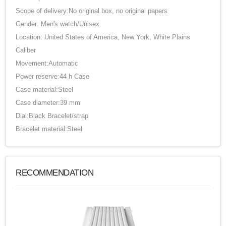
Scope of delivery:No original box, no original papers
Gender: Men's watch/Unisex
Location: United States of America, New York, White Plains
Caliber
Movement:Automatic
Power reserve:44 h Case
Case material:Steel
Case diameter:39 mm
Dial:Black Bracelet/strap
Bracelet material:Steel
RECOMMENDATION