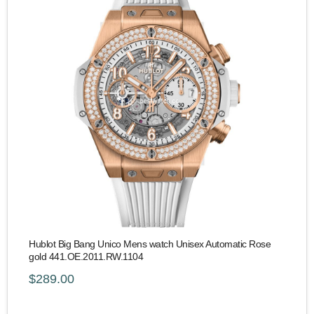
Hublot Big Bang Unico Mens watch Unisex Automatic Rose
gold 441.OE.2011.RW.1104
$289.00