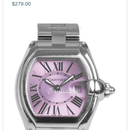
$279.00