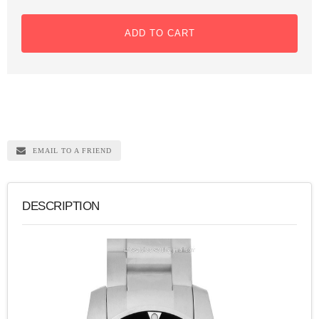
ADD TO CART
EMAIL TO A FRIEND
DESCRIPTION