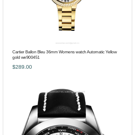
Cartier Ballon Bleu 36mm Womens watch Automatic Yellow
gold we900451
$289.00