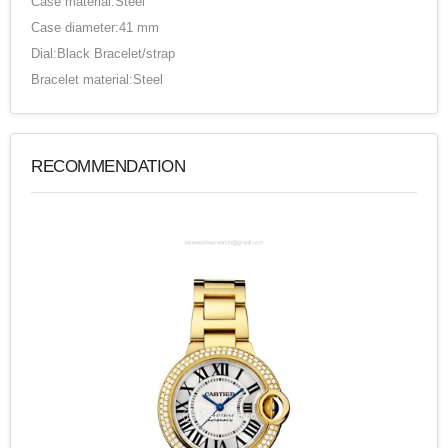
Case material:Steel
Case diameter:41 mm
Dial:Black Bracelet/strap
Bracelet material:Steel
RECOMMENDATION