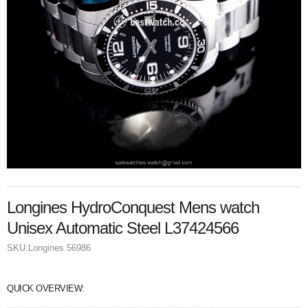
Longines HydroConquest Mens watch
Unisex Automatic Steel L37424566
SKU:
Longines 56986
QUICK OVERVIEW: