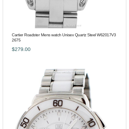
Cartier Roadster Mens watch Unisex Quartz Steel W62017V3
2675
$279.00