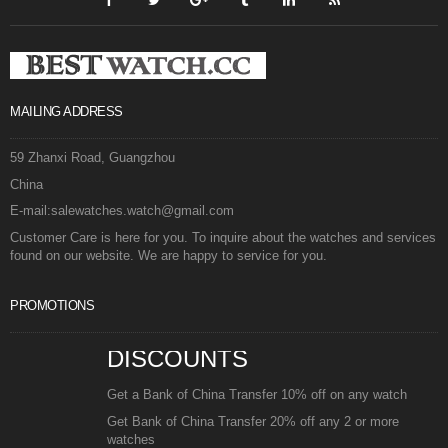
MAILING ADDRESS
59 Zhanxi Road, Guangzhou
China
E-mail:salewatches.watch@gmail.com
Customer Care is here for you. To inquire about the watches and services
found on our website. We are happy to service for you.
PROMOTIONS
DISCOUNTS
Get a Bank of China Transfer 10% off on any watch
Get Bank of China Transfer 20% off any 2 or more
watches