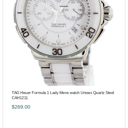
TAG Heuer Formula 1 Lady Mens watch Unisex Quartz Steel
CAH1211
$269.00