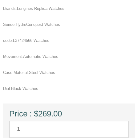
Brands:Longines Replica Watches
Serise:HydroConquest Watches
code:L37424566 Watches
Movement:Automatic Watches
Case Material:Steel Watches
Dial:Black Watches
Price : $269.00