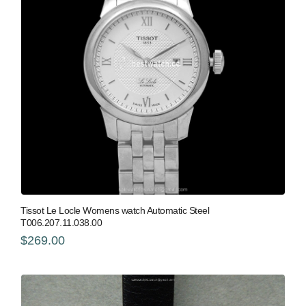
Tissot Le Locle Womens watch Automatic Steel
T006.207.11.038.00
$269.00