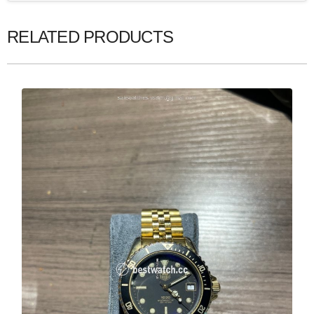
RELATED PRODUCTS