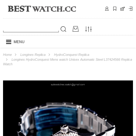
MENU
Home
Longines Replica
HydroConquest Replica
Longines HydroConquest Mens watch Unisex Automatic Steel L37424566 Replica
Watch