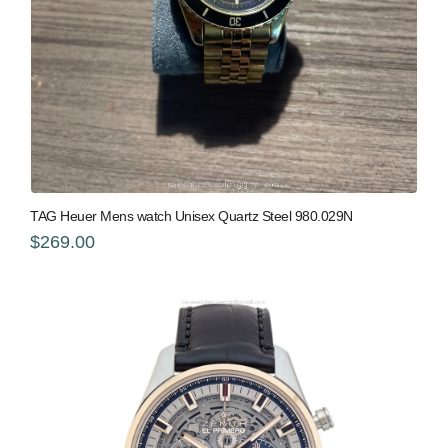
TAG Heuer Mens watch Unisex Quartz Steel 980.029N
$269.00