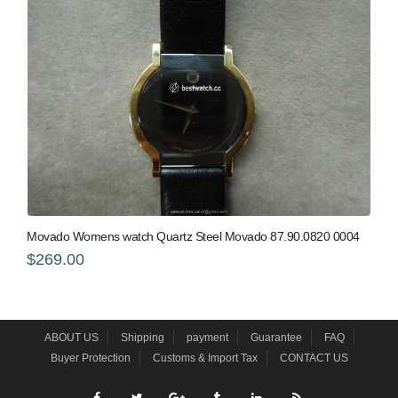
Movado Womens watch Quartz Steel Movado 87.90.0820 0004
$269.00
ABOUT US
Shipping
payment
Guarantee
FAQ
Buyer Protection
Customs & Import Tax
CONTACT US