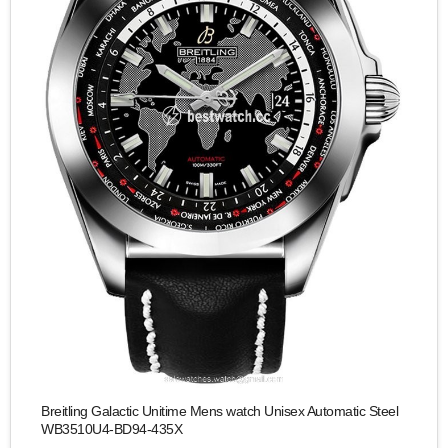
Breitling Galactic Unitime Mens watch Unisex Automatic Steel
WB3510U4-BD94-435X