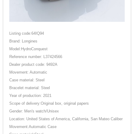
Listing code:64IQ94
Brand: Longines
Model:HydroConquest
Reference number: L37424566
Dealer product code: 9492A
Movement: Automatic
Case material: Steel
Bracelet material: Steel
Year of production: 2021
Scope of delivery:Original box, original papers
Gender: Men's watch/Unisex
Location: United States of America, California, San Mateo Caliber
Movement:Automatic Case