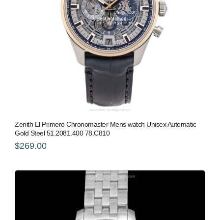
Zenith El Primero Chronomaster Mens watch Unisex Automatic
Gold Steel 51.2081.400 78.C810
$269.00