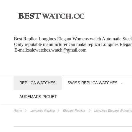
Best Replica Longines Elegant Womens watch Automatic Steel
Only reputable manufacturer can make replica Longines Elegant
E-mail:salewatches.watch@gmail.com
REPLICA WATCHES
SWISS REPLICA WATCHES
AUDEMARS PIGUET
Home
Longines Replica
Elegant Replica
Longines Elegant Womens 