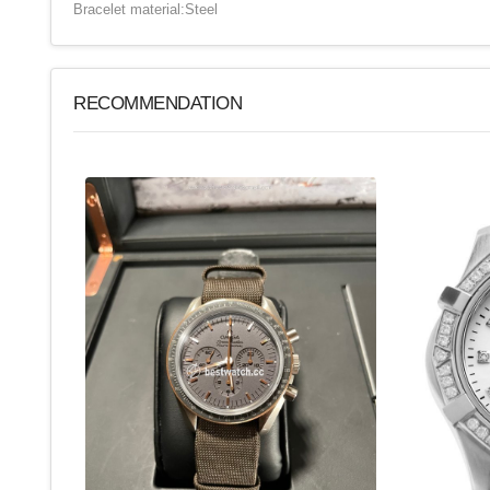
Bracelet material:Steel
RECOMMENDATION