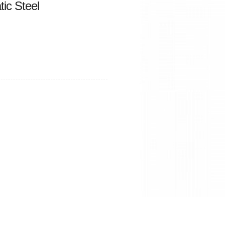
ic Steel