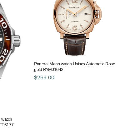
Panerai Mens watch Unisex Automatic Rose
gold PAM01042
$269.00
 watch
.FT6177