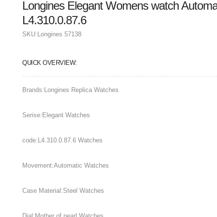
Longines Elegant Womens watch Automat
L4.310.0.87.6
SKU:
Longines 57138
QUICK OVERVIEW:
Brands:Longines Replica Watches
Serise:Elegant Watches
code:L4.310.0.87.6 Watches
Movement:Automatic Watches
Case Material:Steel Watches
Dial:Mother of pearl Watches