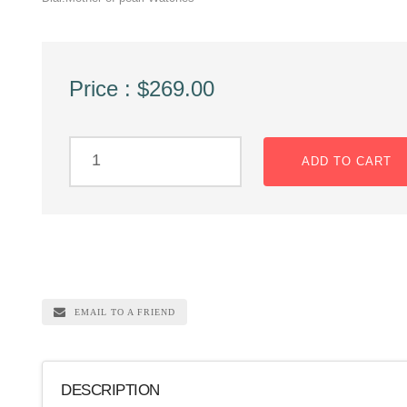
Price : $269.00
ADD TO CART
EMAIL TO A FRIEND
DESCRIPTION