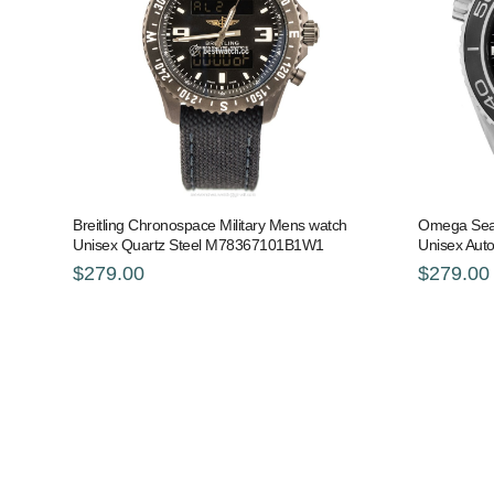
Breitling Chronospace Military Mens watch
Omega Sea
Unisex Quartz Steel M78367101B1W1
Unisex Auto
$279.00
$279.00