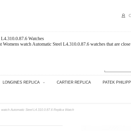
C
 L4.310.0.87.6 Watches
 Womens watch Automatic Steel L4.310.0.87.6 watches that are close t
LONGINES REPLICA
CARTIER REPLICA
PATEK PHILIP
watch Automatic Steel L4.310.0.87.6 Replica Watch