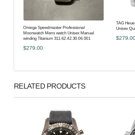
TAG Heuer
Omega Speedmaster Professional
Unisex Qu
Moonwatch Mens watch Unisex Manual
$279.0
winding Titanium 311.62.42.30.06.001
$279.00
RELATED PRODUCTS