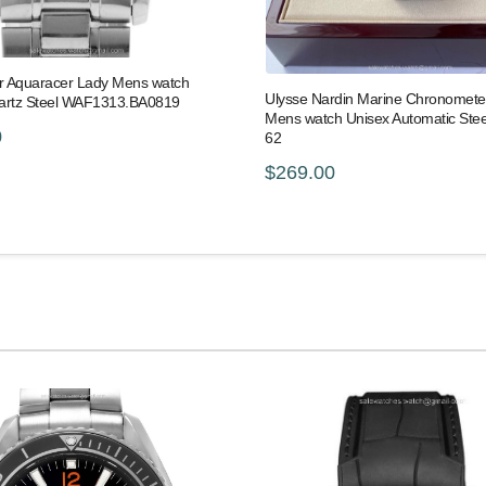
 Aquaracer Lady Mens watch
Ulysse Nardin Marine Chronomet
artz Steel WAF1313.BA0819
Mens watch Unisex Automatic Stee
0
62
$269.00