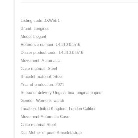
Listing code:BXW5B1
Brand: Longines
Model:Elegant
Reference number: L4.310.0.87.6
Dealer product code: L4.310.0.87.6
Movement: Automatic
Case material: Steel
Bracelet material: Steel
Year of production: 2021
Scope of delivery:Original box, original papers
Gender: Women's watch
Location: United Kingdom, London Caliber
Movement:Automatic Case
Case material:Steel
Dial:Mother of pearl Bracelet/strap