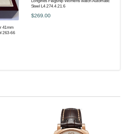
Longines Flagship Womens watch Automatic
Steel L4.274.4.21.6
$269.00
er 41mm
l 263-66