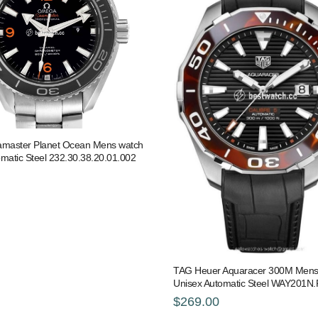
master Planet Ocean Mens watch
matic Steel 232.30.38.20.01.002
TAG Heuer Aquaracer 300M Mens
Unisex Automatic Steel WAY201N
$269.00