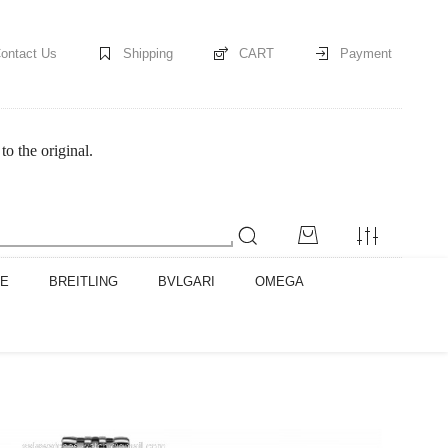
ontact Us
Shipping
CART
Payment
o the original.
PE
BREITLING
BVLGARI
OMEGA