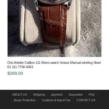
Oris Artelier Calibre 111 Mens watch Unisex Manual winding Steel
01 111 7700 4063
$269.00
ABOUT US
Shipping
payment
Guarantee
FAQ
Buyer Protection
Customs & Import Tax
CONTACT US