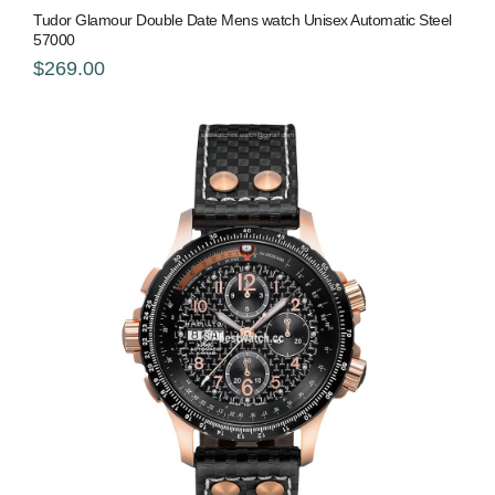
Tudor Glamour Double Date Mens watch Unisex Automatic Steel
57000
$269.00