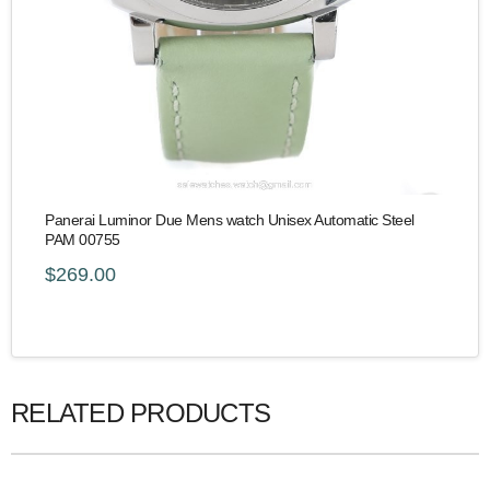
Panerai Luminor Due Mens watch Unisex Automatic Steel
PAM 00755
$269.00
RELATED PRODUCTS