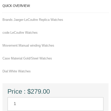
QUICK OVERVIEW:
Brands:Jaeger-LeCoultre Replica Watches
code:LeCoultre Watches
Movement:Manual winding Watches
Case Material:Gold/Steel Watches
Dial:White Watches
Price : $279.00