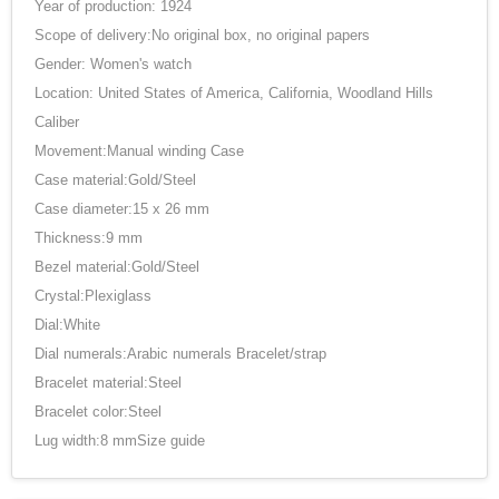
Year of production: 1924
Scope of delivery:No original box, no original papers
Gender: Women's watch
Location: United States of America, California, Woodland Hills
Caliber
Movement:Manual winding Case
Case material:Gold/Steel
Case diameter:15 x 26 mm
Thickness:9 mm
Bezel material:Gold/Steel
Crystal:Plexiglass
Dial:White
Dial numerals:Arabic numerals Bracelet/strap
Bracelet material:Steel
Bracelet color:Steel
Lug width:8 mmSize guide