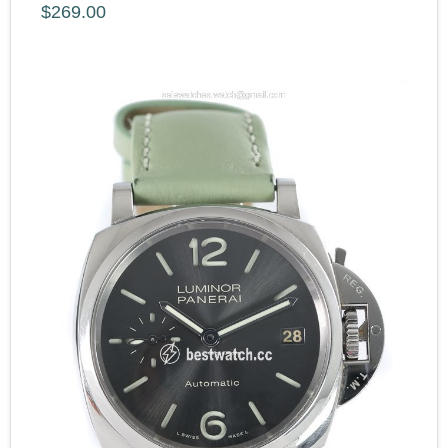
$269.00