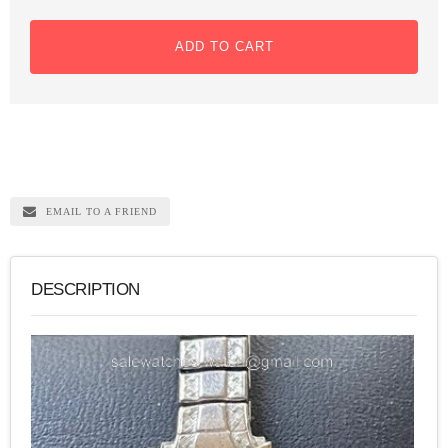
ADD TO CART
EMAIL TO A FRIEND
DESCRIPTION