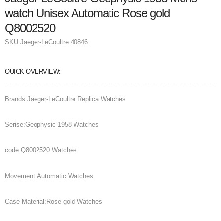
watch Unisex Automatic Rose gold
Q8002520
SKU:
Jaeger-LeCoultre 40846
QUICK OVERVIEW:
Brands:Jaeger-LeCoultre Replica Watches
Serise:Geophysic 1958 Watches
code:Q8002520 Watches
Movement:Automatic Watches
Case Material:Rose gold Watches