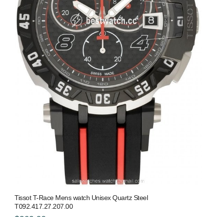
Tissot T-Race Mens watch Unisex Quartz Steel
T092.417.27.207.00