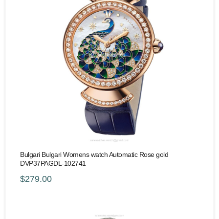
Bulgari Bulgari Womens watch Automatic Rose gold
DVP37PAGDL-102741
$279.00