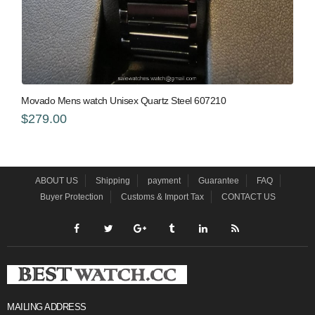
Movado Mens watch Unisex Quartz Steel 607210
$279.00
ABOUT US
Shipping
payment
Guarantee
FAQ
Buyer Protection
Customs & Import Tax
CONTACT US
MAILING ADDRESS