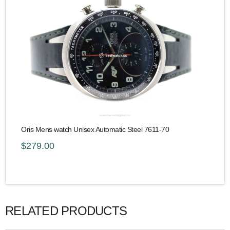
Oris Mens watch Unisex Automatic Steel 7611-70
$279.00
RELATED PRODUCTS