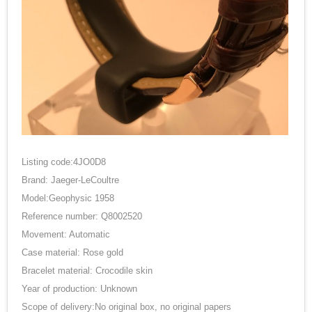
Listing code:4JO0D8
Brand: Jaeger-LeCoultre
Model:Geophysic 1958
Reference number: Q8002520
Movement: Automatic
Case material: Rose gold
Bracelet material: Crocodile skin
Year of production: Unknown
Scope of delivery:No original box, no original papers