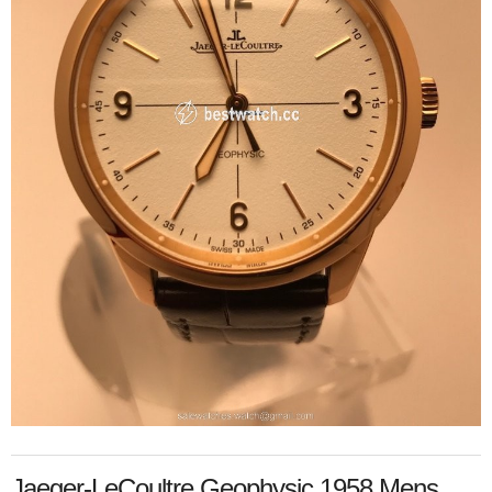
Jaeger-LeCoultre Geophysic 1958 Mens