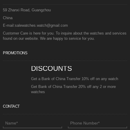
59 Zhanxi Road, Guangzhou
China
E-mail:salewatches.watch@gmail.com
Customer Care is here for you. To inquire about the watches and services
found on our website. We are happy to service for you.
PROMOTIONS
DISCOUNTS
Get a Bank of China Transfer 10% off on any watch
Get Bank of China Transfer 20% off any 2 or more
watches
CONTACT