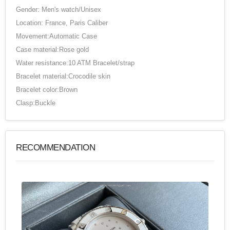
Gender: Men's watch/Unisex
Location: France, Paris Caliber
Movement:Automatic Case
Case material:Rose gold
Water resistance:10 ATM Bracelet/strap
Bracelet material:Crocodile skin
Bracelet color:Brown
Clasp:Buckle
RECOMMENDATION