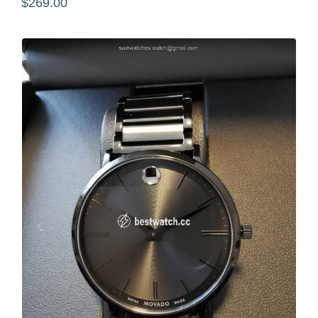
$269.00