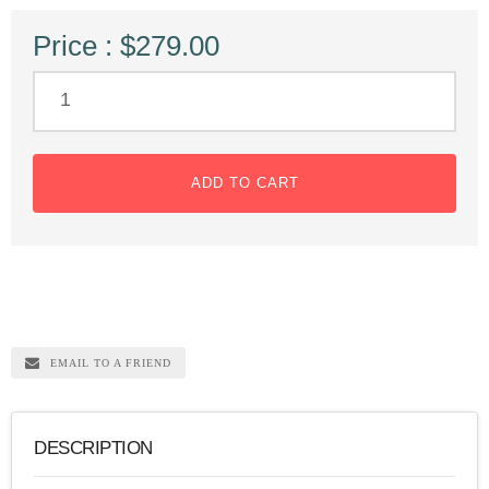
Price : $279.00
ADD TO CART
EMAIL TO A FRIEND
DESCRIPTION