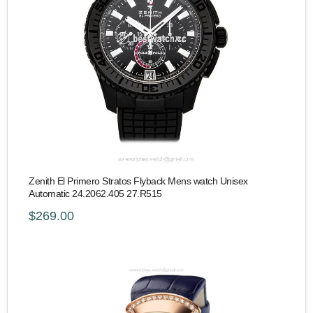
Zenith El Primero Stratos Flyback Mens watch Unisex
Automatic 24.2062.405 27.R515
$269.00