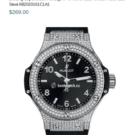
Steel AB2020161C1A1
$269.00