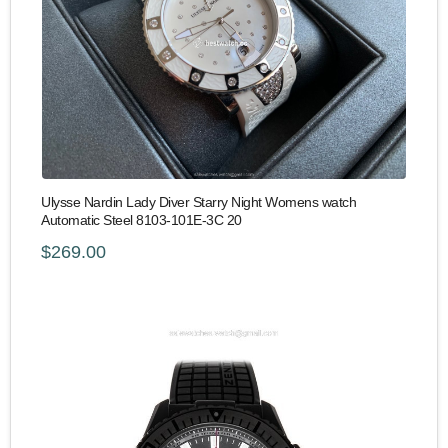
Ulysse Nardin Lady Diver Starry Night Womens watch
Automatic Steel 8103-101E-3C 20
$269.00