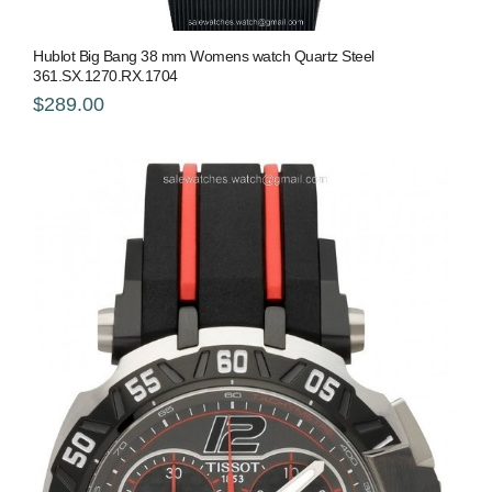
Hublot Big Bang 38 mm Womens watch Quartz Steel
361.SX.1270.RX.1704
$289.00