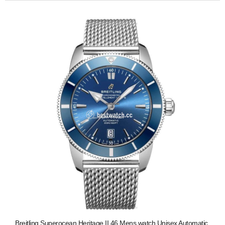
Breitling Superocean Heritage II 46 Mens watch Unisex Automatic