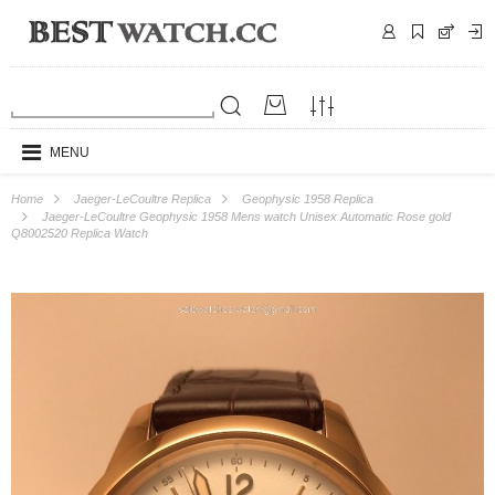
MENU
Home
Jaeger-LeCoultre Replica
Geophysic 1958 Replica
Jaeger-LeCoultre Geophysic 1958 Mens watch Unisex Automatic Rose gold
Q8002520 Replica Watch