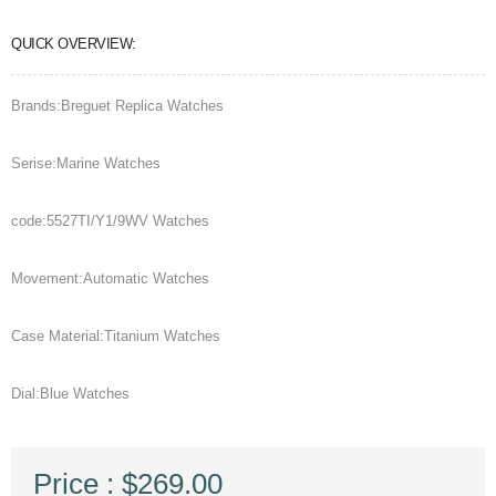
QUICK OVERVIEW:
Brands:Breguet Replica Watches
Serise:Marine Watches
code:5527TI/Y1/9WV Watches
Movement:Automatic Watches
Case Material:Titanium Watches
Dial:Blue Watches
Price : $269.00