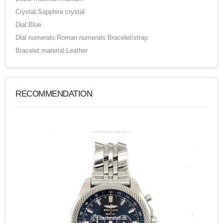
Crystal:Sapphire crystal
Dial:Blue
Dial numerals:Roman numerals Bracelet/strap
Bracelet material:Leather
RECOMMENDATION