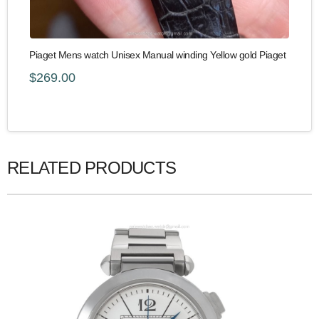
Piaget Mens watch Unisex Manual winding Yellow gold Piaget
$269.00
RELATED PRODUCTS