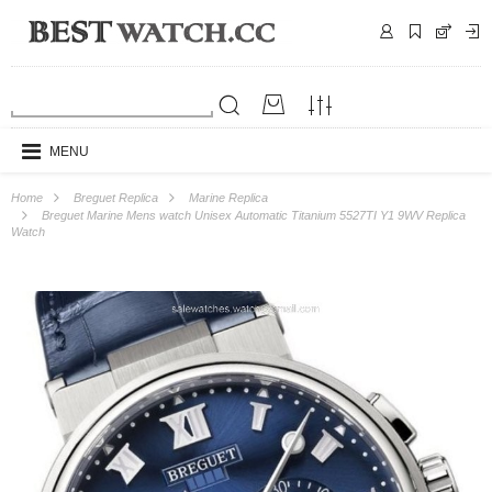
MENU
Home
Breguet Replica
Marine Replica
Breguet Marine Mens watch Unisex Automatic Titanium 5527TI Y1 9WV Replica
Watch