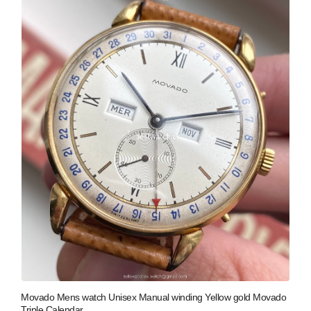
Movado Mens watch Unisex Manual winding Yellow gold Movado
Triple Calendar