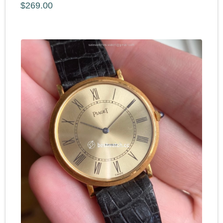
$269.00