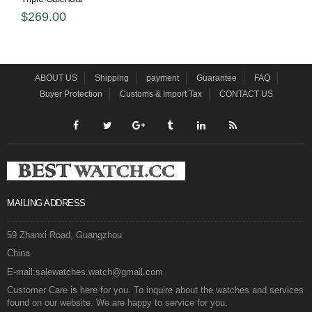
$269.00
ABOUT US
Shipping
payment
Guarantee
FAQ
Buyer Protection
Customs & Import Tax
CONTACT US
MAILING ADDRESS
59 Zhanxi Road, Guangzhou
China
E-mail:salewatches.watch@gmail.com
Customer Care is here for you. To inquire about the watches and services
found on our website. We are happy to service for you.