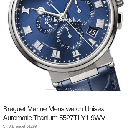
Breguet Marine Mens watch Unisex
Automatic Titanium 5527TI Y1 9WV
SKU:
Breguet 61299