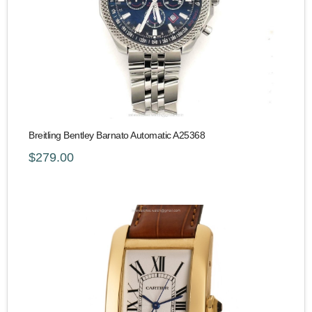
Breitling Bentley Barnato Automatic A25368
$279.00