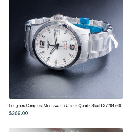
Longines Conquest Mens watch Unisex Quartz Steel L37294766
$269.00