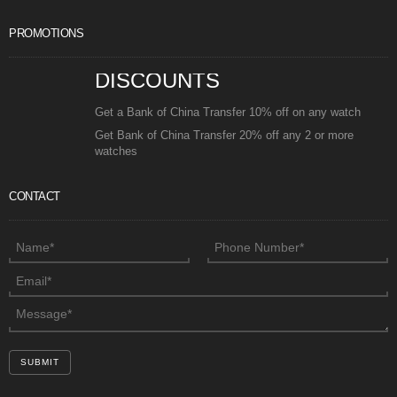
PROMOTIONS
DISCOUNTS
Get a Bank of China Transfer 10% off on any watch
Get Bank of China Transfer 20% off any 2 or more
watches
CONTACT
SUBMIT