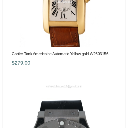
Cartier Tank Americaine Automatic Yellow gold W2603156
$279.00