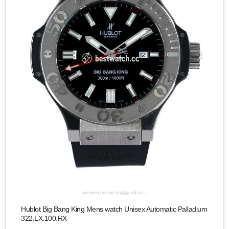
Hublot Big Bang King Mens watch Unisex Automatic Palladium
322.LX.100.RX