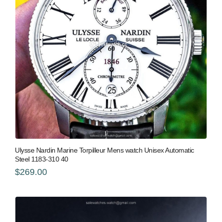
Ulysse Nardin Marine Torpilleur Mens watch Unisex Automatic
Steel 1183-310 40
$269.00