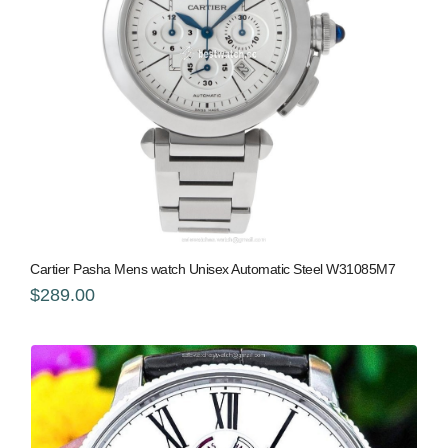
Cartier Pasha Mens watch Unisex Automatic Steel W31085M7
$289.00