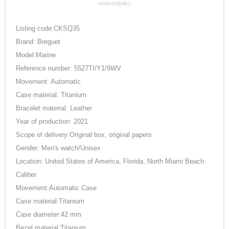
Listing code:CKSQ35
Brand: Breguet
Model:Marine
Reference number: 5527TI/Y1/9WV
Movement: Automatic
Case material: Titanium
Bracelet material: Leather
Year of production: 2021
Scope of delivery:Original box, original papers
Gender: Men's watch/Unisex
Location: United States of America, Florida, North Miami Beach
Caliber
Movement:Automatic Case
Case material:Titanium
Case diameter:42 mm
Bezel material:Titanium