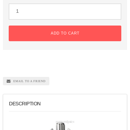
ADD TO CART
EMAIL TO A FRIEND
DESCRIPTION