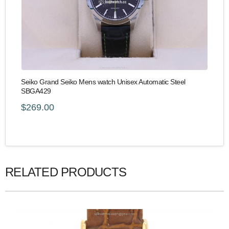
Seiko Grand Seiko Mens watch Unisex Automatic Steel
SBGA429
$269.00
RELATED PRODUCTS