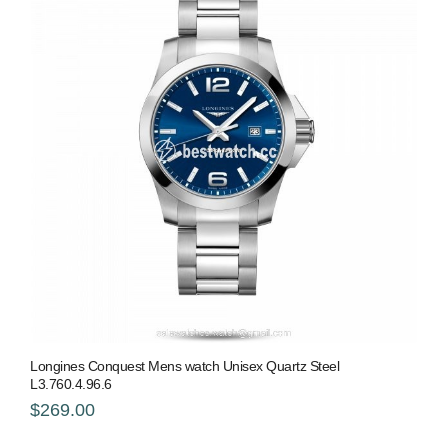
Longines Conquest Mens watch Unisex Quartz Steel
L3.760.4.96.6
$269.00