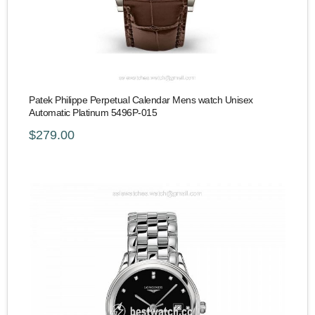
Patek Philippe Perpetual Calendar Mens watch Unisex
Automatic Platinum 5496P-015
$279.00