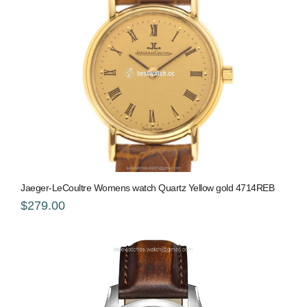
Jaeger-LeCoultre Womens watch Quartz Yellow gold 4714REB
$279.00