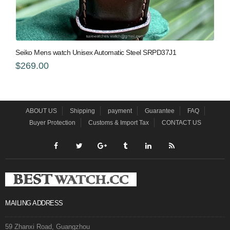
Seiko Mens watch Unisex Automatic Steel SRPD37J1
$269.00
ABOUT US
Shipping
payment
Guarantee
FAQ
Buyer Protection
Customs & Import Tax
CONTACT US
MAILING ADDRESS
59 Zhanxi Road, Guangzhou