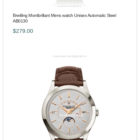
Breitling Montbrillant Mens watch Unisex Automatic Steel
AB0130
$279.00