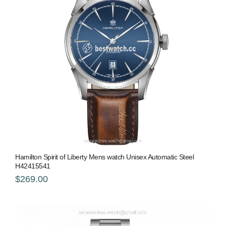
Hamilton Spirit of Liberty Mens watch Unisex Automatic Steel
H42415541
$269.00