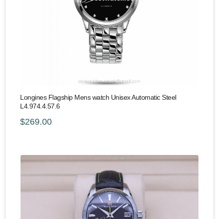
Longines Flagship Mens watch Unisex Automatic Steel
L4.974.4.57.6
$269.00