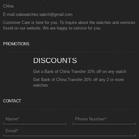
China
E-mail:salewatches.watch@gmail.com
Customer Care is here for you. To inquire about the watches and services
found on our website. We are happy to service for you.
PROMOTIONS
DISCOUNTS
Get a Bank of China Transfer 10% off on any watch
Get Bank of China Transfer 20% off any 2 or more
watches
CONTACT