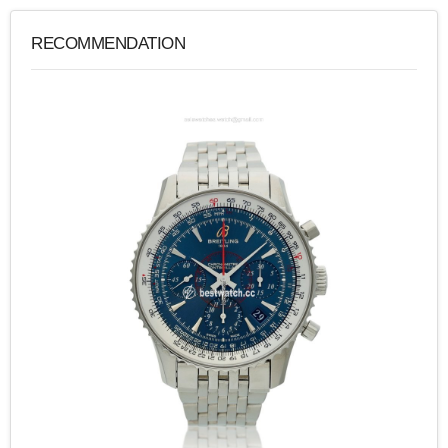
RECOMMENDATION