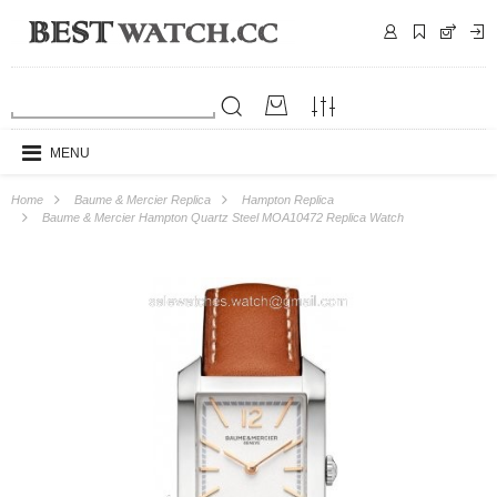
MENU
Home
Baume & Mercier Replica
Hampton Replica
Baume & Mercier Hampton Quartz Steel MOA10472 Replica Watch