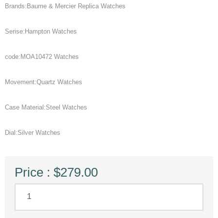
Brands:Baume & Mercier Replica Watches
Serise:Hampton Watches
code:MOA10472 Watches
Movement:Quartz Watches
Case Material:Steel Watches
Dial:Silver Watches
Price : $279.00