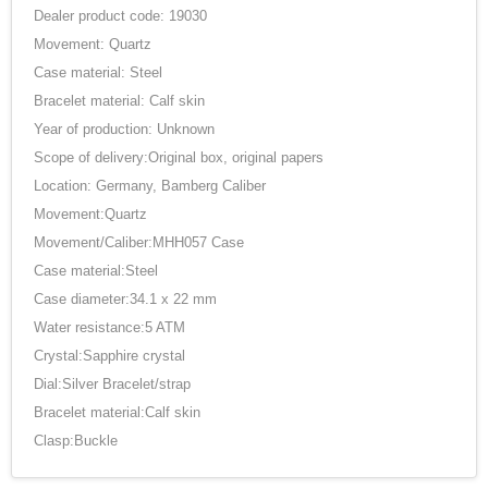
Dealer product code: 19030
Movement: Quartz
Case material: Steel
Bracelet material: Calf skin
Year of production: Unknown
Scope of delivery:Original box, original papers
Location: Germany, Bamberg Caliber
Movement:Quartz
Movement/Caliber:MHH057 Case
Case material:Steel
Case diameter:34.1 x 22 mm
Water resistance:5 ATM
Crystal:Sapphire crystal
Dial:Silver Bracelet/strap
Bracelet material:Calf skin
Clasp:Buckle