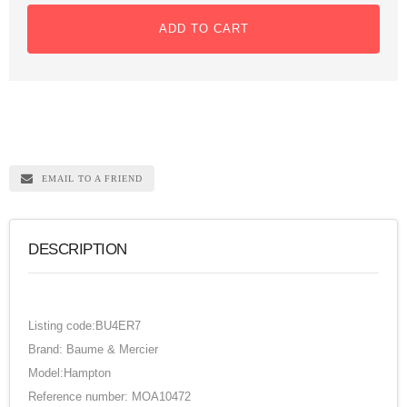
ADD TO CART
EMAIL TO A FRIEND
DESCRIPTION
Listing code:BU4ER7
Brand: Baume & Mercier
Model:Hampton
Reference number: MOA10472