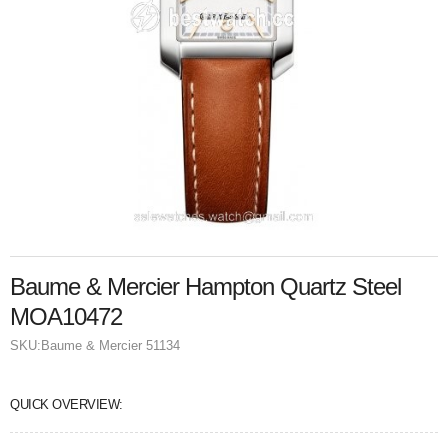
Baume & Mercier Hampton Quartz Steel
MOA10472
SKU:
Baume & Mercier 51134
QUICK OVERVIEW: